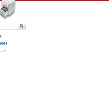
e
sages
list