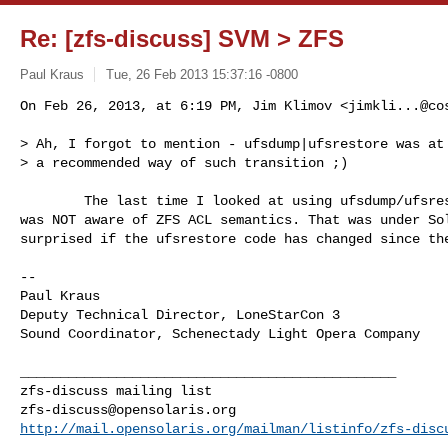
Re: [zfs-discuss] SVM > ZFS
Paul Kraus
Tue, 26 Feb 2013 15:37:16 -0800
On Feb 26, 2013, at 6:19 PM, Jim Klimov <
jimkli...@co
> Ah, I forgot to mention - ufsdump|ufsrestore was at 
> a recommended way of such transition ;)
        The last time I looked at using ufsdump/ufsrestore for this ufsrestore 

was NOT aware of ZFS ACL semantics. That was under Sol
surprised if the ufsrestore code has changed since the
--

Paul Kraus

Deputy Technical Director, LoneStarCon 3

Sound Coordinator, Schenectady Light Opera Company

_______________________________________________

zfs-discuss@opensolaris.org
http://mail.opensolaris.org/mailman/listinfo/zfs-disc