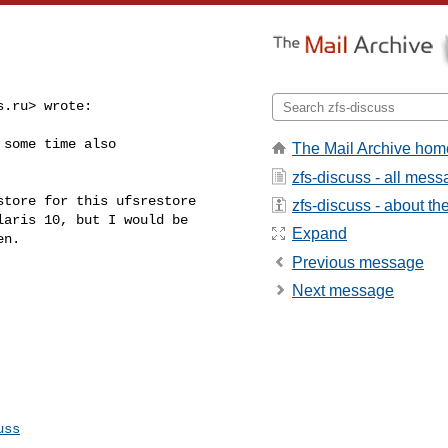
s.ru
> wrote:

some time also

The Mail Archive hom
zfs-discuss - all mes
zfs-discuss - about the 
aris 10, but I would be 

Expand
n.

Previous message
Next message
uss