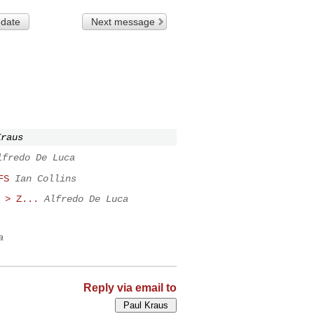
 date
Next message
Kraus
lfredo De Luca
FS
Ian Collins
 > Z...
Alfredo De Luca
a
Reply via email to