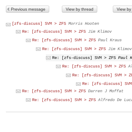
Previous message
View by thread
View by
[zfs-discuss] SVM > ZFS
Morris Hooten
Re: [zfs-discuss] SVM > ZFS
Jim Klimov
Re: [zfs-discuss] SVM > ZFS
Paul Kraus
Re: [zfs-discuss] SVM > ZFS
Jim Klimov
Re: [zfs-discuss] SVM > ZFS
Paul 
Re: [zfs-discuss] SVM > ZFS
A
Re: [zfs-discuss] SVM > Z
Re: [zfs-discuss] SVM
Re: [zfs-discuss] SVM > ZFS
Darren J Moffat
Re: [zfs-discuss] SVM > ZFS
Alfredo De Luc