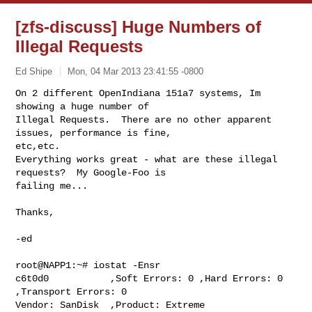
[zfs-discuss] Huge Numbers of
Illegal Requests
Ed Shipe
Mon, 04 Mar 2013 23:41:55 -0800
On 2 different OpenIndiana 151a7 systems, Im 
showing a huge number of

Illegal Requests.  There are no other apparent 
issues, performance is fine,

etc,etc.

Everything works great - what are these illegal 
requests?  My Google-Foo is

failing me...
Thanks,

-ed

root@NAPP1:~# iostat -Ensr

c6t0d0           ,Soft Errors: 0 ,Hard Errors: 0 
,Transport Errors: 0

Vendor: SanDisk  ,Product: Extreme          