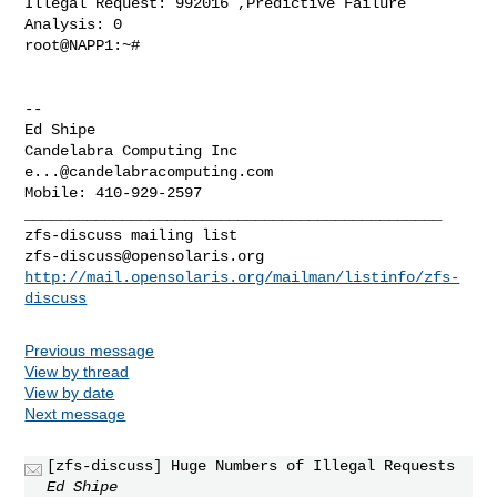
Illegal Request: 992016 ,Predictive Failure 
Analysis: 0

root@NAPP1:~#

-- 

Ed Shipe

e...@candelabracomputing.com
_______________________________________________

zfs-discuss@opensolaris.org
http://mail.opensolaris.org/mailman/listinfo/zfs-
discuss
Previous message
View by thread
View by date
Next message
[zfs-discuss] Huge Numbers of Illegal Requests
Ed Shipe