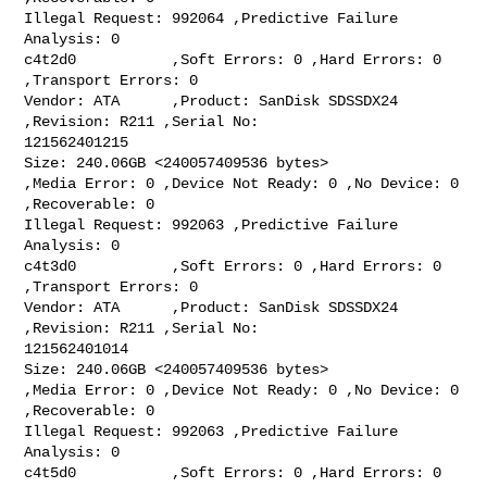
Illegal Request: 992064 ,Predictive Failure 
Analysis: 0

c4t2d0           ,Soft Errors: 0 ,Hard Errors: 0 
,Transport Errors: 0

Vendor: ATA      ,Product: SanDisk SDSSDX24 
,Revision: R211 ,Serial No:

121562401215

Size: 240.06GB <240057409536 bytes>

,Media Error: 0 ,Device Not Ready: 0 ,No Device: 0 
,Recoverable: 0

Illegal Request: 992063 ,Predictive Failure 
Analysis: 0

c4t3d0           ,Soft Errors: 0 ,Hard Errors: 0 
,Transport Errors: 0

Vendor: ATA      ,Product: SanDisk SDSSDX24 
,Revision: R211 ,Serial No:

121562401014

Size: 240.06GB <240057409536 bytes>

,Media Error: 0 ,Device Not Ready: 0 ,No Device: 0 
,Recoverable: 0

Illegal Request: 992063 ,Predictive Failure 
Analysis: 0

c4t5d0           ,Soft Errors: 0 ,Hard Errors: 0 