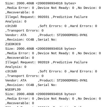
Size: 2000.40GB <2000398934016 bytes>

,Media Error: 0 ,Device Not Ready: 0 ,No Device: 0 
,Recoverable: 0

Illegal Request: 992031 ,Predictive Failure 
Analysis: 0

c3t2d0           ,Soft Errors: 0 ,Hard Errors: 0 
,Transport Errors: 0

Vendor: ATA      ,Product: ST2000DM001-9YN1 
,Revision: CC4B ,Serial No:

Z1E0K3C9

Size: 2000.40GB <2000398934016 bytes>

,Media Error: 0 ,Device Not Ready: 0 ,No Device: 0 
,Recoverable: 0

Illegal Request: 992019 ,Predictive Failure 
Analysis: 0

c3t3d0           ,Soft Errors: 0 ,Hard Errors: 0 
,Transport Errors: 0

Vendor: ATA      ,Product: ST2000DM001-9YN1 
,Revision: CC4B ,Serial No:

W1E0FL39

Size: 2000.40GB <2000398934016 bytes>

,Media Error: 0 ,Device Not Ready: 0 ,No Device: 0 
,Recoverable: 0
