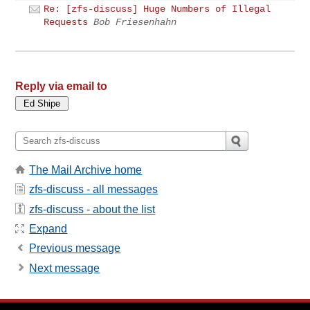
Re: [zfs-discuss] Huge Numbers of Illegal
Requests
Bob Friesenhahn
Reply via email to
The Mail Archive home
zfs-discuss - all messages
zfs-discuss - about the list
Expand
Previous message
Next message