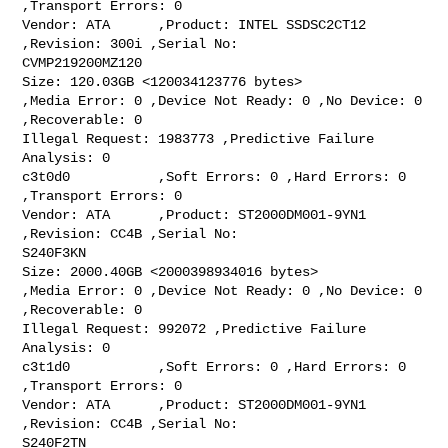
,Transport Errors: 0

Vendor: ATA      ,Product: INTEL SSDSC2CT12 
,Revision: 300i ,Serial No:

CVMP219200MZ120

Size: 120.03GB <120034123776 bytes>

,Media Error: 0 ,Device Not Ready: 0 ,No Device: 0 
,Recoverable: 0

Illegal Request: 1983773 ,Predictive Failure 
Analysis: 0

c3t0d0           ,Soft Errors: 0 ,Hard Errors: 0 
,Transport Errors: 0

Vendor: ATA      ,Product: ST2000DM001-9YN1 
,Revision: CC4B ,Serial No:

S240F3KN

Size: 2000.40GB <2000398934016 bytes>

,Media Error: 0 ,Device Not Ready: 0 ,No Device: 0 
,Recoverable: 0

Illegal Request: 992072 ,Predictive Failure 
Analysis: 0

c3t1d0           ,Soft Errors: 0 ,Hard Errors: 0 
,Transport Errors: 0

Vendor: ATA      ,Product: ST2000DM001-9YN1 
,Revision: CC4B ,Serial No:

S240F2TN
