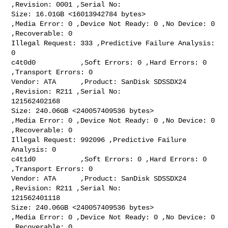
,Revision: 0001 ,Serial No:

Size: 16.01GB <16013942784 bytes>

,Media Error: 0 ,Device Not Ready: 0 ,No Device: 0 
,Recoverable: 0

Illegal Request: 333 ,Predictive Failure Analysis: 
0

c4t0d0           ,Soft Errors: 0 ,Hard Errors: 0 
,Transport Errors: 0

Vendor: ATA      ,Product: SanDisk SDSSDX24 
,Revision: R211 ,Serial No:

121562402168

Size: 240.06GB <240057409536 bytes>

,Media Error: 0 ,Device Not Ready: 0 ,No Device: 0 
,Recoverable: 0

Illegal Request: 992096 ,Predictive Failure 
Analysis: 0

c4t1d0           ,Soft Errors: 0 ,Hard Errors: 0 
,Transport Errors: 0

Vendor: ATA      ,Product: SanDisk SDSSDX24 
,Revision: R211 ,Serial No:

121562401118

Size: 240.06GB <240057409536 bytes>

,Media Error: 0 ,Device Not Ready: 0 ,No Device: 0 
,Recoverable: 0
