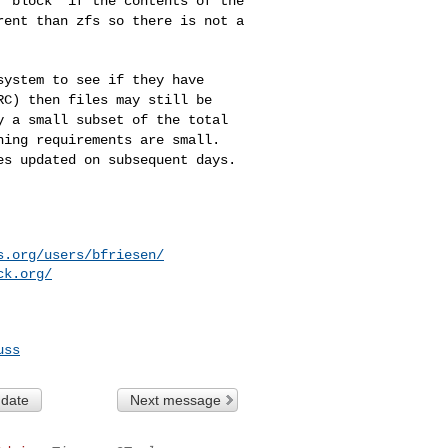
a "block" if the
contents of the
rent than zfs so there is not a
esystem to see if
they have
ARC)
then files may still be
y a small subset of the total
hing requirements are small.
es updated on subsequent days.
s.org/users/bfriesen/
ck.org/
uss
 date
Next message