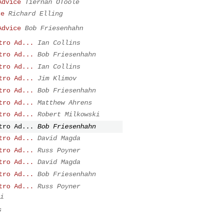
Advice
Tiernan OToole
ce
Richard Elling
Advice
Bob Friesenhahn
tro Ad...
Ian Collins
tro Ad...
Bob Friesenhahn
tro Ad...
Ian Collins
tro Ad...
Jim Klimov
tro Ad...
Bob Friesenhahn
tro Ad...
Matthew Ahrens
tro Ad...
Robert Milkowski
tro Ad...
Bob Friesenhahn
tro Ad...
David Magda
tro Ad...
Russ Poyner
tro Ad...
David Magda
tro Ad...
Bob Friesenhahn
tro Ad...
Russ Poyner
i
s