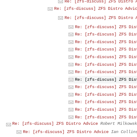
Re: [zfs-discuss] ZFS Distro 
Re: [zfs-discuss] ZFS Distro Advi
Re: [zfs-discuss] ZFS Distro 
Re: [zfs-discuss] ZFS Dis
Re: [zfs-discuss] ZFS Dis
Re: [zfs-discuss] ZFS Dis
Re: [zfs-discuss] ZFS Dis
Re: [zfs-discuss] ZFS Dis
Re: [zfs-discuss] ZFS Dis
Re: [zfs-discuss] ZFS Dis
Re: [zfs-discuss] ZFS Dis
Re: [zfs-discuss] ZFS Dis
Re: [zfs-discuss] ZFS Dis
Re: [zfs-discuss] ZFS Dis
Re: [zfs-discuss] ZFS Dis
Re: [zfs-discuss] ZFS Dis
Re: [zfs-discuss] ZFS Distro Advice
Robert Milkowsk
Re: [zfs-discuss] ZFS Distro Advice
Ian Collin