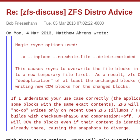
Re: [zfs-discuss] ZFS Distro Advice
Bob Friesenhahn
Tue, 05 Mar 2013 07:02:22 -0800
Magic rsync options used:

  -a --inplace --no-whole-file --delete-excluded

This causes rsync to overwrite the file blocks in 
to a new temporary file first.  As a result, zfs C
"deduplication" of at least the unchanged blocks (
If I understand your use case correctly (the applica
some blocks with the same exact contents), ZFS will 
"no-op" writes only on recent Open ZFS (illumos / Fr
builds with checksum=sha256 and compression!=off.  A
will COW the blocks even if their content is identic