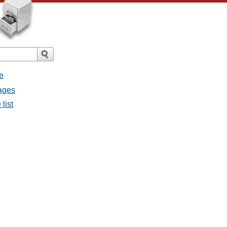
e
sages
list