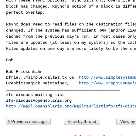
With these rsync options, rsync will only overwrite 
block has changed. Rsync's notion of a block is
diffe
perfect overlap.
Rsync does need to read files on the destination fil
changed. If the system has sufficient RAM (and/or L2
cached from the previous day's run. In most
cases onl
files are updated (at least on
my systems) so the cac
Files updated on
one day are more likely to be the on
Bob

--

bfrie...@simple.dallas.tx.us
, 
http://www.simplesystem
GraphicsMagick Maintainer,    
http://www.GraphicsMagi
_______________________________________________

zfs-discuss@opensolaris.org
http://mail.opensolaris.org/mailman/listinfo/zfs-disc
Previous message
View by thread
View by