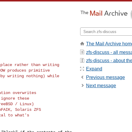
The Mail Archive hom
zfs-discuss - all mes
zfs-discuss - about the 
place rather than writing

Expand
OW produces primitive

by writing nothing) while

Previous message
Next message
tion overwrites

ignore these

eeBSD / Linux)

FAIK, Solaris ZFS

al to what's
