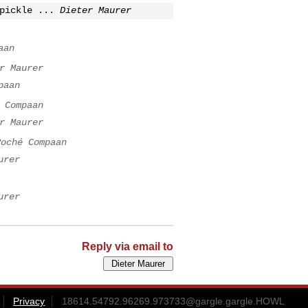
pickle ...
Dieter Maurer
aan
r Maurer
paan
 Compaan
r Maurer
Roché Compaan
urer
urer
Reply via email to
Privacy
18614.54792.96269.973733@gargle.gargle.HOWL