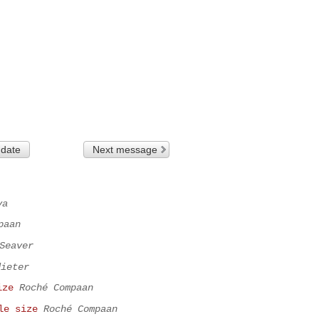
 date
Next message
va
paan
Seaver
dieter
ize
Roché Compaan
le size
Roché Compaan