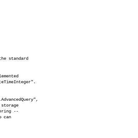
he standard

emented

eTimeInteger".

AdvancedQuery",

storage

ring --

 can
