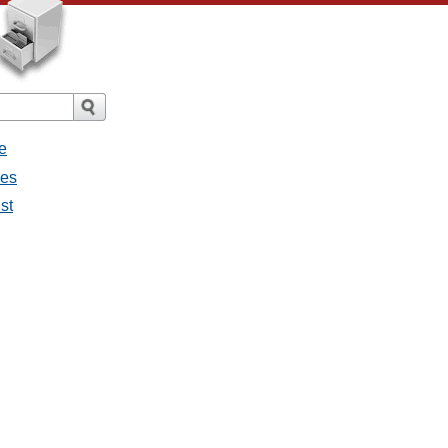
e
ges
st