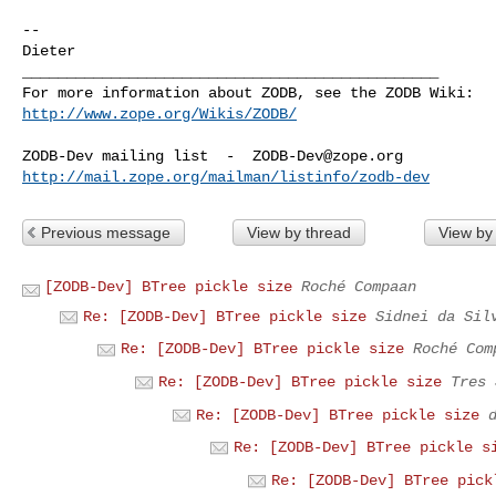
-- 

Dieter

_______________________________________________

http://www.zope.org/Wikis/ZODB/
ZODB-Dev mailing list  -  
ZODB-Dev@zope.org
http://mail.zope.org/mailman/listinfo/zodb-dev
Previous message
View by thread
View by
[ZODB-Dev] BTree pickle size
Roché Compaan
Re: [ZODB-Dev] BTree pickle size
Sidnei da Sil
Re: [ZODB-Dev] BTree pickle size
Roché Com
Re: [ZODB-Dev] BTree pickle size
Tres 
Re: [ZODB-Dev] BTree pickle size
Re: [ZODB-Dev] BTree pickle s
Re: [ZODB-Dev] BTree pick