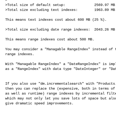
>Total size of default setup:              2569.97 MB

>Total size excluding text indexes:        1963.89 MB
This means text indexes cost about 600 MB (25 %).

>Total size excluding date range indexes:  2043.26 MB

This means range indexes cost about 500 MB.

You may consider a "Managable RangeIndex" instead of t
range indexes.

With "Managable RangeIndex" a "DateRangeIndex" is impl
as a "RangeIndex" with data type "DateInteger" or "Dat
If you also use "dm.incrementalsearch" with "Products.
then you can replace the (expensive, both in terms of 
as well as runtime) range indexes by incremental filte
which may not only let you save lots of space but also
give dramatic speed improvements.
