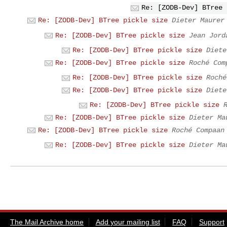
Re: [ZODB-Dev] BTree 
Re: [ZODB-Dev] BTree pickle size
Dieter Maurer
Re: [ZODB-Dev] BTree pickle size
Jean Jord
Re: [ZODB-Dev] BTree pickle size
Diete
Re: [ZODB-Dev] BTree pickle size
Roché Com
Re: [ZODB-Dev] BTree pickle size
Roché
Re: [ZODB-Dev] BTree pickle size
Diete
Re: [ZODB-Dev] BTree pickle size
Re: [ZODB-Dev] BTree pickle size
Dieter Ma
Re: [ZODB-Dev] BTree pickle size
Roché Compaan
Re: [ZODB-Dev] BTree pickle size
Dieter Ma
The Mail Archive home
Add your mailing list
FAQ
Support