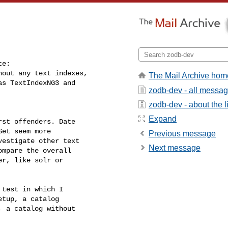
e:

out any text indexes,

The Mail Archive hom
s TextIndexNG3 and

zodb-dev - all messa
zodb-dev - about the li
Expand
st offenders. Date

et seem more

Previous message
estigate other text

Next message
mpare the overall

r, like solr or

test in which I

tup, a catalog

 a catalog without
