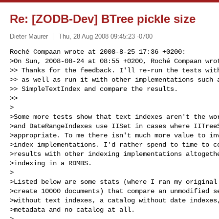
Re: [ZODB-Dev] BTree pickle size
Dieter Maurer
Thu, 28 Aug 2008 09:45:23 -0700
Roché Compaan wrote at 2008-8-25 17:36 +0200:

>On Sun, 2008-08-24 at 08:55 +0200, Roché Compaan wrot
>> Thanks for the feedback. I'll re-run the tests with
>> as well as run it with other implementations such a
>> SimpleTextIndex and compare the results.

>> 

>

>Some more tests show that text indexes aren't the wor
>and DateRangeIndexes use IISet in cases where IITreeS
>appropriate. To me there isn't much more value to inv
>index implementations. I'd rather spend to time to co
>results with other indexing implementations altogethe
>indexing in a RDMBS.

>

>Listed below are some stats (where I ran my original 
>create 10000 documents) that compare an unmodified se
>without text indexes, a catalog without date indexes,
>metadata and no catalog at all.

>
