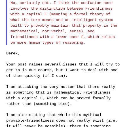
No, certainly not. I think the confusion here
involves the distinction
between Friendliness
with a capital F (meaning a formal theory of
what
the term means and an intelligent system
built to provably maintain that
property in the
mathematical, not verbal, sense), and
friendliness with
a lower case f, which relies
on more human types of reasoning.
Derek,

Your post raises several issues that I will try to
get to in due course,
but I want to deal with one
of them quickly (if I can).
I am attacking the very notion that there really
is something that is
mathematical Friendliness
with a capital F, which can be proved formally
rather than (something else).
I am also stating that while this mythical
provable-friendliness does
not really exist (i.e.
it will never be possible), there is something