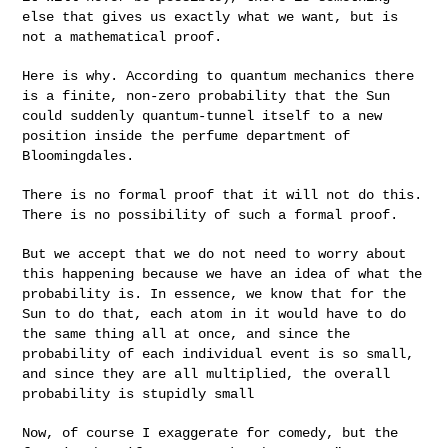
else that gives us exactly what we want, but is
not a mathematical proof.
Here is why. According to quantum mechanics there
is a finite, non-zero
probability that the Sun
could suddenly quantum-tunnel itself to a new
position inside the perfume department of
Bloomingdales.
There is no formal proof that it will not do this.
There is no
possibility of such a formal proof.
But we accept that we do not need to worry about
this happening because
we have an idea of what the
probability is. In essence, we know that
for the
Sun to do that, each atom in it would have to do
the same thing
all at once, and since the
probability of each individual event is so
small,
and since they are all multiplied, the overall
probability is
stupidly small
Now, of course I exaggerate for comedy, but the