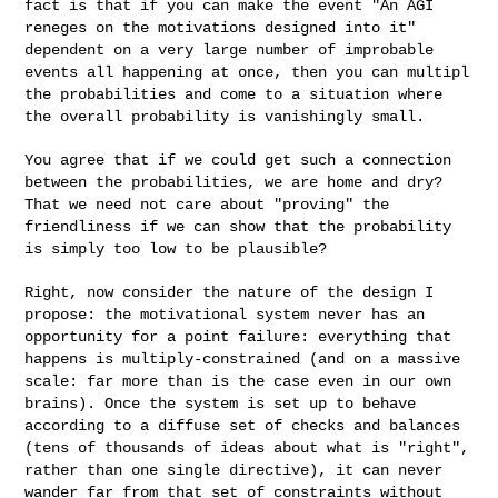
fact is that if you can
make the event "An AGI
reneges on the motivations designed into it"
dependent on a very large number of improbable
events all happening at
once, then you can multipl
the probabilities and come to a situation
where
the overall probability is vanishingly small.
You agree that if we could get such a connection
between the
probabilities, we are home and dry?
That we need not care about
"proving" the
friendliness if we can show that the probability
is simply
too low to be plausible?
Right, now consider the nature of the design I
propose: the
motivational system never has an
opportunity for a point failure:
everything that
happens is multiply-constrained (and on a massive
scale:
far more than is the case even in our own
brains). Once the system is
set up to behave
according to a diffuse set of checks and balances
(tens
of thousands of ideas about what is "right",
rather than one single
directive), it can never
wander far from that set of constraints without