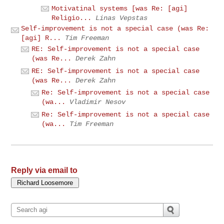
Motivatinal systems [was Re: [agi]
Religio...
Linas Vepstas
Self-improvement is not a special case (was Re:
[agi] R...
Tim Freeman
RE: Self-improvement is not a special case
(was Re...
Derek Zahn
RE: Self-improvement is not a special case
(was Re...
Derek Zahn
Re: Self-improvement is not a special case
(wa...
Vladimir Nesov
Re: Self-improvement is not a special case
(wa...
Tim Freeman
Reply via email to