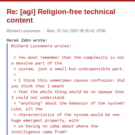
Re: [agi] Religion-free technical
content
Richard Loosemore
Mon, 01 Oct 2007 08:35:41 -0700
Richard Loosemore writes:
 > You must remember that the complexity is not 
a massive part of the

 > system, just a small-but-indispensible part.

 >

 > I think this sometimes causes confusion: did 
you think that I meant

 > that the whole thing would be so opaque that 
I could not understand

 > *anything* about the behavior of the system? 
Like, all the

 > characteristics of the system would be one 
huge emergent property, with

 > us having no idea about where the 