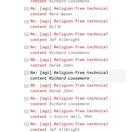
content
Richard Loosemore
Re: [agi] Religion-free technical
content
Mark Waser
Re: [agi] Religion-free technical
content
BillK
Re: [agi] Religion-free technical
content
Jef Allbright
Re: [agi] Religion-free technical
content
Richard Loosemore
RE: [agi] Religion-free technical
content
Derek Zahn
Re: [agi] Religion-free technical
content
Richard Loosemore
RE: [agi] Religion-free technical
content
Derek Zahn
Re: [agi] Religion-free technical
content
Richard Loosemore
Re: [agi] Religion-free technical
content
J Storrs Hall, PhD
Re: [agi] Religion-free technical
content
Jef Allbright