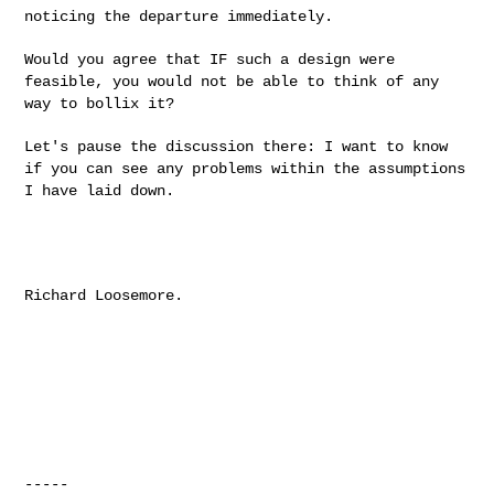
noticing the departure immediately.
Would you agree that IF such a design were
feasible, you would not be
able to think of any
way to bollix it?
Let's pause the discussion there: I want to know
if you can see any
problems within the assumptions
I have laid down.
Richard Loosemore.

-----
