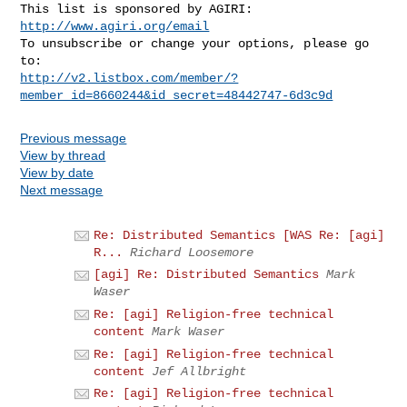
This list is sponsored by AGIRI: 
http://www.agiri.org/email
To unsubscribe or change your options, please go 
http://v2.listbox.com/member/?
member_id=8660244&id_secret=48442747-6d3c9d
Previous message
View by thread
View by date
Next message
Re: Distributed Semantics [WAS Re: [agi]
R...
Richard Loosemore
[agi] Re: Distributed Semantics
Mark
Waser
Re: [agi] Religion-free technical
content
Mark Waser
Re: [agi] Religion-free technical
content
Jef Allbright
Re: [agi] Religion-free technical