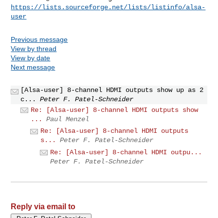
https://lists.sourceforge.net/lists/listinfo/alsa-
user
Previous message
View by thread
View by date
Next message
[Alsa-user] 8-channel HDMI outputs show up as 2
c...
Peter F. Patel-Schneider
Re: [Alsa-user] 8-channel HDMI outputs show
...
Paul Menzel
Re: [Alsa-user] 8-channel HDMI outputs
s...
Peter F. Patel-Schneider
Re: [Alsa-user] 8-channel HDMI outpu...
Peter F. Patel-Schneider
Reply via email to