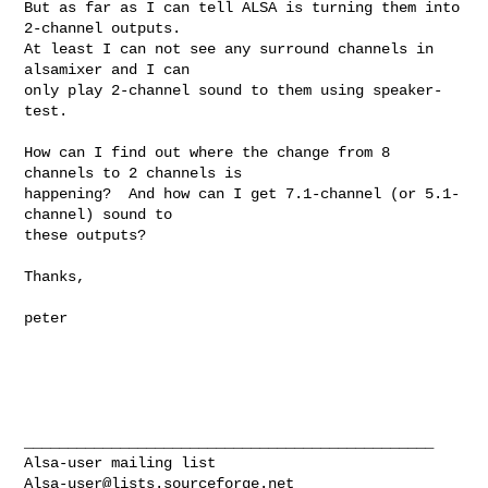
But as far as I can tell ALSA is turning them into 
2-channel outputs. 

At least I can not see any surround channels in 
alsamixer and I can

only play 2-channel sound to them using speaker-
test.  

How can I find out where the change from 8 
channels to 2 channels is

happening?  And how can I get 7.1-channel (or 5.1-
channel) sound to

these outputs?

Thanks,

peter

_______________________________________________

Alsa-user@lists.sourceforge.net