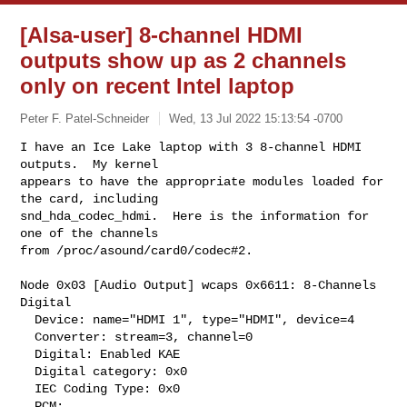
[Alsa-user] 8-channel HDMI
outputs show up as 2 channels
only on recent Intel laptop
Peter F. Patel-Schneider
Wed, 13 Jul 2022 15:13:54 -0700
I have an Ice Lake laptop with 3 8-channel HDMI 
outputs.  My kernel

appears to have the appropriate modules loaded for 
the card, including

snd_hda_codec_hdmi.  Here is the information for 
one of the channels

from /proc/asound/card0/codec#2. 
Node 0x03 [Audio Output] wcaps 0x6611: 8-Channels 
Digital

  Device: name="HDMI 1", type="HDMI", device=4

  Converter: stream=3, channel=0

  Digital: Enabled KAE

  Digital category: 0x0

  IEC Coding Type: 0x0

  PCM:
