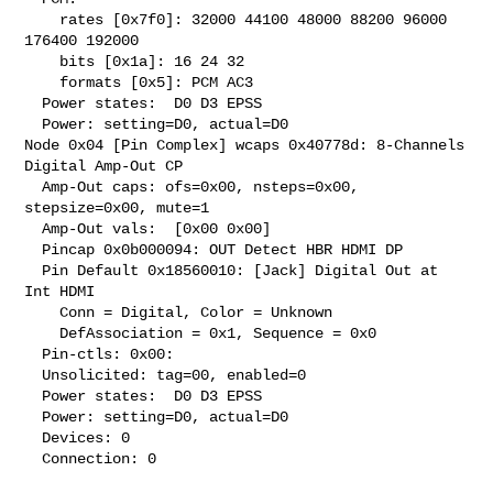
    rates [0x7f0]: 32000 44100 48000 88200 96000 
176400 192000

    bits [0x1a]: 16 24 32

    formats [0x5]: PCM AC3

  Power states:  D0 D3 EPSS

  Power: setting=D0, actual=D0

Node 0x04 [Pin Complex] wcaps 0x40778d: 8-Channels 
Digital Amp-Out CP

  Amp-Out caps: ofs=0x00, nsteps=0x00, 
stepsize=0x00, mute=1

  Amp-Out vals:  [0x00 0x00]

  Pincap 0x0b000094: OUT Detect HBR HDMI DP

  Pin Default 0x18560010: [Jack] Digital Out at 
Int HDMI

    Conn = Digital, Color = Unknown

    DefAssociation = 0x1, Sequence = 0x0

  Pin-ctls: 0x00:

  Unsolicited: tag=00, enabled=0

  Power states:  D0 D3 EPSS

  Power: setting=D0, actual=D0

  Devices: 0

  Connection: 0
