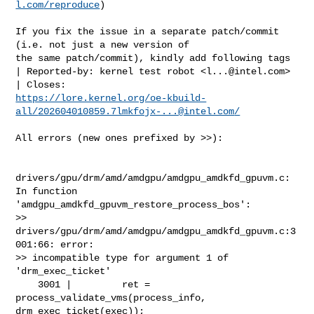
l.com
/reproduce
)

If you fix the issue in a separate patch/commit 
(i.e. not just a new version of

the same patch/commit), kindly add following tags

| Reported-by: kernel test robot <
l...@intel.com
>

https://lore.kernel.org/oe-kbuild-
all/
202604010859.7lmkfojx-...@intel.com
/