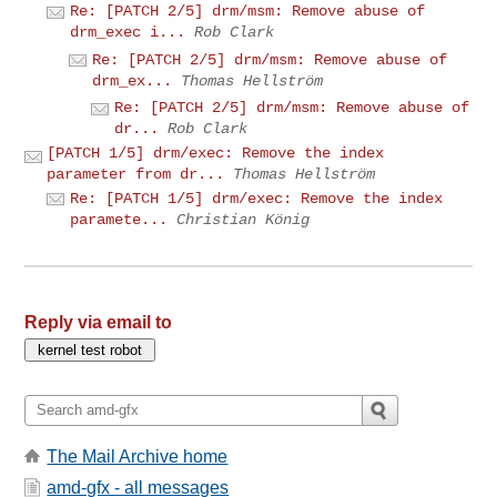
Re: [PATCH 2/5] drm/msm: Remove abuse of
drm_exec i...
Rob Clark
Re: [PATCH 2/5] drm/msm: Remove abuse of
drm_ex...
Thomas Hellström
Re: [PATCH 2/5] drm/msm: Remove abuse of
dr...
Rob Clark
[PATCH 1/5] drm/exec: Remove the index
parameter from dr...
Thomas Hellström
Re: [PATCH 1/5] drm/exec: Remove the index
paramete...
Christian König
Reply via email to
The Mail Archive home
amd-gfx - all messages