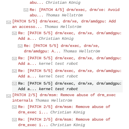
abu...
Christian König
Re: [PATCH 4/5] drm/exec, drm/xe: Avoid
abu...
Thomas Hellström
[PATCH 5/5] drm/exec, drm/xe, drm/amdgpu: Add
an accesso...
Thomas Hellström
Re: [PATCH 5/5] drm/exec, drm/xe, drm/amdgpu:
Add a...
Christian König
Re: [PATCH 5/5] drm/exec, drm/xe,
drm/amdgpu: A...
Thomas Hellström
Re: [PATCH 5/5] drm/exec, drm/xe, drm/amdgpu:
Add a...
kernel test robot
Re: [PATCH 5/5] drm/exec, drm/xe, drm/amdgpu:
Add a...
kernel test robot
Re: [PATCH 5/5] drm/exec, drm/xe, drm/amdgpu:
Add a...
kernel test robot
[PATCH 2/5] drm/msm: Remove abuse of drm_exec
internals
Thomas Hellström
Re: [PATCH 2/5] drm/msm: Remove abuse of
drm_exec i...
Christian König
Re: [PATCH 2/5] drm/msm: Remove abuse of
drm_exec i...
Christian König