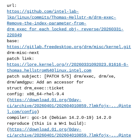
https://github.com/intel-lab-
lkp/linux/commits/Thomas-Hellstr-m/drm-exec-
Remove-the-index-parameter-from-
drm_exec_for_each_locked_obj-_reverse/20260331-
220349
base:   
https://gitlab.freedesktop.org/drm/misc/kernel.git
drm-misc-next

https://lore.kernel.org/r/20260331092023.81616-6-
thomas.hellstrom%40linux.intel.com
patch subject: [PATCH 5/5] drm/exec, drm/xe, 
drm/amdgpu: Add an accessor for 

struct drm_exec::ticket

config: x86_64-rhel-9.4 

(
https://download.01.org/0day-
ci/archive/20260401/
202604010859.7lmkfojx-...@inte
l.com
/config
)

compiler: gcc-14 (Debian 14.2.0-19) 14.2.0

reproduce (this is a W=1 build): 

(
https://download.01.org/0day-
ci/archive/20260401/
202604010859.7lmkfojx-...@inte