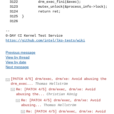
https://github.com/intel/lkp-tests/wiki
Previous message
View by thread
View by date
Next message
[PATCH 4/5] drm/exec, drm/xe: Avoid abusing the
drm_exec...
Thomas Hellström
Re: [PATCH 4/5] drm/exec, drm/xe: Avoid
abusing the...
Christian König
Re: [PATCH 4/5] drm/exec, drm/xe: Avoid
abusing...
Thomas Hellström
Re: [PATCH 4/5] drm/exec, drm/xe: Avoid