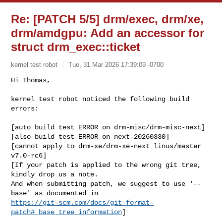
Re: [PATCH 5/5] drm/exec, drm/xe,
drm/amdgpu: Add an accessor for
struct drm_exec::ticket
kernel test robot
Tue, 31 Mar 2026 17:39:09 -0700
Hi Thomas,

kernel test robot noticed the following build 
errors:
[auto build test ERROR on drm-misc/drm-misc-next]

[also build test ERROR on next-20260330]

[cannot apply to drm-xe/drm-xe-next linus/master 
v7.0-rc6]

[If your patch is applied to the wrong git tree, 
kindly drop us a note.

And when submitting patch, we suggest to use '--
https://git-scm.com/docs/git-format-
patch#_base_tree_information
]
