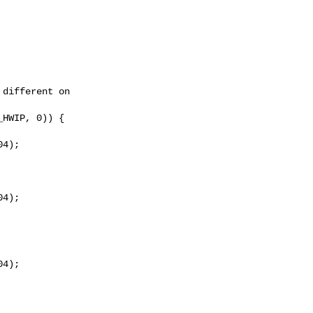
different on

HWIP, 0)) {

4);

4);

4);
