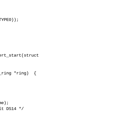
YPE0));

rt_start(struct

ring *ring)  {

e);

t DS14 */
