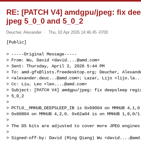
RE: [PATCH V4] amdgpu/jpeg: fix deep
jpeg 5_0_0 and 5_0_2
Deucher, Alexander
Thu, 02 Apr 2026 14:46:45 -0700
[Public]

> -----Original Message-----

> From: Wu, David <
david....@amd.com
>

> Sent: Thursday, April 2, 2026 5:44 PM

> To: 
amd-gfx@lists.freedesktop.org
; Deucher, Alexande
> <
alexander.deuc...@amd.com
>; Lazar, Lijo <
lijo.la..
> Cc: Liu, Leo <
leo....@amd.com
>

> Subject: [PATCH V4] amdgpu/jpeg: fix deepsleep regis
> 5_0_2

>

> PCTL0__MMHUB_DEEPSLEEP_IB is 0x69004 on MMHUB 4,1,0 
> 0x60804 on MMHUB 4,2,0. 0x62a04 is on MMHUB 1,8,0/1.
>

> The DS bits are adjusted to cover more JPEG engines 
>

> Signed-off-by: David (Ming Qiang) Wu <
david....@amd