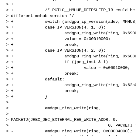
> +

> +             /* PCTL0__MMHUB_DEEPSLEEP_IB could be 
> different mmhub version */

> +             switch (amdgpu_ip_version(adev, MMHUB_
> +             case IP_VERSION(4, 1, 0):

> +                     amdgpu_ring_write(ring, 0x6900
> +                     value = 0x00010000;

> +                     break;

> +             case IP_VERSION(4, 2, 0):

> +                     amdgpu_ring_write(ring, 0x6080
> +                     if (jpeg_inst & 1)

> +                             value = 0x00010000;

> +                     break;

> +             default:

> +                     amdgpu_ring_write(ring, 0x62a0
> +                     break;

> +             }

>

>               amdgpu_ring_write(ring,

>

> PACKETJ(JRBC_DEC_EXTERNAL_REG_WRITE_ADDR, 0,

>                                         0, PACKETJ_T
> -             amdgpu_ring_write(ring, 0x00004000);
