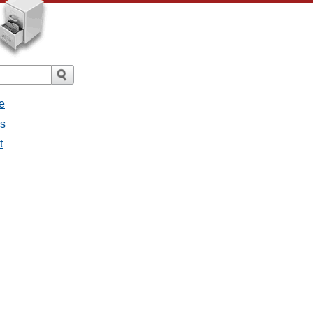
e
es
t