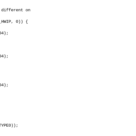
different on

HWIP, 0)) {

4);

4);

4);

YPE0));
