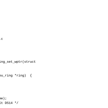
c

ng_set_wptr(struct

u_ring *ring)  {

e);

t DS14 */
