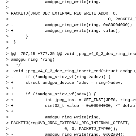
>               amdgpu_ring_write(ring,

>

> PACKETJ(JRBC_DEC_EXTERNAL_REG_WRITE_ADDR, 0,

>                                         0, PACKETJ_T
> -             amdgpu_ring_write(ring, 0x80004000);

> +             amdgpu_ring_write(ring, value);

>       }

>  }

>

> @@ -757,15 +777,35 @@ void jpeg_v4_0_3_dec_ring_inse
> amdgpu_ring *ring)

>   */

>  void jpeg_v4_0_3_dec_ring_insert_end(struct amdgpu_
> -     if (!amdgpu_sriov_vf(ring->adev)) {

> +     struct amdgpu_device *adev = ring->adev;

> +

> +     if (!amdgpu_sriov_vf(adev)) {

> +             int jpeg_inst = GET_INST(JPEG, ring->m
> +             uint32_t value = 0x00004000; /* defaul
> +

>               amdgpu_ring_write(ring,

> PACKETJ(regUVD_JRBC_EXTERNAL_REG_INTERNAL_OFFSET,

>                       0, 0, PACKETJ_TYPE0));

> -             amdgpu_ring_write(ring, 0x62a04);
