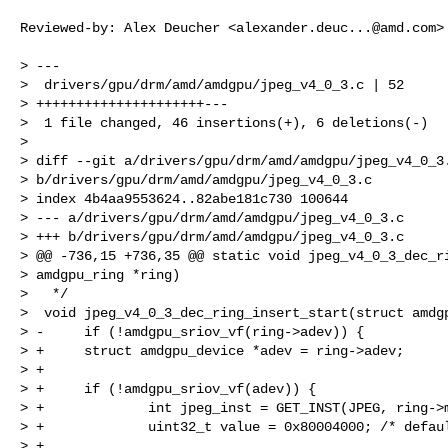
Reviewed-by: Alex Deucher <
alexander.deuc...@amd.com
>

> ---

>  drivers/gpu/drm/amd/amdgpu/jpeg_v4_0_3.c | 52

> +++++++++++++++++++++---

>  1 file changed, 46 insertions(+), 6 deletions(-)

>

> diff --git a/drivers/gpu/drm/amd/amdgpu/jpeg_v4_0_3.
> b/drivers/gpu/drm/amd/amdgpu/jpeg_v4_0_3.c

> index 4b4aa9553624..82abe181c730 100644

> --- a/drivers/gpu/drm/amd/amdgpu/jpeg_v4_0_3.c

> +++ b/drivers/gpu/drm/amd/amdgpu/jpeg_v4_0_3.c

> @@ -736,15 +736,35 @@ static void jpeg_v4_0_3_dec_ri
> amdgpu_ring *ring)

>   */

>  void jpeg_v4_0_3_dec_ring_insert_start(struct amdgp
> -     if (!amdgpu_sriov_vf(ring->adev)) {

> +     struct amdgpu_device *adev = ring->adev;

> +

> +     if (!amdgpu_sriov_vf(adev)) {

> +             int jpeg_inst = GET_INST(JPEG, ring->m
> +             uint32_t value = 0x80004000; /* defaul
> +
