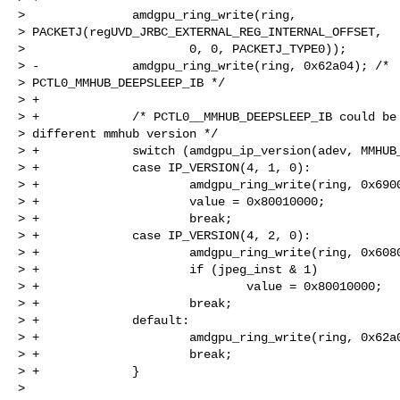
>               amdgpu_ring_write(ring,

> PACKETJ(regUVD_JRBC_EXTERNAL_REG_INTERNAL_OFFSET,

>                       0, 0, PACKETJ_TYPE0));

> -             amdgpu_ring_write(ring, 0x62a04); /*

> PCTL0_MMHUB_DEEPSLEEP_IB */

> +

> +             /* PCTL0__MMHUB_DEEPSLEEP_IB could be 
> different mmhub version */

> +             switch (amdgpu_ip_version(adev, MMHUB_
> +             case IP_VERSION(4, 1, 0):

> +                     amdgpu_ring_write(ring, 0x6900
> +                     value = 0x80010000;

> +                     break;

> +             case IP_VERSION(4, 2, 0):

> +                     amdgpu_ring_write(ring, 0x6080
> +                     if (jpeg_inst & 1)

> +                             value = 0x80010000;

> +                     break;

> +             default:

> +                     amdgpu_ring_write(ring, 0x62a0
> +                     break;

> +             }

>
