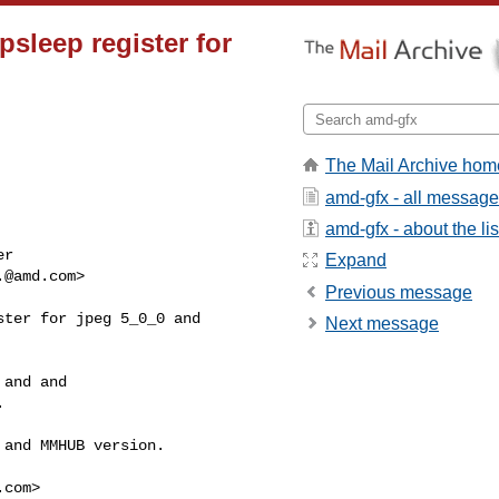
sleep register for
The Mail Archive hom
amd-gfx - all messag
amd-gfx - about the lis
r

Expand
.@amd.com
>

Previous message
ter for jpeg 5_0_0 and

Next message
and and



and MMHUB version.

.com
>