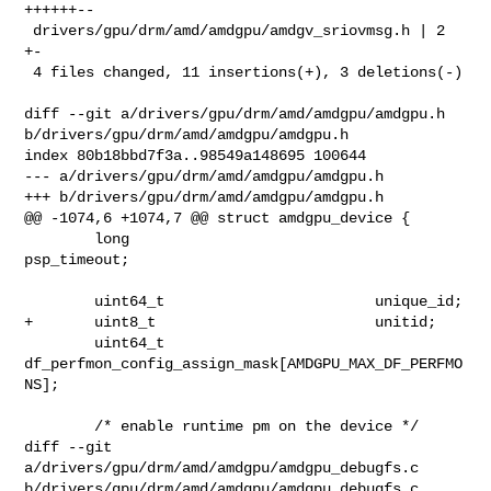
++++++--

 drivers/gpu/drm/amd/amdgpu/amdgv_sriovmsg.h | 2 
+-

 4 files changed, 11 insertions(+), 3 deletions(-)

diff --git a/drivers/gpu/drm/amd/amdgpu/amdgpu.h 

b/drivers/gpu/drm/amd/amdgpu/amdgpu.h

index 80b18bbd7f3a..98549a148695 100644

--- a/drivers/gpu/drm/amd/amdgpu/amdgpu.h

+++ b/drivers/gpu/drm/amd/amdgpu/amdgpu.h

@@ -1074,6 +1074,7 @@ struct amdgpu_device {

        long                            
psp_timeout;

        uint64_t                        unique_id;

+       uint8_t                         unitid;

        uint64_t        
df_perfmon_config_assign_mask[AMDGPU_MAX_DF_PERFMO
NS];

        /* enable runtime pm on the device */

diff --git 
a/drivers/gpu/drm/amd/amdgpu/amdgpu_debugfs.c 

b/drivers/gpu/drm/amd/amdgpu/amdgpu_debugfs.c
