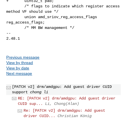
+       uint32_t pad;

        /* flags to indicate which register access 
method VF should use */

        union amd_sriov_reg_access_flags 
reg_access_flags;

        /* MM BW management */

-- 

2.48.1

Previous message
View by thread
View by date
Next message
[PATCH v2] drm/amdgpu: Add guest driver CUID
support
chong li
RE: [PATCH v2] drm/amdgpu: Add guest driver
CUID sup...
Li, Chong(Alan)
Re: [PATCH v2] drm/amdgpu: Add guest
driver CUID...
Christian König