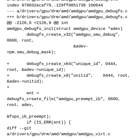
index 979032ecaf79..129ff0851738 100644

--- a/drivers/gpu/drm/amd/amdgpu/amdgpu_debugfs.c

+++ b/drivers/gpu/drm/amd/amdgpu/amdgpu_debugfs.c

@@ -2126,6 +2126,9 @@ int 
amdgpu_debugfs_init(struct amdgpu_device *adev)

        debugfs_create_x32("amdgpu_smu_debug", 
0600, root,

                           &adev-
>pm.smu_debug_mask);

+       debugfs_create_x64("unique_id", 0444, 
root, &adev->unique_id);

+       debugfs_create_x8("unitid",    0444, root, 
&adev->unitid);

+

        ent = 
debugfs_create_file("amdgpu_preempt_ib", 0600, 
root, adev,

&fops_ib_preempt);

        if (IS_ERR(ent)) {

diff --git 
a/drivers/gpu/drm/amd/amdgpu/amdgpu_virt.c 
