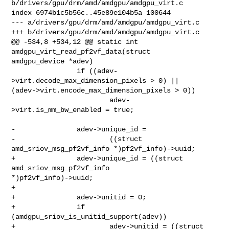
b/drivers/gpu/drm/amd/amdgpu/amdgpu_virt.c

index 6974b1c5b56c..45e89e104b5a 100644

--- a/drivers/gpu/drm/amd/amdgpu/amdgpu_virt.c

+++ b/drivers/gpu/drm/amd/amdgpu/amdgpu_virt.c

@@ -534,8 +534,12 @@ static int 
amdgpu_virt_read_pf2vf_data(struct 

amdgpu_device *adev)

                if ((adev-
>virt.decode_max_dimension_pixels > 0) || 

(adev->virt.encode_max_dimension_pixels > 0))

                        adev-
>virt.is_mm_bw_enabled = true;

-               adev->unique_id =

-                       ((struct 
amd_sriov_msg_pf2vf_info *)pf2vf_info)->uuid;

+               adev->unique_id = ((struct 
amd_sriov_msg_pf2vf_info 

*)pf2vf_info)->uuid;

+

+               adev->unitid = 0;

+               if 
(amdgpu_sriov_is_unitid_support(adev))

+                       adev->unitid = ((struct 