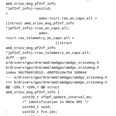
amd_sriov_msg_pf2vf_info 

*)pf2vf_info)->unitid;

+

                adev->virt.ras_en_caps.all = 
((struct amd_sriov_msg_pf2vf_info 

*)pf2vf_info)->ras_en_caps.all;

                adev-
>virt.ras_telemetry_en_caps.all =

                        ((struct 
amd_sriov_msg_pf2vf_info 

*)pf2vf_info)->ras_telemetry_en_caps.all;

diff --git 
a/drivers/gpu/drm/amd/amdgpu/amdgv_sriovmsg.h 

b/drivers/gpu/drm/amd/amdgpu/amdgv_sriovmsg.h

index 9dcf0b07d513..d80f01c0e754 100644

--- a/drivers/gpu/drm/amd/amdgpu/amdgv_sriovmsg.h

+++ b/drivers/gpu/drm/amd/amdgpu/amdgv_sriovmsg.h

@@ -295,7 +295,7 @@ struct 
amd_sriov_msg_pf2vf_info {

        uint32_t vf2pf_update_interval_ms;

        /* identification in ROCm SMI */

        uint64_t uuid;

-       uint32_t fcn_idx;
