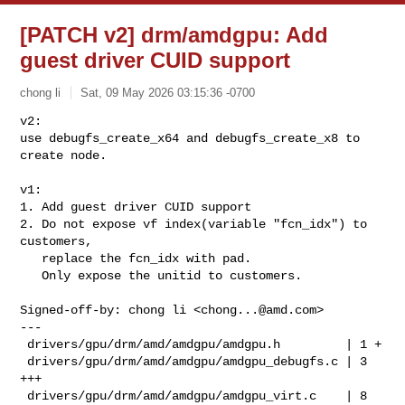
[PATCH v2] drm/amdgpu: Add
guest driver CUID support
chong li
Sat, 09 May 2026 03:15:36 -0700
v2:

use debugfs_create_x64 and debugfs_create_x8 to 
create node.

v1:

1. Add guest driver CUID support

2. Do not expose vf index(variable "fcn_idx") to 
customers,

   replace the fcn_idx with pad.

   Only expose the unitid to customers.
Signed-off-by: chong li <
chong...@amd.com
>

---

 drivers/gpu/drm/amd/amdgpu/amdgpu.h         | 1 +

 drivers/gpu/drm/amd/amdgpu/amdgpu_debugfs.c | 3 
+++

 drivers/gpu/drm/amd/amdgpu/amdgpu_virt.c    | 8 