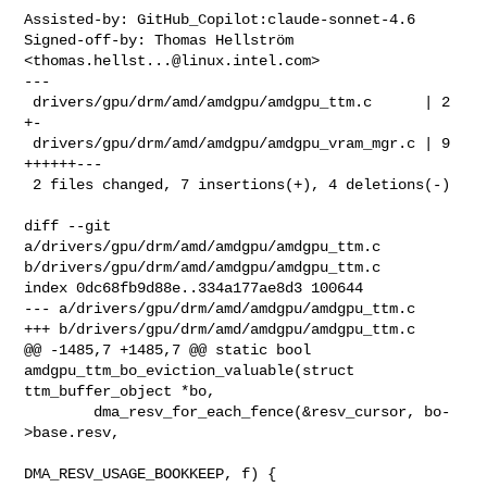
Assisted-by: GitHub_Copilot:claude-sonnet-4.6

Signed-off-by: Thomas Hellström 
<
thomas.hellst...@linux.intel.com
>

---

 drivers/gpu/drm/amd/amdgpu/amdgpu_ttm.c      | 2 
+-

 drivers/gpu/drm/amd/amdgpu/amdgpu_vram_mgr.c | 9 
++++++---

 2 files changed, 7 insertions(+), 4 deletions(-)

diff --git 
a/drivers/gpu/drm/amd/amdgpu/amdgpu_ttm.c 

b/drivers/gpu/drm/amd/amdgpu/amdgpu_ttm.c

index 0dc68fb9d88e..334a177ae8d3 100644

--- a/drivers/gpu/drm/amd/amdgpu/amdgpu_ttm.c

+++ b/drivers/gpu/drm/amd/amdgpu/amdgpu_ttm.c

@@ -1485,7 +1485,7 @@ static bool 
amdgpu_ttm_bo_eviction_valuable(struct 

ttm_buffer_object *bo,

        dma_resv_for_each_fence(&resv_cursor, bo-
>base.resv,

DMA_RESV_USAGE_BOOKKEEP, f) {
