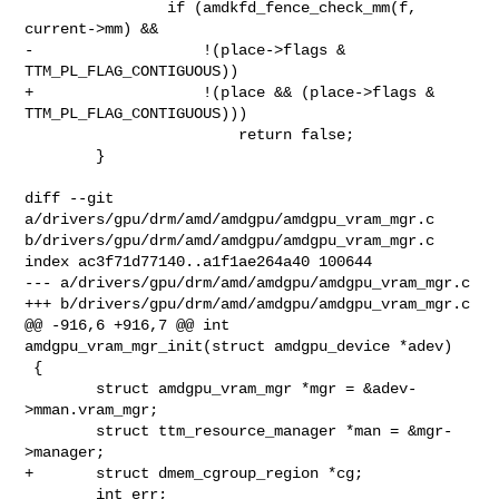
                if (amdkfd_fence_check_mm(f, 
current->mm) &&

-                   !(place->flags & 
TTM_PL_FLAG_CONTIGUOUS))

+                   !(place && (place->flags & 
TTM_PL_FLAG_CONTIGUOUS)))

                        return false;

        }

diff --git 
a/drivers/gpu/drm/amd/amdgpu/amdgpu_vram_mgr.c 

b/drivers/gpu/drm/amd/amdgpu/amdgpu_vram_mgr.c

index ac3f71d77140..a1f1ae264a40 100644

--- a/drivers/gpu/drm/amd/amdgpu/amdgpu_vram_mgr.c

+++ b/drivers/gpu/drm/amd/amdgpu/amdgpu_vram_mgr.c

@@ -916,6 +916,7 @@ int 
amdgpu_vram_mgr_init(struct amdgpu_device *adev)

 {

        struct amdgpu_vram_mgr *mgr = &adev-
>mman.vram_mgr;

        struct ttm_resource_manager *man = &mgr-
>manager;

+       struct dmem_cgroup_region *cg;

        int err;
