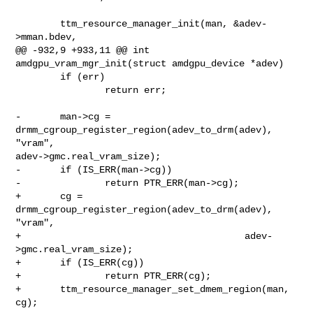
        ttm_resource_manager_init(man, &adev-
>mman.bdev,

@@ -932,9 +933,11 @@ int 
amdgpu_vram_mgr_init(struct amdgpu_device *adev)

        if (err)

                return err;

-       man->cg = 
drmm_cgroup_register_region(adev_to_drm(adev), 
"vram", 

adev->gmc.real_vram_size);

-       if (IS_ERR(man->cg))

-               return PTR_ERR(man->cg);

+       cg = 
drmm_cgroup_register_region(adev_to_drm(adev), 
"vram",

+                                        adev-
>gmc.real_vram_size);

+       if (IS_ERR(cg))

+               return PTR_ERR(cg);

+       ttm_resource_manager_set_dmem_region(man, 
cg);
