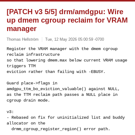
[PATCH v3 5/5] drm/amdgpu: Wire
up dmem cgroup reclaim for VRAM
manager
Thomas Hellström
Tue, 12 May 2026 05:00:59 -0700
Register the VRAM manager with the dmem cgroup 
reclaim infrastructure

so that lowering dmem.max below current VRAM usage 
triggers TTM

eviction rather than failing with -EBUSY.
Guard place->flags in 
amdgpu_ttm_bo_eviction_valuable() against NULL,

as the TTM reclaim path passes a NULL place in 
cgroup drain mode.

v3:

- Rebased on fix for uninitialized list and buddy 
allocator on the

  drmm_cgroup_register_region() error path.
