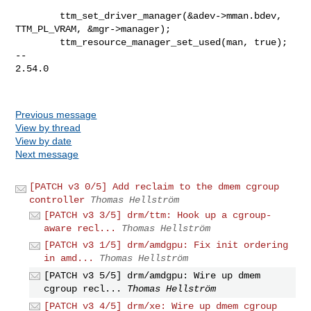
        ttm_set_driver_manager(&adev->mman.bdev, 
TTM_PL_VRAM, &mgr->manager);

        ttm_resource_manager_set_used(man, true);

-- 

2.54.0

Previous message
View by thread
View by date
Next message
[PATCH v3 0/5] Add reclaim to the dmem cgroup
controller
Thomas Hellström
[PATCH v3 3/5] drm/ttm: Hook up a cgroup-
aware recl...
Thomas Hellström
[PATCH v3 1/5] drm/amdgpu: Fix init ordering
in amd...
Thomas Hellström
[PATCH v3 5/5] drm/amdgpu: Wire up dmem
cgroup recl...
Thomas Hellström
[PATCH v3 4/5] drm/xe: Wire up dmem cgroup