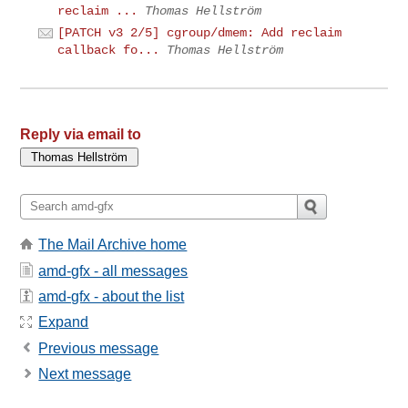
reclaim ...
Thomas Hellström
[PATCH v3 2/5] cgroup/dmem: Add reclaim
callback fo...
Thomas Hellström
Reply via email to
The Mail Archive home
amd-gfx - all messages
amd-gfx - about the list
Expand
Previous message
Next message