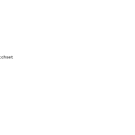
chset
