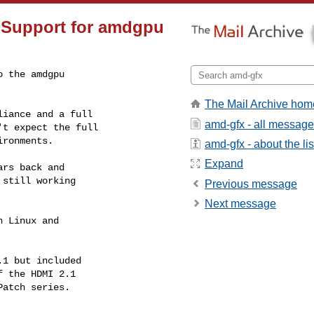
 Support for amdgpu
 the amdgpu

The Mail Archive hom
iance and a full

amd-gfx - all messag
t expect the full

ronments.

amd-gfx - about the lis
Expand
rs back and

still working

Previous message
Next message
 Linux and

1 but included

 the HDMI 2.1

atch series.
