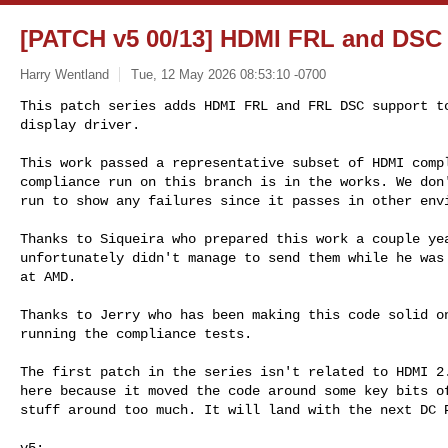
[PATCH v5 00/13] HDMI FRL and DSC
Harry Wentland
Tue, 12 May 2026 08:53:10 -0700
This patch series adds HDMI FRL and FRL DSC support to
display driver.
This work passed a representative subset of HDMI compl
compliance run on this branch is in the works. We don'
run to show any failures since it passes in other envi
Thanks to Siqueira who prepared this work a couple yea
unfortunately didn't manage to send them while he was 
at AMD.

Thanks to Jerry who has been making this code solid on
running the compliance tests.

The first patch in the series isn't related to HDMI 2.
here because it moved the code around some key bits of
stuff around too much. It will land with the next DC P
v5:
