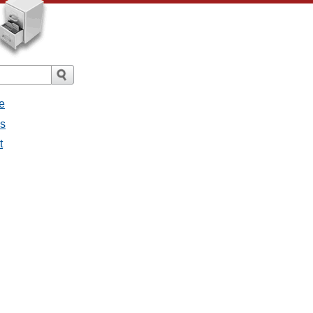
e
es
t