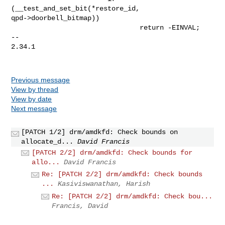
(__test_and_set_bit(*restore_id, 

qpd->doorbell_bitmap))

                                return -EINVAL;

-- 

2.34.1

Previous message
View by thread
View by date
Next message
[PATCH 1/2] drm/amdkfd: Check bounds on
allocate_d...
David Francis
[PATCH 2/2] drm/amdkfd: Check bounds for
allo...
David Francis
Re: [PATCH 2/2] drm/amdkfd: Check bounds
...
Kasiviswanathan, Harish
Re: [PATCH 2/2] drm/amdkfd: Check bou...
Francis, David