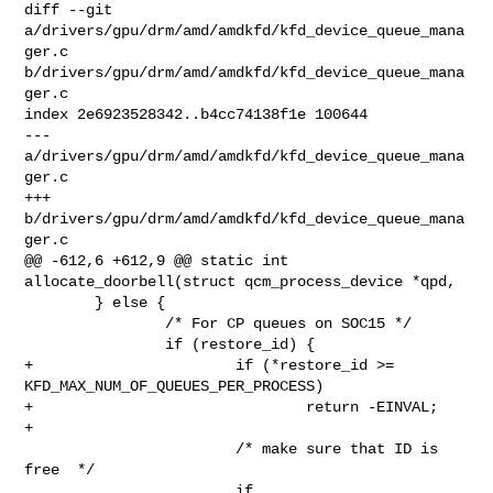
diff --git 
a/drivers/gpu/drm/amd/amdkfd/kfd_device_queue_mana
ger.c 

b/drivers/gpu/drm/amd/amdkfd/kfd_device_queue_mana
ger.c

index 2e6923528342..b4cc74138f1e 100644

--- 
a/drivers/gpu/drm/amd/amdkfd/kfd_device_queue_mana
ger.c

+++ 
b/drivers/gpu/drm/amd/amdkfd/kfd_device_queue_mana
ger.c

@@ -612,6 +612,9 @@ static int 
allocate_doorbell(struct qcm_process_device *qpd,

        } else {

                /* For CP queues on SOC15 */

                if (restore_id) {

+                       if (*restore_id >= 
KFD_MAX_NUM_OF_QUEUES_PER_PROCESS)

+                               return -EINVAL;

+

                        /* make sure that ID is 
free  */

                        if 