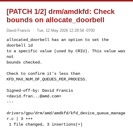
[PATCH 1/2] drm/amdkfd: Check
bounds on allocate_doorbell
David Francis
Tue, 12 May 2026 12:28:58 -0700
allocated_doorbell has an option to set the 
doorbell id

to a specific value (used by CRIU). This value was 
not

bounds checked.
Check to confirm it's less than 
KFD_MAX_NUM_OF_QUEUES_PER_PROCESS.

Signed-off-by: David Francis 
<
david.fran...@amd.com
>

---

drivers/gpu/drm/amd/amdkfd/kfd_device_queue_manage
r.c | 3 +++

 1 file changed, 3 insertions(+)
