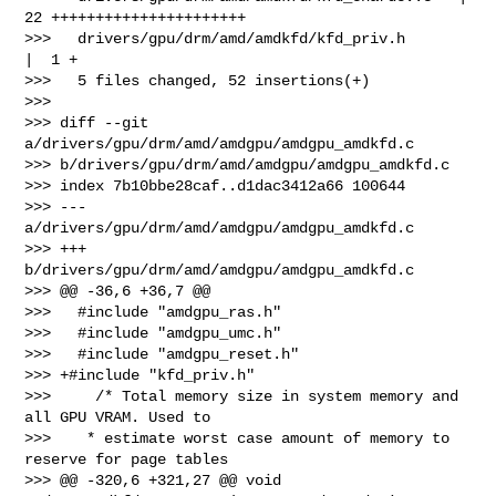
22 ++++++++++++++++++++++

>>>   drivers/gpu/drm/amd/amdkfd/kfd_priv.h      
|  1 +

>>>   5 files changed, 52 insertions(+)

>>>

>>> diff --git 
a/drivers/gpu/drm/amd/amdgpu/amdgpu_amdkfd.c 

>>> b/drivers/gpu/drm/amd/amdgpu/amdgpu_amdkfd.c

>>> index 7b10bbe28caf..d1dac3412a66 100644

>>> --- 
a/drivers/gpu/drm/amd/amdgpu/amdgpu_amdkfd.c

>>> +++ 
b/drivers/gpu/drm/amd/amdgpu/amdgpu_amdkfd.c

>>> @@ -36,6 +36,7 @@

>>>   #include "amdgpu_ras.h"

>>>   #include "amdgpu_umc.h"

>>>   #include "amdgpu_reset.h"

>>> +#include "kfd_priv.h"

>>>     /* Total memory size in system memory and 
all GPU VRAM. Used to

>>>    * estimate worst case amount of memory to 
reserve for page tables

>>> @@ -320,6 +321,27 @@ void 