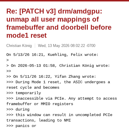
Re: [PATCH v3] drm/amdgpu:
unmap all user mappings of
framebuffer and doorbell before
mode1 reset
Christian König
Wed, 13 May 2026 08:02:22 -0700
On 5/13/26 16:21, Kuehling, Felix wrote:

> 

> On 2026-05-13 01:58, Christian König wrote:

>>

>> On 5/11/26 16:22, Yifan Zhang wrote:

>>> During Mode 1 reset, the ASIC undergoes a 
reset cycle and becomes 

>>> temporarily

>>> inaccessible via PCIe. Any attempt to access 
framebuffer or MMIO registers 

>>> during

>>> this window can result in uncompleted PCIe 
transactions, leading to NMI 

>>> panics or
