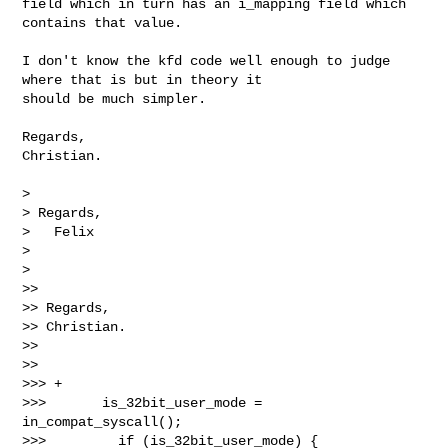
field which in turn has an i_mapping field which 
contains that value.

I don't know the kfd code well enough to judge 
where that is but in theory it 

should be much simpler.

Regards,

Christian.

> 

> Regards,

>   Felix

> 

> 

>>

>> Regards,

>> Christian.

>>

>>

>>> +

>>>       is_32bit_user_mode = 
in_compat_syscall();

>>>         if (is_32bit_user_mode) {
