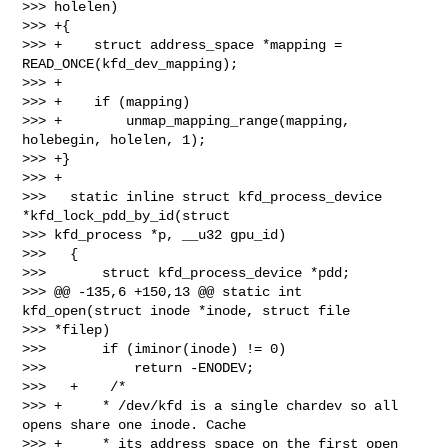
>>> holelen)

>>> +{

>>> +    struct address_space *mapping = 
READ_ONCE(kfd_dev_mapping);

>>> +

>>> +    if (mapping)

>>> +        unmap_mapping_range(mapping, 
holebegin, holelen, 1);

>>> +}

>>> +

>>>   static inline struct kfd_process_device 
*kfd_lock_pdd_by_id(struct 

>>> kfd_process *p, __u32 gpu_id)

>>>   {

>>>       struct kfd_process_device *pdd;

>>> @@ -135,6 +150,13 @@ static int 
kfd_open(struct inode *inode, struct file 

>>> *filep)

>>>       if (iminor(inode) != 0)

>>>           return -ENODEV;

>>>   +    /*

>>> +     * /dev/kfd is a single chardev so all 
opens share one inode. Cache

>>> +     * its address_space on the first open 