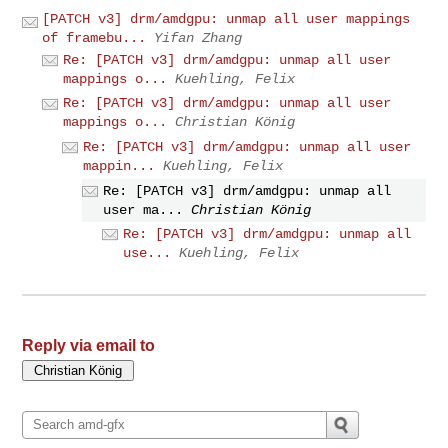
[PATCH v3] drm/amdgpu: unmap all user mappings
of framebu...
Yifan Zhang
Re: [PATCH v3] drm/amdgpu: unmap all user
mappings o...
Kuehling, Felix
Re: [PATCH v3] drm/amdgpu: unmap all user
mappings o...
Christian König
Re: [PATCH v3] drm/amdgpu: unmap all user
mappin...
Kuehling, Felix
Re: [PATCH v3] drm/amdgpu: unmap all
user ma...
Christian König
Re: [PATCH v3] drm/amdgpu: unmap all
use...
Kuehling, Felix
Reply via email to