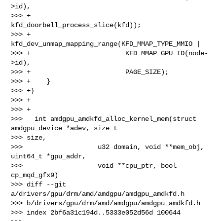
>id),

>>> +                        
kfd_doorbell_process_slice(kfd));

>>> +        
kfd_dev_unmap_mapping_range(KFD_MMAP_TYPE_MMIO |

>>> +                        KFD_MMAP_GPU_ID(node-
>id),

>>> +                        PAGE_SIZE);

>>> +    }

>>> +}

>>> +

>>> +

>>>   int amdgpu_amdkfd_alloc_kernel_mem(struct 
amdgpu_device *adev, size_t 

>>> size,

>>>                   u32 domain, void **mem_obj, 
uint64_t *gpu_addr,

>>>                   void **cpu_ptr, bool 
cp_mqd_gfx9)

>>> diff --git 
a/drivers/gpu/drm/amd/amdgpu/amdgpu_amdkfd.h 

>>> b/drivers/gpu/drm/amd/amdgpu/amdgpu_amdkfd.h

>>> index 2bf6a31c194d..5333e052d56d 100644
