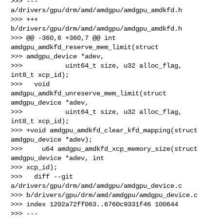
>>> --- 
a/drivers/gpu/drm/amd/amdgpu/amdgpu_amdkfd.h

>>> +++ 
b/drivers/gpu/drm/amd/amdgpu/amdgpu_amdkfd.h

>>> @@ -360,6 +360,7 @@ int 
amdgpu_amdkfd_reserve_mem_limit(struct 

>>> amdgpu_device *adev,

>>>           uint64_t size, u32 alloc_flag, 
int8_t xcp_id);

>>>   void 
amdgpu_amdkfd_unreserve_mem_limit(struct 
amdgpu_device *adev,

>>>           uint64_t size, u32 alloc_flag, 
int8_t xcp_id);

>>> +void amdgpu_amdkfd_clear_kfd_mapping(struct 
amdgpu_device *adev);

>>>     u64 amdgpu_amdkfd_xcp_memory_size(struct 
amdgpu_device *adev, int 

>>> xcp_id);

>>>   diff --git 
a/drivers/gpu/drm/amd/amdgpu/amdgpu_device.c 

>>> b/drivers/gpu/drm/amd/amdgpu/amdgpu_device.c

>>> index 1202a72ff063..6760c9331f46 100644

>>> --- 