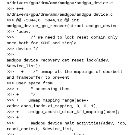
a/drivers/gpu/drm/amd/amdgpu/amdgpu_device.c

>>> +++ 
b/drivers/gpu/drm/amd/amdgpu/amdgpu_device.c

>>> @@ -5844,6 +5844,12 @@ int 
amdgpu_device_gpu_recover(struct amdgpu_device 

>>> *adev,

>>>       /* We need to lock reset domain only 
once both for XGMI and single 

>>> device */

>>>       
amdgpu_device_recovery_get_reset_lock(adev, 
&device_list);

>>>   +    /* unmap all the mappings of doorbell 
and framebuffer to prevent 

>>> user space from

>>> +     * accessing them

>>> +     */

>>> +    unmap_mapping_range(adev-
>ddev.anon_inode->i_mapping, 0, 0, 1);

>>> +    amdgpu_amdkfd_clear_kfd_mapping(adev);

>>> +

>>>       amdgpu_device_halt_activities(adev, job, 
reset_context, &device_list,

>>>                         hive, 