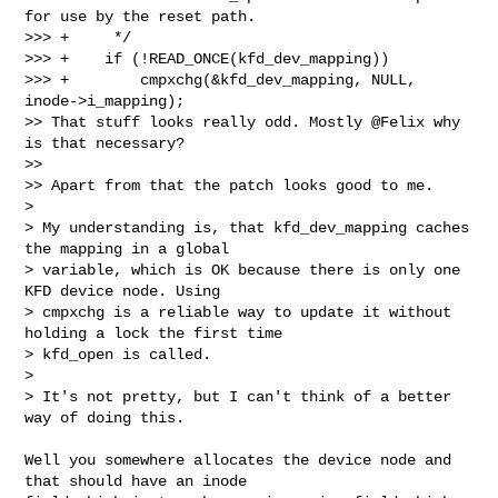
for use by the reset path.

>>> +     */

>>> +    if (!READ_ONCE(kfd_dev_mapping))

>>> +        cmpxchg(&kfd_dev_mapping, NULL, 
inode->i_mapping);

>> That stuff looks really odd. Mostly @Felix why 
is that necessary?

>>

>> Apart from that the patch looks good to me.

> 

> My understanding is, that kfd_dev_mapping caches 
the mapping in a global 

> variable, which is OK because there is only one 
KFD device node. Using 

> cmpxchg is a reliable way to update it without 
holding a lock the first time 

> kfd_open is called.

> 

> It's not pretty, but I can't think of a better 
way of doing this.
Well you somewhere allocates the device node and 
that should have an inode 
