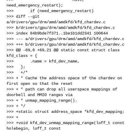
need_emergency_restart);

>>>       if (need_emergency_restart)

>>> diff --git 
a/drivers/gpu/drm/amd/amdkfd/kfd_chardev.c 

>>> b/drivers/gpu/drm/amd/amdkfd/kfd_chardev.c

>>> index 84b9bde7f371..1be1b1dd2341 100644

>>> --- a/drivers/gpu/drm/amd/amdkfd/kfd_chardev.c

>>> +++ b/drivers/gpu/drm/amd/amdkfd/kfd_chardev.c

>>> @@ -69,6 +69,21 @@ static const struct class 
kfd_class = {

>>>       .name = kfd_dev_name,

>>>   };

>>>   +/*

>>> + * Cache the address space of the chardev on 
first open so that the reset

>>> + * path can drop all userspace mappings of 
doorbell and MMIO ranges via

>>> + * unmap_mapping_range().

>>> + */

>>> +static struct address_space *kfd_dev_mapping;

>>> +

>>> +void kfd_dev_unmap_mapping_range(loff_t const 
holebegin, loff_t const 
