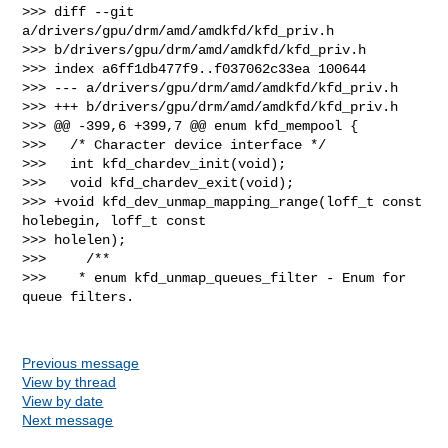
>>> diff --git 
a/drivers/gpu/drm/amd/amdkfd/kfd_priv.h 

>>> b/drivers/gpu/drm/amd/amdkfd/kfd_priv.h

>>> index a6ff1db477f9..f037062c33ea 100644

>>> --- a/drivers/gpu/drm/amd/amdkfd/kfd_priv.h

>>> +++ b/drivers/gpu/drm/amd/amdkfd/kfd_priv.h

>>> @@ -399,6 +399,7 @@ enum kfd_mempool {

>>>   /* Character device interface */

>>>   int kfd_chardev_init(void);

>>>   void kfd_chardev_exit(void);

>>> +void kfd_dev_unmap_mapping_range(loff_t const 
holebegin, loff_t const 

>>> holelen);

>>>     /**

>>>    * enum kfd_unmap_queues_filter - Enum for 
queue filters.

Previous message
View by thread
View by date
Next message