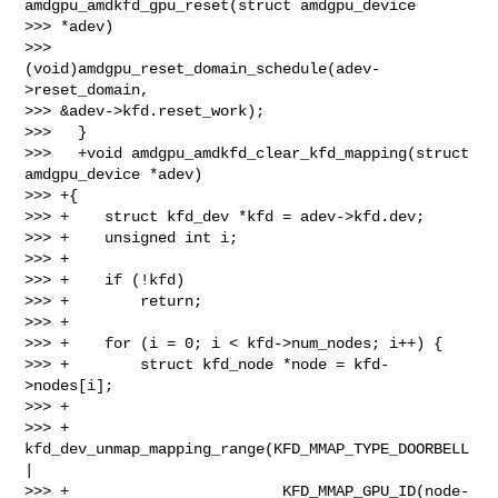
amdgpu_amdkfd_gpu_reset(struct amdgpu_device 

>>> *adev)

>>>           
(void)amdgpu_reset_domain_schedule(adev-
>reset_domain, 

>>> &adev->kfd.reset_work);

>>>   }

>>>   +void amdgpu_amdkfd_clear_kfd_mapping(struct 
amdgpu_device *adev)

>>> +{

>>> +    struct kfd_dev *kfd = adev->kfd.dev;

>>> +    unsigned int i;

>>> +

>>> +    if (!kfd)

>>> +        return;

>>> +

>>> +    for (i = 0; i < kfd->num_nodes; i++) {

>>> +        struct kfd_node *node = kfd-
>nodes[i];

>>> +

>>> +        
kfd_dev_unmap_mapping_range(KFD_MMAP_TYPE_DOORBELL 
|

>>> +                        KFD_MMAP_GPU_ID(node-