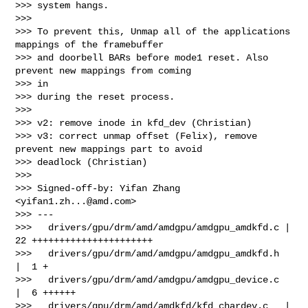
>>> system hangs.

>>>

>>> To prevent this, Unmap all of the applications 
mappings of the framebuffer

>>> and doorbell BARs before mode1 reset. Also 
prevent new mappings from coming 

>>> in

>>> during the reset process.

>>>

>>> v2: remove inode in kfd_dev (Christian)

>>> v3: correct unmap offset (Felix), remove 
prevent new mappings part to avoid 

>>> deadlock (Christian)

>>>

>>> Signed-off-by: Yifan Zhang 
<
yifan1.zh...@amd.com
>

>>> ---

>>>   drivers/gpu/drm/amd/amdgpu/amdgpu_amdkfd.c | 
22 ++++++++++++++++++++++

>>>   drivers/gpu/drm/amd/amdgpu/amdgpu_amdkfd.h 
|  1 +

>>>   drivers/gpu/drm/amd/amdgpu/amdgpu_device.c 
|  6 ++++++

>>>   drivers/gpu/drm/amd/amdkfd/kfd_chardev.c   | 