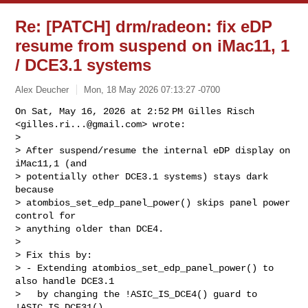
Re: [PATCH] drm/radeon: fix eDP
resume from suspend on iMac11, 1
/ DCE3.1 systems
Alex Deucher
Mon, 18 May 2026 07:13:27 -0700
On Sat, May 16, 2026 at 2:52 PM Gilles Risch 
<
gilles.ri...@gmail.com
> wrote:

>

> After suspend/resume the internal eDP display on 
iMac11,1 (and

> potentially other DCE3.1 systems) stays dark 
because

> atombios_set_edp_panel_power() skips panel power 
control for

> anything older than DCE4.

>

> Fix this by:

> - Extending atombios_set_edp_panel_power() to 
also handle DCE3.1

>   by changing the !ASIC_IS_DCE4() guard to 
!ASIC_IS_DCE31().
