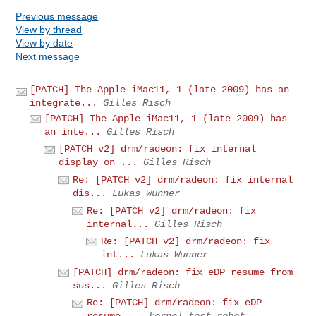
Previous message
View by thread
View by date
Next message
[PATCH] The Apple iMac11, 1 (late 2009) has an
integrate...
Gilles Risch
[PATCH] The Apple iMac11, 1 (late 2009) has
an inte...
Gilles Risch
[PATCH v2] drm/radeon: fix internal
display on ...
Gilles Risch
Re: [PATCH v2] drm/radeon: fix internal
dis...
Lukas Wunner
Re: [PATCH v2] drm/radeon: fix
internal...
Gilles Risch
Re: [PATCH v2] drm/radeon: fix
int...
Lukas Wunner
[PATCH] drm/radeon: fix eDP resume from
sus...
Gilles Risch
Re: [PATCH] drm/radeon: fix eDP