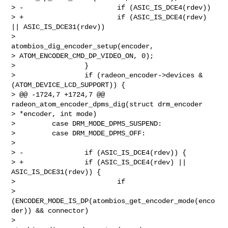
> -                       if (ASIC_IS_DCE4(rdev))

> +                       if (ASIC_IS_DCE4(rdev) 
|| ASIC_IS_DCE31(rdev))

>                                 
atombios_dig_encoder_setup(encoder, 

> ATOM_ENCODER_CMD_DP_VIDEO_ON, 0);

>                 }

>                 if (radeon_encoder->devices & 
(ATOM_DEVICE_LCD_SUPPORT)) {

> @@ -1724,7 +1724,7 @@ 
radeon_atom_encoder_dpms_dig(struct drm_encoder 

> *encoder, int mode)

>         case DRM_MODE_DPMS_SUSPEND:

>         case DRM_MODE_DPMS_OFF:

>

> -               if (ASIC_IS_DCE4(rdev)) {

> +               if (ASIC_IS_DCE4(rdev) || 
ASIC_IS_DCE31(rdev)) {

>                         if 

> 
(ENCODER_MODE_IS_DP(atombios_get_encoder_mode(enco
der)) && connector)

>                                 