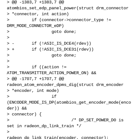
> @@ -1383,7 +1383,7 @@ 
atombios_set_edp_panel_power(struct drm_connector 

> *connector, int action)

>         if (connector->connector_type != 
DRM_MODE_CONNECTOR_eDP)

>                 goto done;

>

> -       if (!ASIC_IS_DCE4(rdev))

> +       if (!ASIC_IS_DCE31(rdev))

>                 goto done;

>

>         if ((action != 
ATOM_TRANSMITTER_ACTION_POWER_ON) &&

> @@ -1707,7 +1707,7 @@ 
radeon_atom_encoder_dpms_dig(struct drm_encoder 

> *encoder, int mode)

>                 if 
(ENCODER_MODE_IS_DP(atombios_get_encoder_mode(enco
der)) && 

> connector) {

>                         /* DP_SET_POWER_D0 is 
set in radeon_dp_link_train */

>                         
radeon_dp_link_train(encoder, connector);
