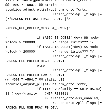
+++ b/drivers/gpu/drm/radeon/atombios_crtc.c

@@ -580,7 +580,7 @@ static u32 
atombios_adjust_pll(struct drm_crtc *crtc,

 			radeon_crtc->pll_flags |= 
(/*RADEON_PLL_USE_FRAC_FB_DIV |*/

RADEON_PLL_PREFER_CLOSEST_LOWER);

-		if (ASIC_IS_DCE32(rdev) && mode-
>clock > 200000)	/* range limits??? */

+		if (ASIC_IS_DCE31(rdev) && mode-
>clock > 200000)	/* range limits??? */

 			radeon_crtc->pll_flags |= 
RADEON_PLL_PREFER_HIGH_FB_DIV;

 		else

 			radeon_crtc->pll_flags |= 
RADEON_PLL_PREFER_LOW_REF_DIV;

@@ -594,7 +594,7 @@ static u32 
atombios_adjust_pll(struct drm_crtc *crtc,

 		if (((rdev->family == CHIP_RS780) 
|| (rdev->family == CHIP_RS880))

 		    && !radeon_crtc->ss_enabled)

 			radeon_crtc->pll_flags |= 
RADEON_PLL_USE_FRAC_FB_DIV;
