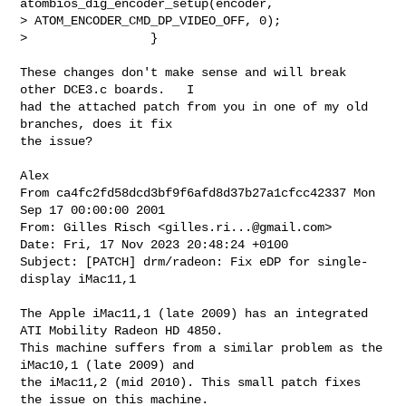
atombios_dig_encoder_setup(encoder, 

> ATOM_ENCODER_CMD_DP_VIDEO_OFF, 0);

>                 }
These changes don't make sense and will break 
other DCE3.c boards.   I

had the attached patch from you in one of my old 
branches, does it fix

the issue?

From ca4fc2fd58dcd3bf9f6afd8d37b27a1cfcc42337 Mon 
Sep 17 00:00:00 2001

From: Gilles Risch <
gilles.ri...@gmail.com
>

Date: Fri, 17 Nov 2023 20:48:24 +0100

Subject: [PATCH] drm/radeon: Fix eDP for single-
display iMac11,1

The Apple iMac11,1 (late 2009) has an integrated 
ATI Mobility Radeon HD 4850.

This machine suffers from a similar problem as the 
iMac10,1 (late 2009) and

the iMac11,2 (mid 2010). This small patch fixes 
the issue on this machine.
