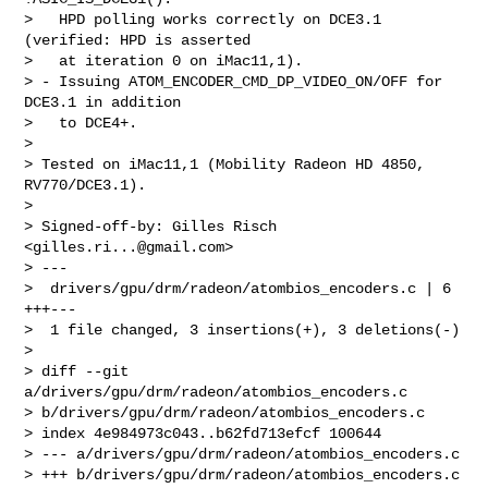
>   HPD polling works correctly on DCE3.1 
(verified: HPD is asserted

>   at iteration 0 on iMac11,1).

> - Issuing ATOM_ENCODER_CMD_DP_VIDEO_ON/OFF for 
DCE3.1 in addition

>   to DCE4+.

>

> Tested on iMac11,1 (Mobility Radeon HD 4850, 
RV770/DCE3.1).

>

> Signed-off-by: Gilles Risch 
<
gilles.ri...@gmail.com
>

> ---

>  drivers/gpu/drm/radeon/atombios_encoders.c | 6 
+++---

>  1 file changed, 3 insertions(+), 3 deletions(-)

>

> diff --git 
a/drivers/gpu/drm/radeon/atombios_encoders.c 

> b/drivers/gpu/drm/radeon/atombios_encoders.c

> index 4e984973c043..b62fd713efcf 100644

> --- a/drivers/gpu/drm/radeon/atombios_encoders.c

> +++ b/drivers/gpu/drm/radeon/atombios_encoders.c
