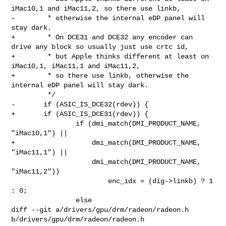
iMac10,1 and iMac11,2, so there use linkb,

-	 * otherwise the internal eDP panel will 
stay dark.

+	 * On DCE31 and DCE32 any encoder can 
drive any block so usually just use crtc id,

+	 * but Apple thinks different at least on 
iMac10,1, iMac11,1 and iMac11,2,

+	 * so there use linkb, otherwise the 
internal eDP panel will stay dark.

 	 */

-	if (ASIC_IS_DCE32(rdev)) {

+	if (ASIC_IS_DCE31(rdev)) {

 		if (dmi_match(DMI_PRODUCT_NAME, 
"iMac10,1") ||

+		    dmi_match(DMI_PRODUCT_NAME, 
"iMac11,1") ||

 		    dmi_match(DMI_PRODUCT_NAME, 
"iMac11,2"))

 			enc_idx = (dig->linkb) ? 1 
: 0;

 		else

diff --git a/drivers/gpu/drm/radeon/radeon.h 
b/drivers/gpu/drm/radeon/radeon.h
