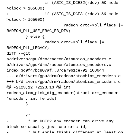
-		if (ASIC_IS_DCE32(rdev) && mode-
>clock > 165000)

+		if (ASIC_IS_DCE31(rdev) && mode-
>clock > 165000)

 			radeon_crtc->pll_flags |= 
RADEON_PLL_USE_FRAC_FB_DIV;

 	} else {

 		radeon_crtc->pll_flags |= 
RADEON_PLL_LEGACY;

diff --git 
a/drivers/gpu/drm/radeon/atombios_encoders.c 
b/drivers/gpu/drm/radeon/atombios_encoders.c

index 3d9f47bc807af..37da7961ce792 100644

--- a/drivers/gpu/drm/radeon/atombios_encoders.c

+++ b/drivers/gpu/drm/radeon/atombios_encoders.c

@@ -2123,12 +2123,13 @@ int 
radeon_atom_pick_dig_encoder(struct drm_encoder 
*encoder, int fe_idx)

 	}

 	/*

-	 * On DCE32 any encoder can drive any 
block so usually just use crtc id,

-	 * but Apple thinks different at least on 