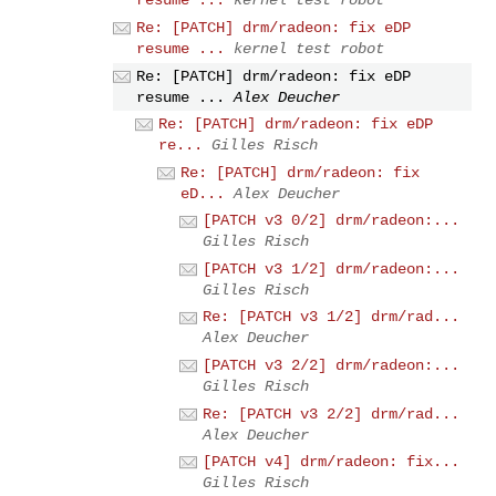
resume ...
kernel test robot
Re: [PATCH] drm/radeon: fix eDP
resume ...
kernel test robot
Re: [PATCH] drm/radeon: fix eDP
resume ...
Alex Deucher
Re: [PATCH] drm/radeon: fix eDP
re...
Gilles Risch
Re: [PATCH] drm/radeon: fix
eD...
Alex Deucher
[PATCH v3 0/2] drm/radeon:...
Gilles Risch
[PATCH v3 1/2] drm/radeon:...
Gilles Risch
Re: [PATCH v3 1/2] drm/rad...
Alex Deucher
[PATCH v3 2/2] drm/radeon:...
Gilles Risch
Re: [PATCH v3 2/2] drm/rad...
Alex Deucher
[PATCH v4] drm/radeon: fix...
Gilles Risch