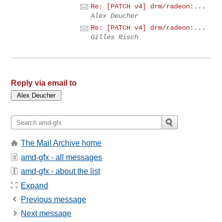
Re: [PATCH v4] drm/radeon:...
Alex Deucher
Re: [PATCH v4] drm/radeon:...
Gilles Risch
Reply via email to
The Mail Archive home
amd-gfx - all messages
amd-gfx - about the list
Expand
Previous message
Next message