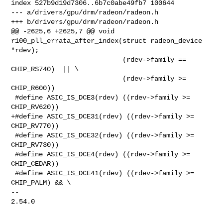
index 527b9d19d7306..6b7c0abe49fb7 100644

--- a/drivers/gpu/drm/radeon/radeon.h

+++ b/drivers/gpu/drm/radeon/radeon.h

@@ -2625,6 +2625,7 @@ void 
r100_pll_errata_after_index(struct radeon_device 
*rdev);

 			    (rdev->family == 
CHIP_RS740)  ||	\

 			    (rdev->family >= 
CHIP_R600))

 #define ASIC_IS_DCE3(rdev) ((rdev->family >= 
CHIP_RV620))

+#define ASIC_IS_DCE31(rdev) ((rdev->family >= 
CHIP_RV770))

 #define ASIC_IS_DCE32(rdev) ((rdev->family >= 
CHIP_RV730))

 #define ASIC_IS_DCE4(rdev) ((rdev->family >= 
CHIP_CEDAR))

 #define ASIC_IS_DCE41(rdev) ((rdev->family >= 
CHIP_PALM) && \

-- 

2.54.0
