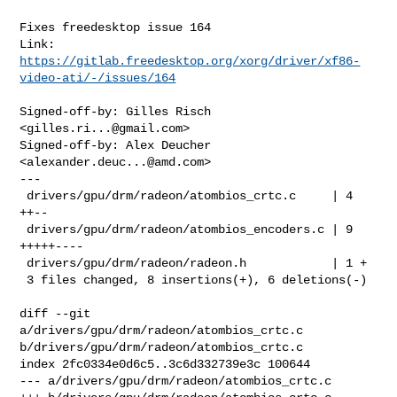
Fixes freedesktop issue 164

Link: 
https://gitlab.freedesktop.org/xorg/driver/xf86-
video-ati/-/issues/164
Signed-off-by: Gilles Risch 
<
gilles.ri...@gmail.com
>

Signed-off-by: Alex Deucher 
<
alexander.deuc...@amd.com
>

---

 drivers/gpu/drm/radeon/atombios_crtc.c     | 4 
++--

 drivers/gpu/drm/radeon/atombios_encoders.c | 9 
+++++----

 drivers/gpu/drm/radeon/radeon.h            | 1 +

 3 files changed, 8 insertions(+), 6 deletions(-)

diff --git 
a/drivers/gpu/drm/radeon/atombios_crtc.c 
b/drivers/gpu/drm/radeon/atombios_crtc.c

index 2fc0334e0d6c5..3c6d332739e3c 100644

--- a/drivers/gpu/drm/radeon/atombios_crtc.c
