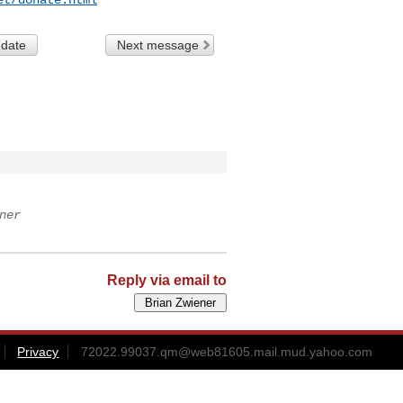
 date
Next message
ner
Reply via email to
Privacy
72022.99037.qm@web81605.mail.mud.yahoo.com