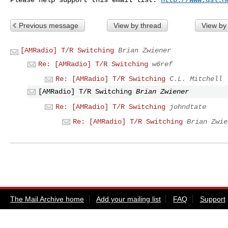
Previous message
View by thread
View by
[AMRadio] T/R Switching
Brian Zwiener
Re: [AMRadio] T/R Switching
w6ref
Re: [AMRadio] T/R Switching
C.L. Mitchell
[AMRadio] T/R Switching
Brian Zwiener
Re: [AMRadio] T/R Switching
johndtate
Re: [AMRadio] T/R Switching
Brian Zwie
The Mail Archive home
Add your mailing list
FAQ
Support