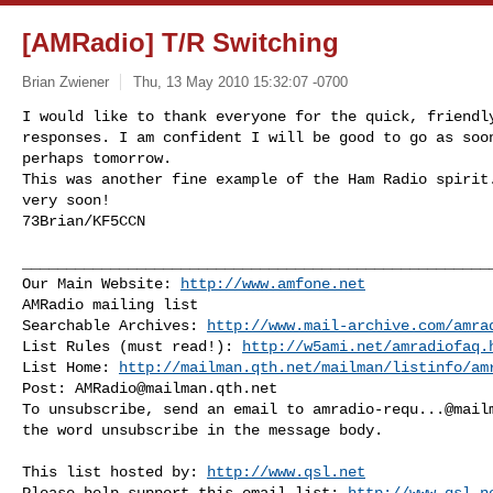
[AMRadio] T/R Switching
Brian Zwiener
Thu, 13 May 2010 15:32:07 -0700
I would like to thank everyone for the quick, friendly
responses. I am confident I will be good to go as soon
perhaps tomorrow.

This was another fine example of the Ham Radio spirit.
very soon!

73Brian/KF5CCN
______________________________________________________
Our Main Website: 
http://www.amfone.net
AMRadio mailing list

Searchable Archives: 
http://www.mail-archive.com/
amra
List Rules (must read!): 
http://w5ami.net/amradiofaq.
List Home: 
http://mailman.qth.net/mailman/listinfo/am
Post: 
AMRadio@mailman.qth.net
To unsubscribe, send an email to 
amradio-requ...@mail
the word unsubscribe in the message body.

This list hosted by: 
http://www.qsl.net
Please help support this email list: 
http://www.qsl.n