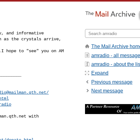
, and informative 

 as the crystals arrive, 

The Mail Archive hom
I hope to "see" you on AM 

amradio - all messag
amradio - about the lis
Expand
________

Previous message
Next message
dio@mailman.qth.net
/
html
radio
man.qth.net
 with

et/donate.html