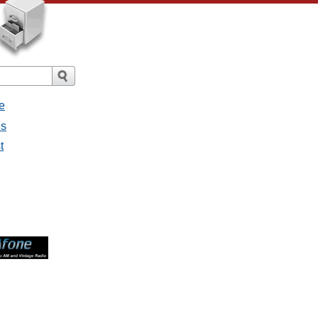
e
es
t