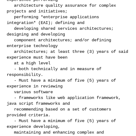
   architecture quality assurance for complex 
projects and initiatives;

   performing *enterprise applications 
integration* (EAI); defining and

   developing shared services architectures; 
designing and developing

   component architectures; and/or defining 
enterprise technology

   architectures; at least three (3) years of said 
experience must have been

   at a high level

   - both technically and in measure of 
responsibility.

   - Must have a minimum of five (5) years of 
experience in reviewing

   various software

   - frameworks like web application framework, 
java script frameworks and

   recommending based on a set of customers 
provided criteria.

   - Must have a minimum of five (5) years of 
experience developing,

   maintaining and enhancing complex and 