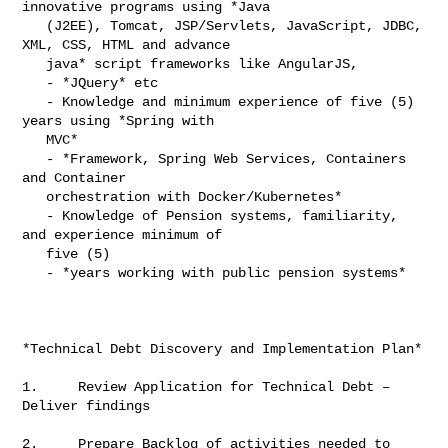
innovative programs using *Java

   (J2EE), Tomcat, JSP/Servlets, JavaScript, JDBC, 
XML, CSS, HTML and advance

   java* script frameworks like AngularJS,

   - *JQuery* etc

   - Knowledge and minimum experience of five (5) 
years using *Spring with

   MVC*

   - *Framework, Spring Web Services, Containers 
and Container

   orchestration with Docker/Kubernetes*

   - Knowledge of Pension systems, familiarity, 
and experience minimum of

   five (5)

   - *years working with public pension systems*

*Technical Debt Discovery and Implementation Plan*

1.     Review Application for Technical Debt – 
Deliver findings

2.     Prepare Backlog of activities needed to 