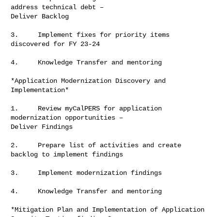
address technical debt –

Deliver Backlog

3.     Implement fixes for priority items 
discovered for FY 23-24

4.     Knowledge Transfer and mentoring

*Application Modernization Discovery and 
Implementation*

1.     Review myCalPERS for application 
modernization opportunities –

Deliver Findings

2.     Prepare list of activities and create 
backlog to implement findings

3.     Implement modernization findings

4.     Knowledge Transfer and mentoring

*Mitigation Plan and Implementation of Application 