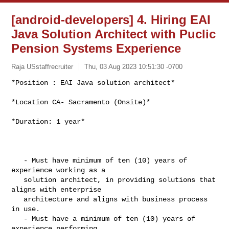
[android-developers] 4. Hiring EAI
Java Solution Architect with Puclic
Pension Systems Experience
Raja USstaffrecruiter
Thu, 03 Aug 2023 10:51:30 -0700
*Position : EAI Java solution architect*

*Location CA- Sacramento (Onsite)*
*Duration: 1 year*

   - Must have minimum of ten (10) years of 
experience working as a

   solution architect, in providing solutions that 
aligns with enterprise

   architecture and aligns with business process 
in use.

   - Must have a minimum of ten (10) years of 
experience performing
