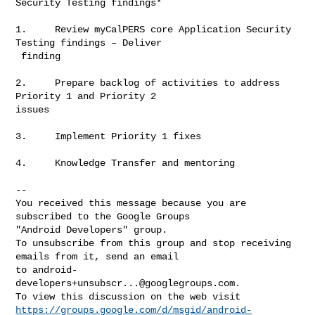
Security Testing findings*

1.     Review myCalPERS core Application Security 
Testing findings – Deliver

 finding

2.     Prepare backlog of activities to address 
Priority 1 and Priority 2

issues

3.     Implement Priority 1 fixes

4.     Knowledge Transfer and mentoring

-- 

You received this message because you are 
subscribed to the Google Groups 

"Android Developers" group.

To unsubscribe from this group and stop receiving 
emails from it, send an email 

to 
android-
developers+unsubscr...@googlegroups.com
.

https://groups.google.com/d/msgid/android-