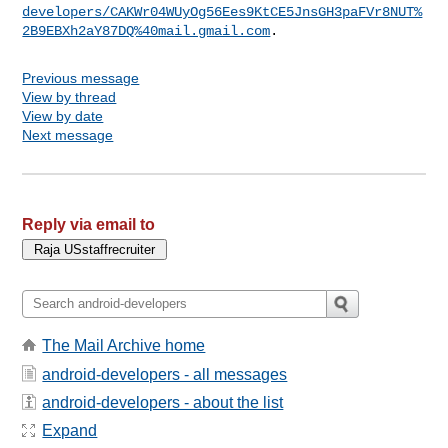
developers/CAKWr04WUyOg56Ees9KtCE5JnsGH3paFVr8NUT%
2B9EBXh2aY87DQ%40mail.gmail.com
Previous message
View by thread
View by date
Next message
Reply via email to
The Mail Archive home
android-developers - all messages
android-developers - about the list
Expand