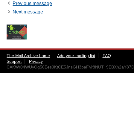
Previous message
Next message
The Mail Archive home
Add your mailing list
FAQ
Support
Privacy
CAKWr04WUyOg56Ees9KtCE5JnsGH3paFVr8NUT+9EBXh2aY87DQ