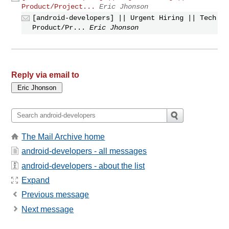
Product/Project...
Eric Jhonson
[android-developers] || Urgent Hiring || Tech
Product/Pr...
Eric Jhonson
Reply via email to
The Mail Archive home
android-developers - all messages
android-developers - about the list
Expand
Previous message
Next message