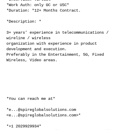
*Work Auth: only GC or USC*

*Duration: *12+ Months Contract.

*Description: *

3+ years’ experience in telecommunications / 
wireline / wireless

organization with experience in product 
development and execution.

Preferably in the Entertainment, 5G, Fixed 
Wireless, Video areas.

*You can reach me at*

*
e...@spireglobalsolutions.com
<
e...@spireglobalsolutions.com
>*

*+1 2029929934*
