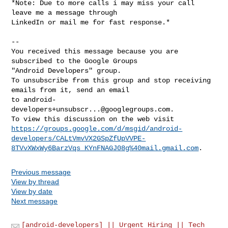
*Note: Due to more calls i may miss your call 
leave me a message through

LinkedIn or mail me for fast response.*

-- 

You received this message because you are 
subscribed to the Google Groups 

"Android Developers" group.

To unsubscribe from this group and stop receiving 
emails from it, send an email 

to 
android-
developers+unsubscr...@googlegroups.com
.

https://groups.google.com/d/msgid/android-
developers/CALtVmvVX2GSpZfUpVVPE-
8TVvXWxWy6BarzVqs_KYnFNAGJ08g%40mail.gmail.com
Previous message
View by thread
View by date
Next message
[android-developers] || Urgent Hiring || Tech