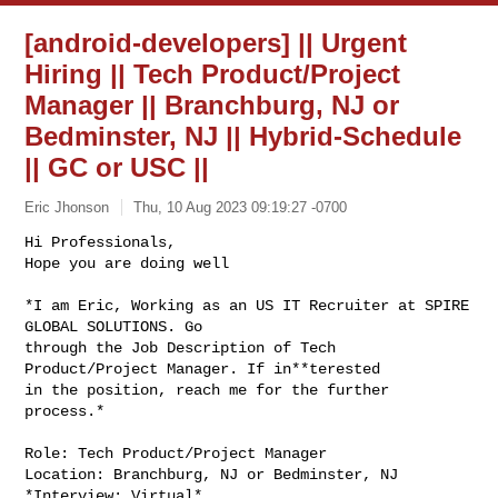
[android-developers] || Urgent
Hiring || Tech Product/Project
Manager || Branchburg, NJ or
Bedminster, NJ || Hybrid-Schedule
|| GC or USC ||
Eric Jhonson
Thu, 10 Aug 2023 09:19:27 -0700
Hi Professionals,

Hope you are doing well

*I am Eric, Working as an US IT Recruiter at SPIRE 
GLOBAL SOLUTIONS. Go

through the Job Description of Tech 
Product/Project Manager. If in**terested

in the position, reach me for the further 
process.*
Role: Tech Product/Project Manager

Location: Branchburg, NJ or Bedminster, NJ

*Interview: Virtual*
