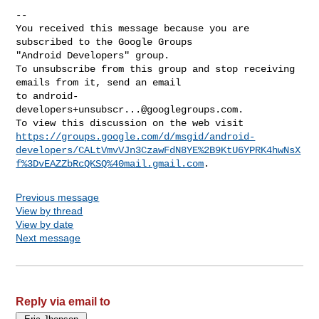
-- 

You received this message because you are 
subscribed to the Google Groups 

"Android Developers" group.

To unsubscribe from this group and stop receiving 
emails from it, send an email 

to 
android-
developers+unsubscr...@googlegroups.com
.

https://groups.google.com/d/msgid/android-
developers/CALtVmvVJn3CzawFdN8YE%2B9KtU6YPRK4hwNsX
f%3DvEAZZbRcQKSQ%40mail.gmail.com
Previous message
View by thread
View by date
Next message
Reply via email to