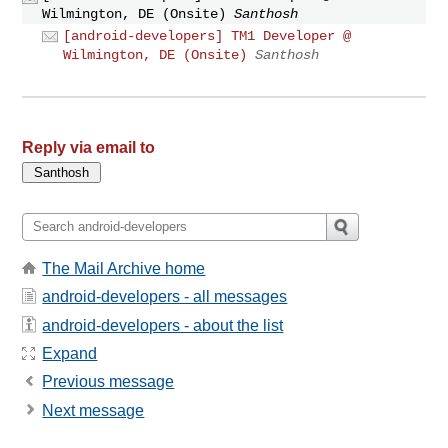
Wilmington, DE (Onsite)
Santhosh
[android-developers] TM1 Developer @
Wilmington, DE (Onsite)
Santhosh
Reply via email to
The Mail Archive home
android-developers - all messages
android-developers - about the list
Expand
Previous message
Next message