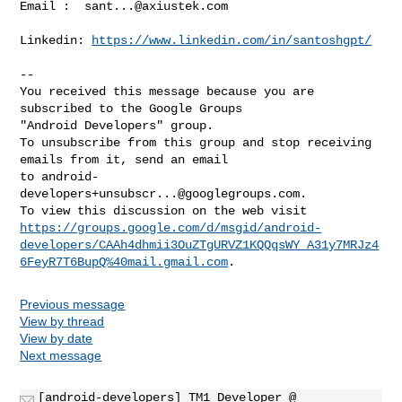
Email :  
sant...@axiustek.com
Linkedin: 
https://www.linkedin.com/in/santoshgpt/
-- 

You received this message because you are 
subscribed to the Google Groups 

"Android Developers" group.

To unsubscribe from this group and stop receiving 
emails from it, send an email 

to 
android-
developers+unsubscr...@googlegroups.com
.

https://groups.google.com/d/msgid/android-
developers/CAAh4dhmii3OuZTgURVZ1KQQqsWY_A31y7MRJz4
6FeyR7T6BupQ%40mail.gmail.com
Previous message
View by thread
View by date
Next message
[android-developers] TM1 Developer @