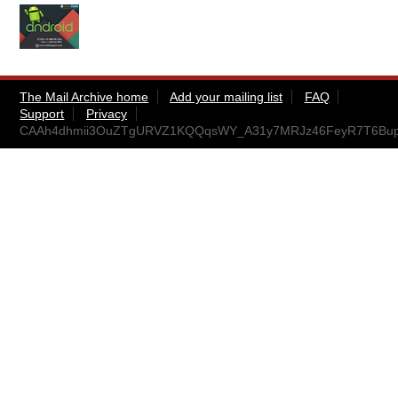
The Mail Archive home
Add your mailing list
FAQ
Support
Privacy
CAAh4dhmii3OuZTgURVZ1KQQqsWY_A31y7MRJz46FeyR7T6BupQ