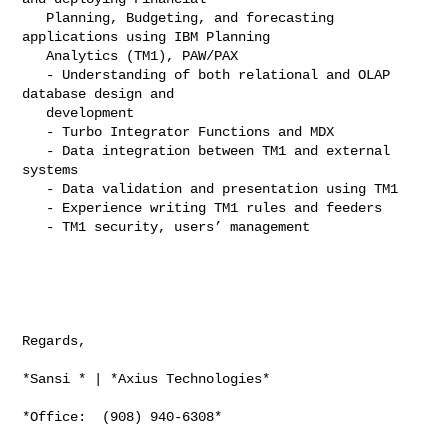
   Planning, Budgeting, and forecasting 
applications using IBM Planning

   Analytics (TM1), PAW/PAX

   - Understanding of both relational and OLAP 
database design and

   development

   - Turbo Integrator Functions and MDX

   - Data integration between TM1 and external 
systems

   - Data validation and presentation using TM1

   - Experience writing TM1 rules and feeders

   - TM1 security, users’ management

Regards,

*Sansi * | *Axius Technologies*

*Office:  (908) 940-6308*
