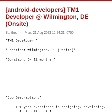
[android-developers] TM1
Developer @ Wilmington, DE
(Onsite)
Santhosh
Mon, 21 Aug 2023 12:24:31 -0700
*TM1 Developer *

*Location: Wilmington, DE (Onsite)*
*Duration: 6- 12 months *

*Job Description:*

   - 10+ year experience in designing, developing, 
and deploying Financial
