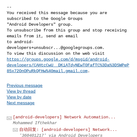
-- 

You received this message because you are 
subscribed to the Google Groups 

"Android Developers" group.

To unsubscribe from this group and stop receiving 
emails from it, send an email 

to 
android-
developers+unsubscr...@googlegroups.com
.

https://groups.google.com/d/msgid/android-
developers/CAHtcCwU__DKiATdyNEwT0FafTC%3Da%3DSWPeP
85x72OnOPuRkQFHw%40mail.gmail.com
Previous message
View by thread
View by date
Next message
[android-developers] Network Automation...
Mohammed Ifthekhar
自动回复: [android-developers] Network...
'360401217' via Android Developers