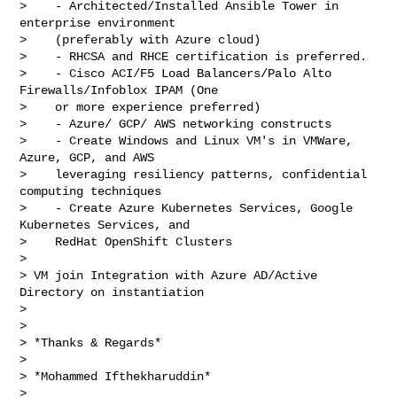
>    - Architected/Installed Ansible Tower in 
enterprise environment

>    (preferably with Azure cloud)

>    - RHCSA and RHCE certification is preferred.

>    - Cisco ACI/F5 Load Balancers/Palo Alto 
Firewalls/Infoblox IPAM (One

>    or more experience preferred)

>    - Azure/ GCP/ AWS networking constructs

>    - Create Windows and Linux VM's in VMWare, 
Azure, GCP, and AWS

>    leveraging resiliency patterns, confidential 
computing techniques

>    - Create Azure Kubernetes Services, Google 
Kubernetes Services, and

>    RedHat OpenShift Clusters

>

> VM join Integration with Azure AD/Active 
Directory on instantiation

>

>

> *Thanks & Regards*

>

> *Mohammed Ifthekharuddin*

>
