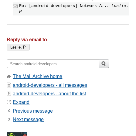
Re: [android-developers] Network A...
Leslie.
P
Reply via email to
The Mail Archive home
android-developers - all messages
android-developers - about the list
Expand
Previous message
Next message