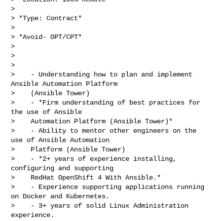
>

> *Type: Contract*

>

> *Avoid- OPT/CPT*

>

>

>

>    - Understanding how to plan and implement 
Ansible Automation Platform

>    (Ansible Tower)

>    - *Firm understanding of best practices for 
the use of Ansible

>    Automation Platform (Ansible Tower)*

>    - Ability to mentor other engineers on the 
use of Ansible Automation

>    Platform (Ansible Tower)

>    - *2+ years of experience installing, 
configuring and supporting

>    RedHat OpenShift 4 With Ansible.*

>    - Experience supporting applications running 
on Docker and Kubernetes.

>    - 3+ years of solid Linux Administration 
experience.
