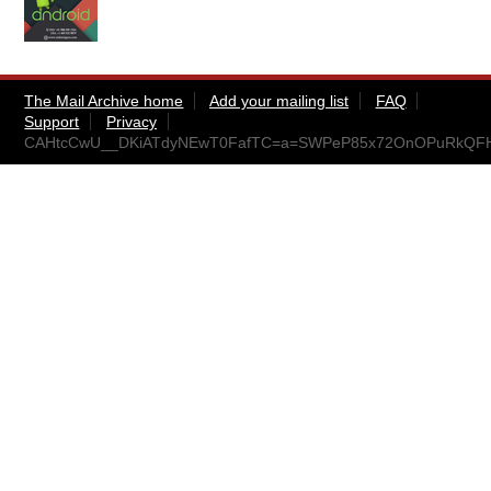
The Mail Archive home
Add your mailing list
FAQ
Support
Privacy
CAHtcCwU__DKiATdyNEwT0FafTC=a=SWPeP85x72OnOPuRkQFHw