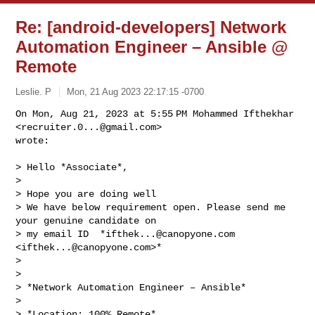
Re: [android-developers] Network
Automation Engineer – Ansible @
Remote
Leslie. P
Mon, 21 Aug 2023 22:17:15 -0700
On Mon, Aug 21, 2023 at 5:55 PM Mohammed Ifthekhar 
<
recruiter.0...@gmail.com
>

wrote:
> Hello *Associate*,

>

> Hope you are doing well

> We have below requirement open. Please send me 
your genuine candidate on

> my email ID  *
ifthek...@canopyone.com
<
ifthek...@canopyone.com
>*

>

>

> *Network Automation Engineer – Ansible*

>

> *Location: 100% Remote*
