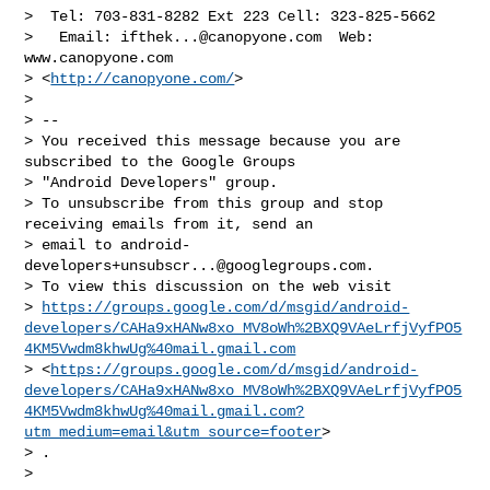
>  Tel: 703-831-8282 Ext 223 Cell: 323-825-5662

>   Email: 
ifthek...@canopyone.com
  Web: 
www.canopyone.com

> <
http://canopyone.com/
>

>

> --

> You received this message because you are 
subscribed to the Google Groups

> "Android Developers" group.

> To unsubscribe from this group and stop 
receiving emails from it, send an

> email to 
android-
developers+unsubscr...@googlegroups.com
.

> To view this discussion on the web visit

> 
https://groups.google.com/d/msgid/android-
developers/CAHa9xHANw8xo_MV8oWh%2BXQ9VAeLrfjVyfPO5
4KM5Vwdm8khwUg%40mail.gmail.com
> <
https://groups.google.com/d/msgid/android-
developers/CAHa9xHANw8xo_MV8oWh%2BXQ9VAeLrfjVyfPO5
4KM5Vwdm8khwUg%40mail.gmail.com?
utm_medium=email&utm_source=footer
>

> .

>
