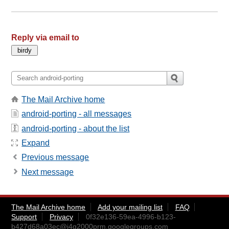
Reply via email to
The Mail Archive home
android-porting - all messages
android-porting - about the list
Expand
Previous message
Next message
The Mail Archive home
Add your mailing list
FAQ
Support
Privacy
0f32e136-59ea-4996-b123-
b427d68a03ec@i4g2000prm.googlegroups.com