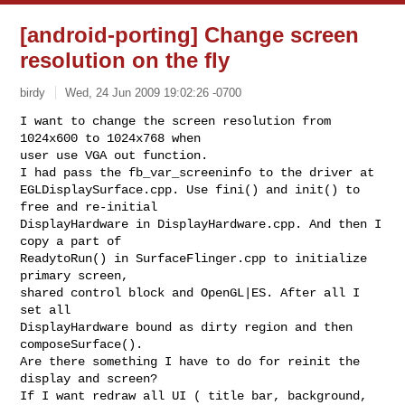
[android-porting] Change screen
resolution on the fly
birdy
Wed, 24 Jun 2009 19:02:26 -0700
I want to change the screen resolution from 
1024x600 to 1024x768 when

user use VGA out function.

I had pass the fb_var_screeninfo to the driver at

EGLDisplaySurface.cpp. Use fini() and init() to 
free and re-initial

DisplayHardware in DisplayHardware.cpp. And then I 
copy a part of

ReadytoRun() in SurfaceFlinger.cpp to initialize 
primary screen,

shared control block and OpenGL|ES. After all I 
set all

DisplayHardware bound as dirty region and then 
composeSurface().

Are there something I have to do for reinit the 
display and screen?

If I want redraw all UI ( title bar, background, 