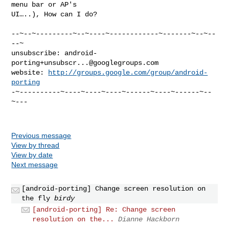
menu bar or AP's

UI…..), How can I do?
--~--~---------~--~----~------------~-------~--~--
--~

unsubscribe: 
android-
porting+unsubscr...@googlegroups.com
website: 
http://groups.google.com/group/android-
porting
-~----------~----~----~----~------~----~------~--
~---

Previous message
View by thread
View by date
Next message
[android-porting] Change screen resolution on
the fly
birdy
[android-porting] Re: Change screen
resolution on the...
Dianne Hackborn