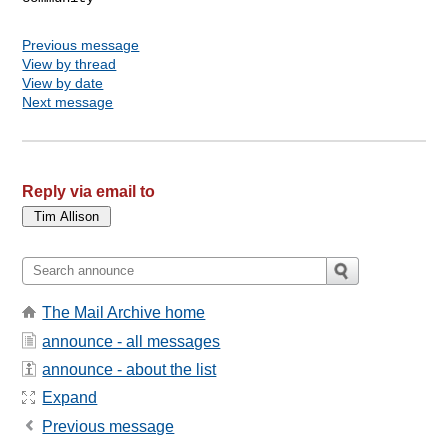
Previous message
View by thread
View by date
Next message
Reply via email to
The Mail Archive home
announce - all messages
announce - about the list
Expand
Previous message