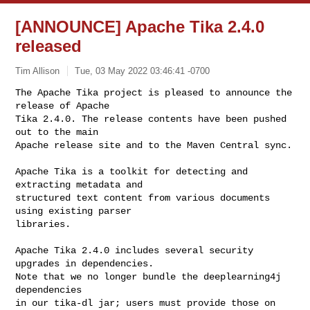
[ANNOUNCE] Apache Tika 2.4.0
released
Tim Allison
Tue, 03 May 2022 03:46:41 -0700
The Apache Tika project is pleased to announce the 
release of Apache

Tika 2.4.0. The release contents have been pushed 
out to the main

Apache release site and to the Maven Central sync.
Apache Tika is a toolkit for detecting and 
extracting metadata and

structured text content from various documents 
using existing parser

libraries.

Apache Tika 2.4.0 includes several security 
upgrades in dependencies.

Note that we no longer bundle the deeplearning4j 
dependencies

in our tika-dl jar; users must provide those on 