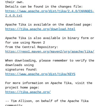
their own.

https://www.apache.org/dist/tika/2.4.0/CHANGES-
2.4.0.txt
https://tika.apache.org/download.html
Apache Tika is also available in binary form or 
for use using Maven 2

https://repo1.maven.org/maven2/org/apache/tika/
When downloading, please remember to verify the 
downloads using

signatures found: 
https://www.apache.org/dist/tika/KEYS
For more information on Apache Tika, visit the 
https://tika.apache.org/
-- Tim Allison, on behalf of the Apache Tika 