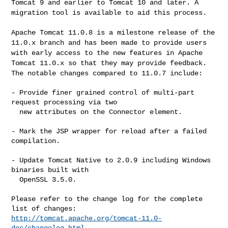
Tomcat 9 and earlier
to Tomcat 10 and later. A
migration tool is available to aid this process.
Apache Tomcat 11.0.8 is a milestone release of the
11.0.x branch and has
been made to provide users
with early access to the new features in
Apache
Tomcat 11.0.x so that they may provide feedback.
The notable
changes compared to 11.0.7 include:
- Provide finer grained control of multi-part 
request processing via two

  new attributes on the Connector element.

- Mark the JSP wrapper for reload after a failed 
compilation.

- Update Tomcat Native to 2.0.9 including Windows 
binaries built with

  OpenSSL 3.5.0.

Please refer to the change log for the complete 
http://tomcat.apache.org/tomcat-11.0-
doc/changelog.html