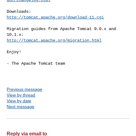
http://tomcat.apache.org/download-11.cgi
Migration guides from Apache Tomcat 9.0.x and 
http://tomcat.apache.org/migration.html
Enjoy!

- The Apache Tomcat team

Previous message
View by thread
View by date
Next message
Reply via email to