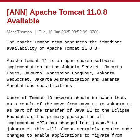
[ANN] Apache Tomcat 11.0.8
Available
Mark Thomas
Tue, 10 Jun 2025 03:52:09 -0700
The Apache Tomcat team announces the immediate
availability of Apache
Tomcat 11.0.8.
Apache Tomcat 11 is an open source software
implementation of the
Jakarta Servlet, Jakarta
Pages, Jakarta Expression Language, Jakarta
WebSocket, Jakarta Authentication and Jakarta
Annotations specifications.
Users of Tomcat 10 onwards should be aware that,
as a result of the move
from Java EE to Jakarta EE
as part of the transfer of Java EE to the
Eclipse
Foundation, the primary package for all
implemented APIs has
changed from javax.* to
jakarta.*. This will almost certainly require
code
changes to enable applications to migrate from