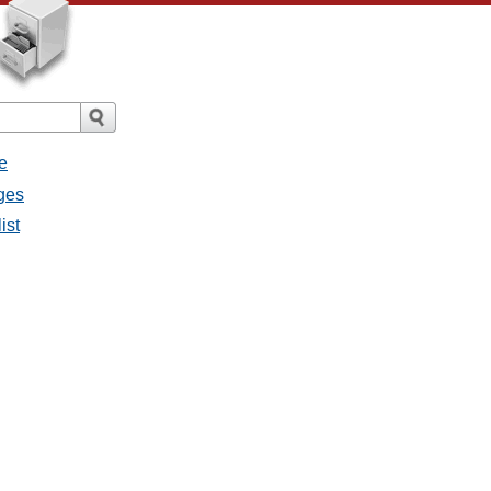
e
ges
ist