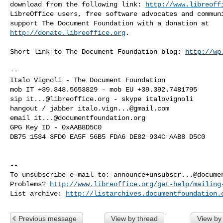
download from the following link: 
http://www.libreoff
LibreOffice users, free software advocates and communi
http://donate.libreoffice.org
.

Short link to The Document Foundation blog: 
http://wp
-- 

Italo Vignoli - The Document Foundation

mob IT +39.348.5653829 - mob EU +39.392.7481795

sip 
it...@libreoffice.org
 - skype italovignoli

hangout / jabber 
italo.vign...@gmail.com
email 
it...@documentfoundation.org
GPG Key ID - 0xAAB8D5C0

DB75 1534 3FD0 EA5F 56B5 FDA6 DE82 934C AAB8 D5C0

-- 

To unsubscribe e-mail to: 
announce+unsubscr...@docume
Problems? 
http://www.libreoffice.org/get-help/mailing
List archive: 
http://listarchives.documentfoundation.
Previous message
View by thread
View by