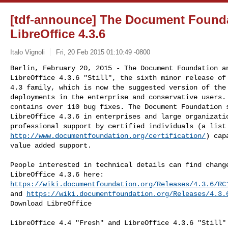
[tdf-announce] The Document Found
LibreOffice 4.3.6
Italo Vignoli
Fri, 20 Feb 2015 01:10:49 -0800
Berlin, February 20, 2015 - The Document Foundation an
LibreOffice 4.3.6 "Still", the sixth minor release of 
4.3 family, which is now the suggested version of the 
deployments in the enterprise and conservative users. 
contains over 110 bug fixes. The Document Foundation s
LibreOffice 4.3.6 in enterprises and large organizatio
http://www.documentfoundation.org/certification/
) cap
value added support.
People interested in technical details can find change
https://wiki.documentfoundation.org/Releases/4.3.6/RC
and 
https://wiki.documentfoundation.org/Releases/4.3.
Download LibreOffice

LibreOffice 4.4 "Fresh" and LibreOffice 4.3.6 "Still" 