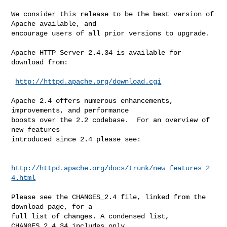
We consider this release to be the best version of 
Apache available, and

encourage users of all prior versions to upgrade.

Apache HTTP Server 2.4.34 is available for 
download from:

http://httpd.apache.org/download.cgi
Apache 2.4 offers numerous enhancements, 
improvements, and performance

boosts over the 2.2 codebase.  For an overview of 
new features

introduced since 2.4 please see:

http://httpd.apache.org/docs/trunk/new_features_2_
4.html
Please see the CHANGES_2.4 file, linked from the 
download page, for a

full list of changes. A condensed list, 
CHANGES_2.4.34 includes only
