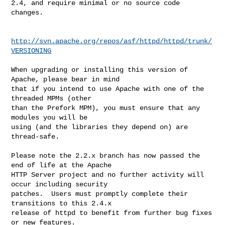
2.4, and require minimal or no source code 
changes.

http://svn.apache.org/repos/asf/httpd/httpd/trunk/
VERSIONING
When upgrading or installing this version of 
Apache, please bear in mind

that if you intend to use Apache with one of the 
threaded MPMs (other

than the Prefork MPM), you must ensure that any 
modules you will be

using (and the libraries they depend on) are 
thread-safe.

Please note the 2.2.x branch has now passed the 
end of life at the Apache

HTTP Server project and no further activity will 
occur including security

patches.  Users must promptly complete their 
transitions to this 2.4.x

release of httpd to benefit from further bug fixes 
or new features.
