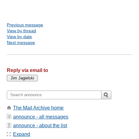
Previous message
View by thread
View by date
Next message
Reply via email to
The Mail Archive home
announce - all messages
announce - about the list
Expand