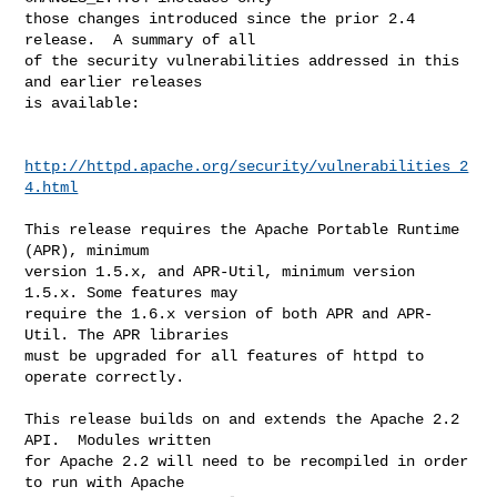
those changes introduced since the prior 2.4 
release.  A summary of all 

of the security vulnerabilities addressed in this 
and earlier releases 

is available:

http://httpd.apache.org/security/vulnerabilities_2
4.html
This release requires the Apache Portable Runtime 
(APR), minimum

version 1.5.x, and APR-Util, minimum version 
1.5.x. Some features may

require the 1.6.x version of both APR and APR-
Util. The APR libraries

must be upgraded for all features of httpd to 
operate correctly.

This release builds on and extends the Apache 2.2 
API.  Modules written

for Apache 2.2 will need to be recompiled in order 
to run with Apache
