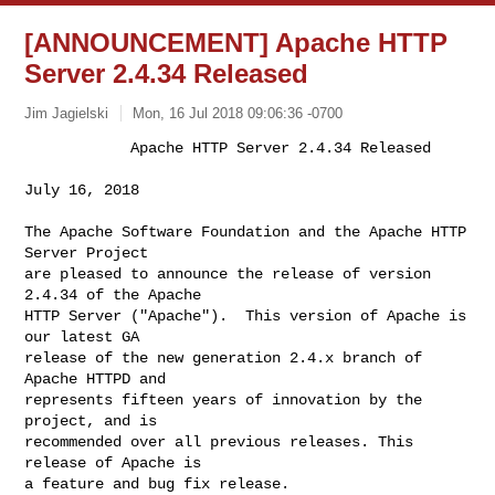
[ANNOUNCEMENT] Apache HTTP
Server 2.4.34 Released
Jim Jagielski
Mon, 16 Jul 2018 09:06:36 -0700
            Apache HTTP Server 2.4.34 Released

July 16, 2018
The Apache Software Foundation and the Apache HTTP 
Server Project

are pleased to announce the release of version 
2.4.34 of the Apache

HTTP Server ("Apache").  This version of Apache is 
our latest GA

release of the new generation 2.4.x branch of 
Apache HTTPD and

represents fifteen years of innovation by the 
project, and is

recommended over all previous releases. This 
release of Apache is

a feature and bug fix release.
