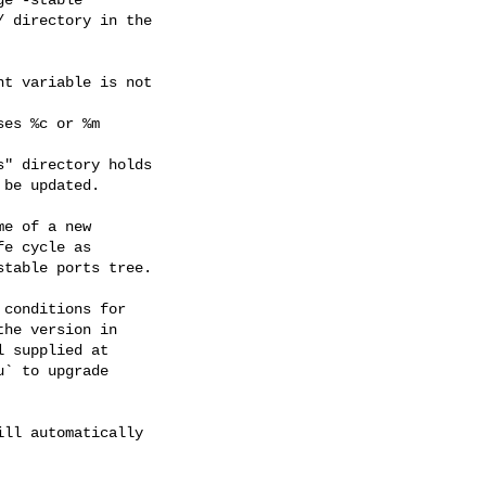
 directory in the

t variable is not

es %c or %m

" directory holds

be updated.

e of a new

e cycle as

table ports tree.

conditions for

he version in

 supplied at

` to upgrade

ll automatically
