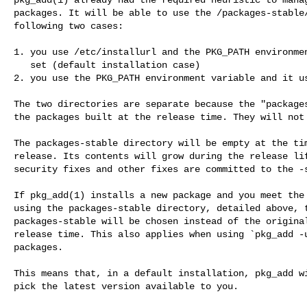
packages. It will be able to use the /packages-stable/
following two cases:

1. you use /etc/installurl and the PKG_PATH environmen
   set (default installation case)

2. you use the PKG_PATH environment variable and it us
The two directories are separate because the "packages
the packages built at the release time. They will not 
The packages-stable directory will be empty at the tim
release. Its contents will grow during the release lif
security fixes and other fixes are committed to the -s
If pkg_add(1) installs a new package and you meet the 
using the packages-stable directory, detailed above, t
packages-stable will be chosen instead of the original
release time. This also applies when using `pkg_add -u
packages.

This means that, in a default installation, pkg_add wi
pick the latest version available to you.
