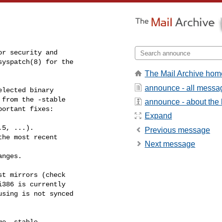
r security and

yspatch(8) for the

The Mail Archive hom
announce - all messa
lected binary

from the -stable

announce - about the l
ortant fixes:

Expand
5, ...).

Previous message
he most recent

Next message
nges.

t mirrors (check

386 is currently

sing is not synced

e -stable
