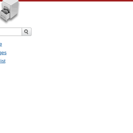
e
ges
ist