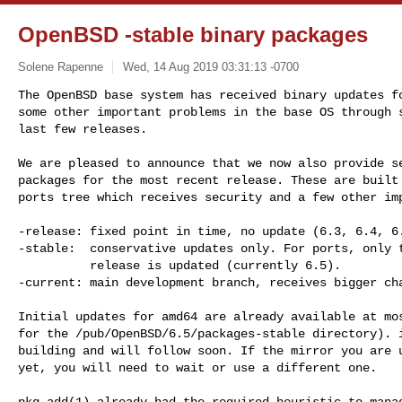
OpenBSD -stable binary packages
Solene Rapenne
Wed, 14 Aug 2019 03:31:13 -0700
The OpenBSD base system has received binary updates fo
some other important problems in the base OS through s
last few releases.
We are pleased to announce that we now also provide se
packages for the most recent release. These are built 
ports tree which receives security and a few other imp
-release: fixed point in time, no update (6.3, 6.4, 6.
-stable:  conservative updates only. For ports, only t
          release is updated (currently 6.5).

-current: main development branch, receives bigger cha
Initial updates for amd64 are already available at mos
for the /pub/OpenBSD/6.5/packages-stable directory). i
building and will follow soon. If the mirror you are u
yet, you will need to wait or use a different one.

pkg_add(1) already had the required heuristic to manag