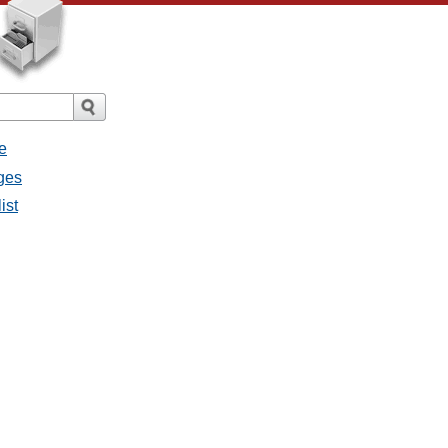
e
ges
ist