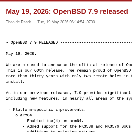
May 19, 2026: OpenBSD 7.9 released
Theo de Raadt
Tue, 19 May 2026 06:14:54 -0700
------------------------------------------------------
- OpenBSD 7.9 RELEASED ------------------------------