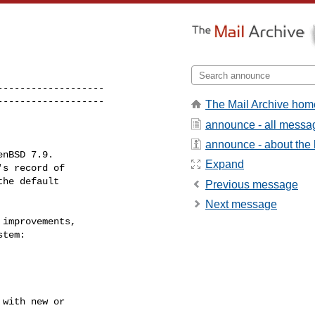
------------------

-------------------
The Mail Archive hom
announce - all messa
announce - about the l
Expand
Previous message
Next message