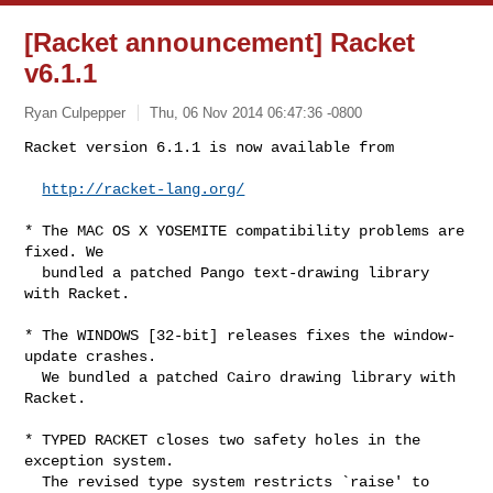
[Racket announcement] Racket
v6.1.1
Ryan Culpepper
Thu, 06 Nov 2014 06:47:36 -0800
Racket version 6.1.1 is now available from

http://racket-lang.org/
* The MAC OS X YOSEMITE compatibility problems are 
fixed. We

  bundled a patched Pango text-drawing library 
with Racket.

* The WINDOWS [32-bit] releases fixes the window-
update crashes.

  We bundled a patched Cairo drawing library with 
Racket.

* TYPED RACKET closes two safety holes in the 
exception system.

  The revised type system restricts `raise' to 