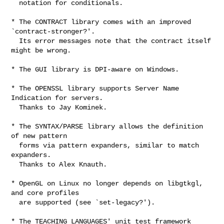
  notation for conditionals.

* The CONTRACT library comes with an improved 
`contract-stronger?'.

  Its error messages note that the contract itself 
might be wrong.

* The GUI library is DPI-aware on Windows.

* The OPENSSL library supports Server Name 
Indication for servers.

  Thanks to Jay Kominek.

* The SYNTAX/PARSE library allows the definition 
of new pattern

  forms via pattern expanders, similar to match 
expanders.

  Thanks to Alex Knauth.

* OpenGL on Linux no longer depends on libgtkgl, 
and core profiles

  are supported (see `set-legacy?').

* The TEACHING LANGUAGES' unit test framework 