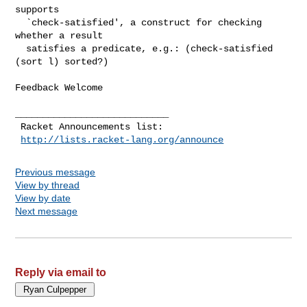
supports

  `check-satisfied', a construct for checking 
whether a result

  satisfies a predicate, e.g.: (check-satisfied 
(sort l) sorted?)

Feedback Welcome

____________________________

 Racket Announcements list:

http://lists.racket-lang.org/announce
Previous message
View by thread
View by date
Next message
Reply via email to