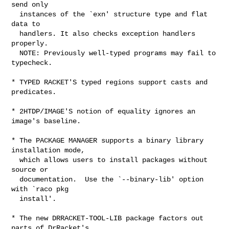
send only

  instances of the `exn' structure type and flat 
data to

  handlers. It also checks exception handlers 
properly.

  NOTE: Previously well-typed programs may fail to 
typecheck.

* TYPED RACKET'S typed regions support casts and 
predicates.

* 2HTDP/IMAGE'S notion of equality ignores an 
image's baseline.

* The PACKAGE MANAGER supports a binary library 
installation mode,

  which allows users to install packages without 
source or

  documentation.  Use the `--binary-lib' option 
with `raco pkg

  install'.

* The new DRRACKET-TOOL-LIB package factors out 
parts of DrRacket's
