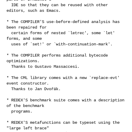
  IDE so that they can be reused with other 
editors, such as Emacs.

* The COMPILER'S use-before-defined analysis has 
been repaired for

  certain forms of nested `letrec', some `let' 
forms, and some

  uses of `set!' or `with-continuation-mark'.

* The COMPILER performs additional bytecode 
optimizations.

  Thanks to Gustavo Massaccesi.

* The CML library comes with a new `replace-evt' 
event constructor.

  Thanks to Jan Dvořák.

* REDEX'S benchmark suite comes with a description 
of the benchmark

  programs.

* REDEX'S metafunctions can be typeset using the 
"large left brace"
