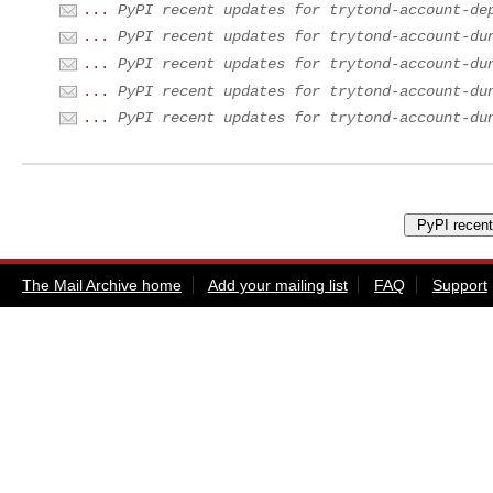
...
PyPI recent updates for trytond-account-de
...
PyPI recent updates for trytond-account-du
...
PyPI recent updates for trytond-account-du
...
PyPI recent updates for trytond-account-du
...
PyPI recent updates for trytond-account-du
The Mail Archive home
Add your mailing list
FAQ
Support