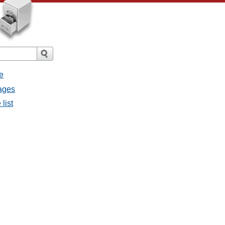
e
ages
list