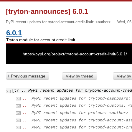
[tryton-announces] 6.0.1
PyPI recent updates for trytond-account-credit-limit: <author>
Wed, 06
6.0.1
Tryton module for account credit limit
URL:
https://pypi.org/project/trytond-account-credit-limit/6.0.1/
Previous message
View by thread
View by
[tr...
PyPI recent updates for trytond-account-cred
...
PyPI recent updates for trytond-dashboard:
...
PyPI recent updates for trytond-customs: <
...
PyPI recent updates for proteus: <author>
...
PyPI recent updates for trytond-account-as
...
PyPI recent updates for trytond-account-cr