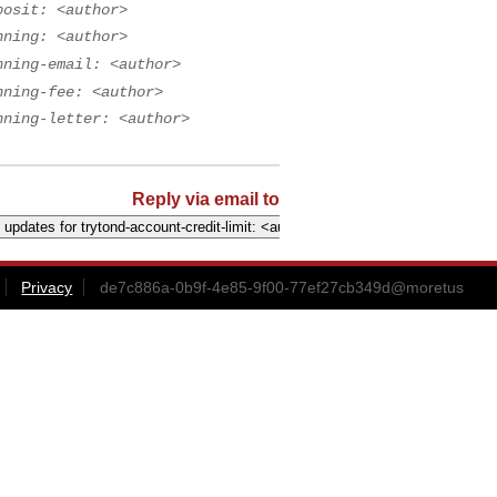
posit: <author>
nning: <author>
nning-email: <author>
nning-fee: <author>
nning-letter: <author>
Reply via email to
Privacy
de7c886a-0b9f-4e85-9f00-77ef27cb349d@moretus