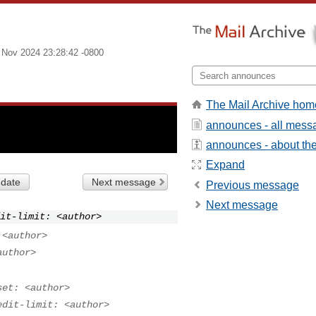
 Nov 2024 23:28:42 -0800
The Mail Archive hom
announces - all mess
announces - about the 
Expand
 date
Next message
Previous message
Next message
it-limit: <author>
 <author>
author>
set: <author>
edit-limit: <author>