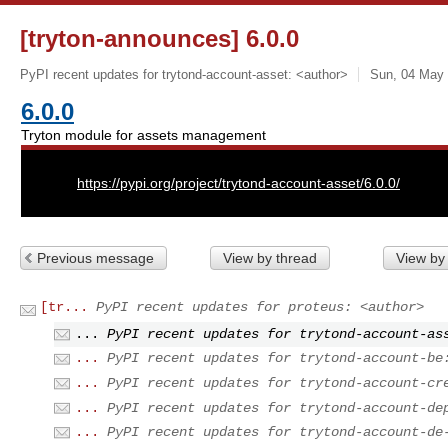
[tryton-announces] 6.0.0
PyPI recent updates for trytond-account-asset: <author>
Sun, 04 May 
6.0.0
Tryton module for assets management
URL:
https://pypi.org/project/trytond-account-asset/6.0.0/
Previous message
View by thread
View by
[tr...
PyPI recent updates for proteus: <author>
...
PyPI recent updates for trytond-account-as
...
PyPI recent updates for trytond-account-be
...
PyPI recent updates for trytond-account-cr
...
PyPI recent updates for trytond-account-de
...
PyPI recent updates for trytond-account-de