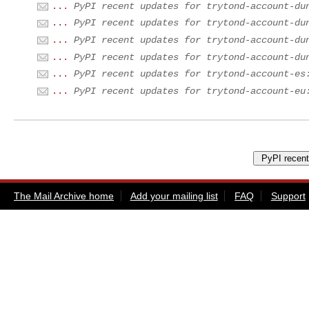
...
PyPI recent updates for trytond-account-du
...
PyPI recent updates for trytond-account-du
...
PyPI recent updates for trytond-account-du
...
PyPI recent updates for trytond-account-du
...
PyPI recent updates for trytond-account-es
...
PyPI recent updates for trytond-account-eu
The Mail Archive home
Add your mailing list
FAQ
Support