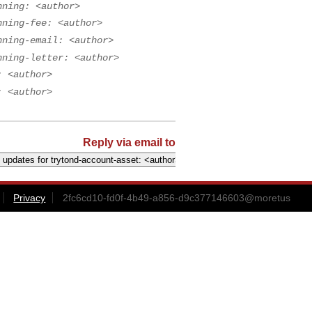
nning: <author>
nning-fee: <author>
nning-email: <author>
nning-letter: <author>
: <author>
: <author>
Reply via email to
Privacy
2fc6cd10-fd0f-4b49-a856-d9c377146603@moretus