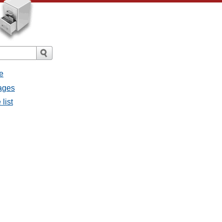
e
ages
list