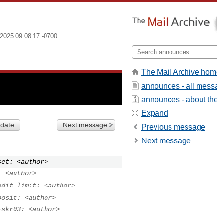
2025 09:08:17 -0700
The Mail Archive hom
announces - all mess
announces - about the 
Expand
 date
Next message
Previous message
Next message
set: <author>
: <author>
edit-limit: <author>
posit: <author>
-skr03: <author>