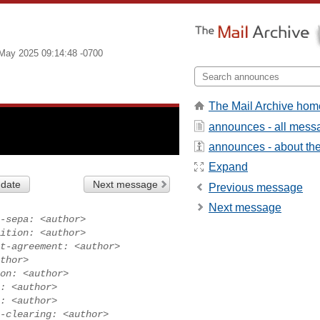
May 2025 09:14:48 -0700
The Mail Archive hom
announces - all mess
announces - about the 
Expand
 date
Next message
Previous message
Next message
-sepa: <author>
ition: <author>
t-agreement: <author>
thor>
on: <author>
: <author>
: <author>
-clearing: <author>