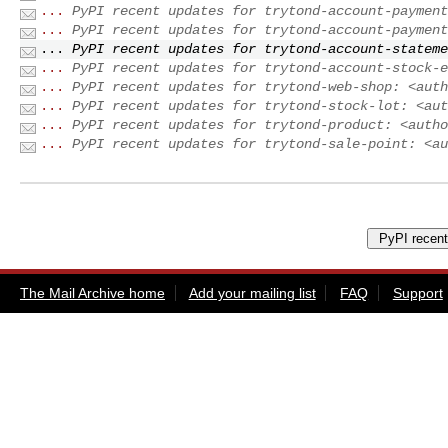
...
PyPI recent updates for trytond-account-payment
...
PyPI recent updates for trytond-account-payment
...
PyPI recent updates for trytond-account-stateme
...
PyPI recent updates for trytond-account-stock-e
...
PyPI recent updates for trytond-web-shop: <auth
...
PyPI recent updates for trytond-stock-lot: <aut
...
PyPI recent updates for trytond-product: <autho
...
PyPI recent updates for trytond-sale-point: <au
The Mail Archive home
Add your mailing list
FAQ
Support