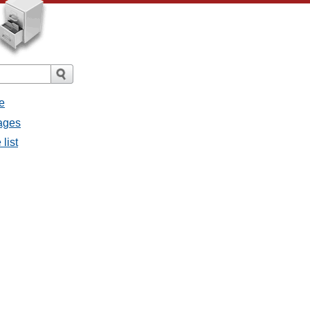
e
ages
list