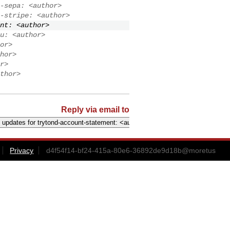
-sepa: <author>
-stripe: <author>
nt: <author>
u: <author>
or>
hor>
r>
thor>
Reply via email to
Privacy
d4f54f14-bf24-415a-80e6-36892de9d18b@moretus