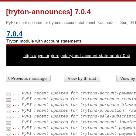
[tryton-announces] 7.0.4
PyPI recent updates for trytond-account-statement: <author>
Sun, 04 
7.0.4
Tryton module with account statements
URL:
https://pypi.org/project/trytond-account-statement/7.0.4/
Previous message
View by thread
View by
...
PyPI recent updates for trytond-account-payment
...
PyPI recent updates for trytond-purchase-requis
...
PyPI recent updates for trytond-purchase-blanke
...
PyPI recent updates for trytond-production: <au
...
PyPI recent updates for trytond-sale-subscripti
...
PyPI recent updates for trytond-account-invoice
...
PyPI recent updates for trytond-account-payment
...
PyPI recent updates for trytond-account-payment