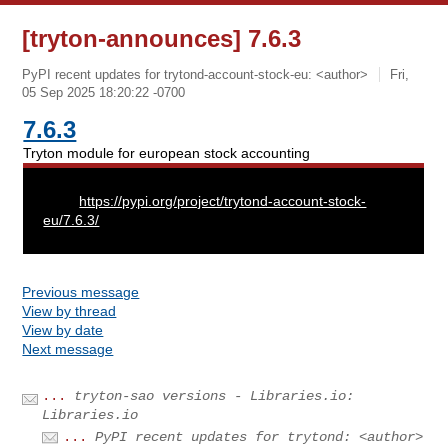
[tryton-announces] 7.6.3
PyPI recent updates for trytond-account-stock-eu: <author>
Fri,
05 Sep 2025 18:20:22 -0700
7.6.3
Tryton module for european stock accounting
URL:
https://pypi.org/project/trytond-account-stock-
eu/7.6.3/
Previous message
View by thread
View by date
Next message
...
tryton-sao versions - Libraries.io:
Libraries.io
...
PyPI recent updates for trytond: <author>