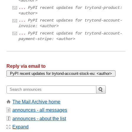
<author>
...
PyPI recent updates for trytond-product:
<author>
...
PyPI recent updates for trytond-account-
invoice: <author>
...
PyPI recent updates for trytond-account-
payment-stripe: <author>
Reply via email to
The Mail Archive home
announces - all messages
announces - about the list
Expand