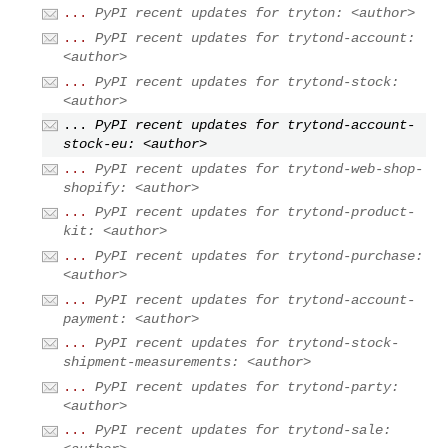
...
PyPI recent updates for tryton: <author>
...
PyPI recent updates for trytond-account:
<author>
...
PyPI recent updates for trytond-stock:
<author>
...
PyPI recent updates for trytond-account-
stock-eu: <author>
...
PyPI recent updates for trytond-web-shop-
shopify: <author>
...
PyPI recent updates for trytond-product-
kit: <author>
...
PyPI recent updates for trytond-purchase:
<author>
...
PyPI recent updates for trytond-account-
payment: <author>
...
PyPI recent updates for trytond-stock-
shipment-measurements: <author>
...
PyPI recent updates for trytond-party:
<author>
...
PyPI recent updates for trytond-sale: