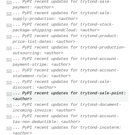
...
PyPI recent updates for trytond-sale-
payment: <author>
...
PyPI recent updates for trytond-sale-
supply-production: <author>
...
PyPI recent updates for trytond-stock-
package-shipping-sendcloud: <author>
...
PyPI recent updates for trytond-product-
price-list-dates: <author>
...
PyPI recent updates for trytond-production-
outsourcing: <author>
...
PyPI recent updates for trytond-account-
payment-stripe: <author>
...
PyPI recent updates for trytond-account-
statement-rule: <author>
...
PyPI recent updates for trytond-sale-
discount: <author>
...
PyPI recent updates for trytond-sale-point:
<author>
...
PyPI recent updates for trytond-document-
incoming-invoice: <author>
...
PyPI recent updates for trytond-account-
tax-non-deductible: <author>
...
PyPI recent updates for trytond-incoterm:
<author>