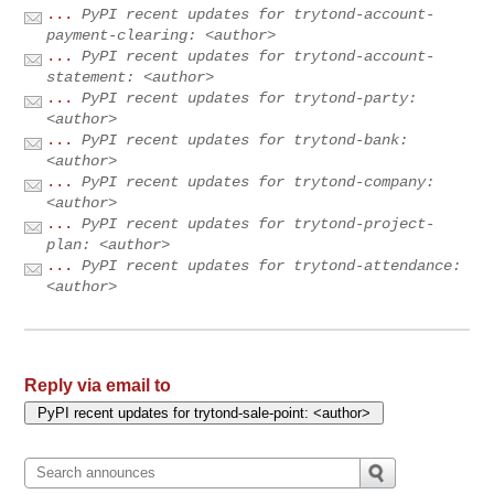
...
PyPI recent updates for trytond-account-
payment-clearing: <author>
...
PyPI recent updates for trytond-account-
statement: <author>
...
PyPI recent updates for trytond-party:
<author>
...
PyPI recent updates for trytond-bank:
<author>
...
PyPI recent updates for trytond-company:
<author>
...
PyPI recent updates for trytond-project-
plan: <author>
...
PyPI recent updates for trytond-attendance:
<author>
Reply via email to