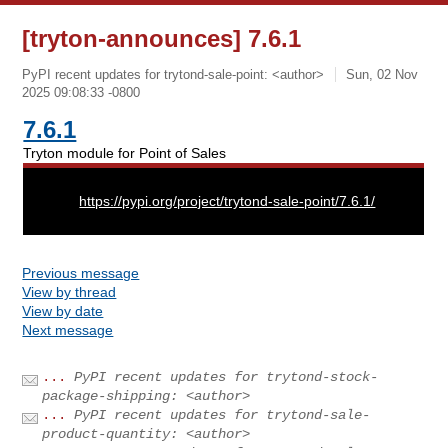
[tryton-announces] 7.6.1
PyPI recent updates for trytond-sale-point: <author>
Sun, 02 Nov
2025 09:08:33 -0800
7.6.1
Tryton module for Point of Sales
URL:
https://pypi.org/project/trytond-sale-point/7.6.1/
Previous message
View by thread
View by date
Next message
...
PyPI recent updates for trytond-stock-
package-shipping: <author>
...
PyPI recent updates for trytond-sale-
product-quantity: <author>