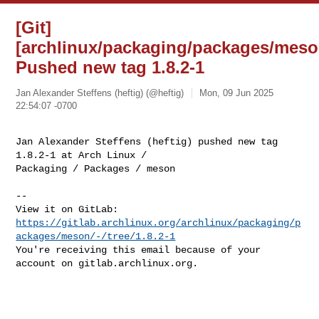
[Git]
[archlinux/packaging/packages/meso
Pushed new tag 1.8.2-1
Jan Alexander Steffens (heftig) (@heftig)
Mon, 09 Jun 2025
22:54:07 -0700
Jan Alexander Steffens (heftig) pushed new tag 
1.8.2-1 at Arch Linux / 

Packaging / Packages / meson
-- 

https://gitlab.archlinux.org/archlinux/packaging/p
ackages/meson/-/tree/1.8.2-1
You're receiving this email because of your 
account on gitlab.archlinux.org.
