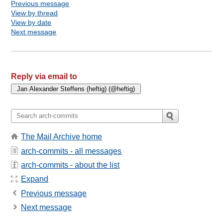
Previous message
View by thread
View by date
Next message
Reply via email to
The Mail Archive home
arch-commits - all messages
arch-commits - about the list
Expand
Previous message
Next message