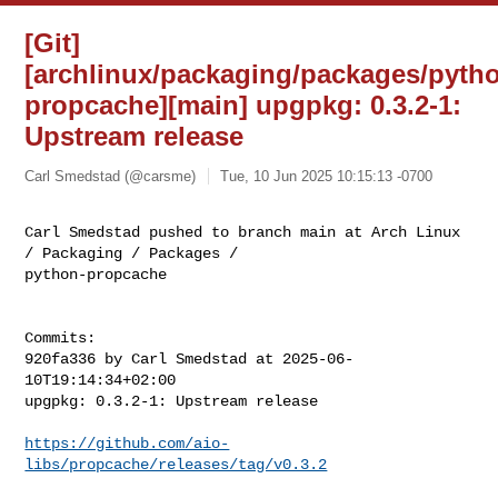
[Git]
[archlinux/packaging/packages/pyth
propcache][main] upgpkg: 0.3.2-1:
Upstream release
Carl Smedstad (@carsme)
Tue, 10 Jun 2025 10:15:13 -0700
Carl Smedstad pushed to branch main at Arch Linux 
/ Packaging / Packages / 

python-propcache
Commits:

920fa336 by Carl Smedstad at 2025-06-
10T19:14:34+02:00

upgpkg: 0.3.2-1: Upstream release

https://github.com/aio-
libs/propcache/releases/tag/v0.3.2