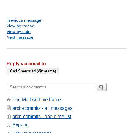
Previous message
View by thread
View by date
Next message
Reply via email to
The Mail Archive home
arch-commits - all messages
arch-commits - about the list
Expand