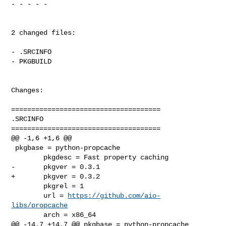
- - - - -

2 changed files:

- .SRCINFO

- PKGBUILD

Changes:

=====================================

.SRCINFO

=====================================

@@ -1,6 +1,6 @@

 pkgbase = python-propcache

        pkgdesc = Fast property caching

-       pkgver = 0.3.1

+       pkgver = 0.3.2

        pkgrel = 1

        url = 
https://github.com/aio-
libs/propcache
        arch = x86_64

@@ -14,7 +14,7 @@ pkgbase = python-propcache
