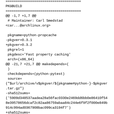
=====================================

PKGBUILD

=====================================

@@ -1,7 +1,7 @@

 # Maintainer: Carl Smedstad 
<
car...@archlinux.org
>

 pkgname=python-propcache

-pkgver=0.3.1

+pkgver=0.3.2

 pkgrel=1

 pkgdesc='Fast property caching'

 arch=(x86_64)

@@ -21,7 +21,7 @@ makedepends=(

 )

 checkdepends=(python-pytest)

 source=
("$url/archive/v$pkgver/${pkgname#python-}-$pkgver
.tar.gz")

-sha512sums=
('5909d348537aadea28a56fac0330e2469dd6bb0e86410f54
8e39578656dcaf2c82aa86759abaa84c244e6f9f2f000e849b
914c994ad0367908bac099ca3194f7')

+sha512sums=