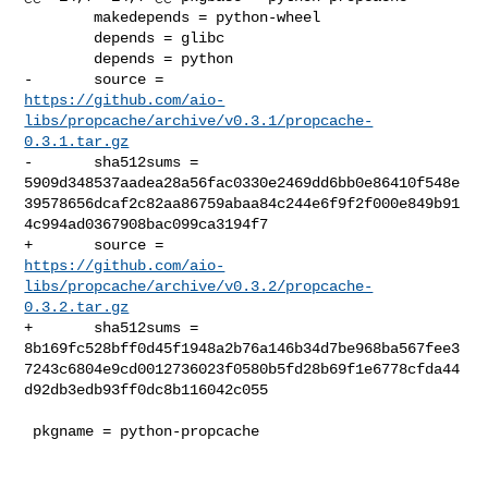
        makedepends = python-wheel

        depends = glibc

        depends = python

https://github.com/aio-
libs/propcache/archive/v0.3.1/propcache-
0.3.1.tar.gz
-       sha512sums = 

5909d348537aadea28a56fac0330e2469dd6bb0e86410f548e
39578656dcaf2c82aa86759abaa84c244e6f9f2f000e849b91
4c994ad0367908bac099ca3194f7

https://github.com/aio-
libs/propcache/archive/v0.3.2/propcache-
0.3.2.tar.gz
+       sha512sums = 

8b169fc528bff0d45f1948a2b76a146b34d7be968ba567fee3
7243c6804e9cd0012736023f0580b5fd28b69f1e6778cfda44
d92db3edb93ff0dc8b116042c055

 pkgname = python-propcache
