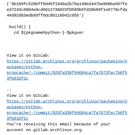
('8b169fc528bff0d45f1948a2b76a146b34d7be968ba567fe
e37243c6804e9cd0012736023f0580b5fd28b69f1e6778cfda
44d92db3edb93ff0dc8b116042c055')

 build() {

   cd ${pkgname#python-}-$pkgver

https://gitlab.archlinux.org/archlinux/packaging/p
ackages/python-
propcache/-/commit/920fa336f94684ca7fa7073fec7b6f5
3fb81bf1c
-- 

https://gitlab.archlinux.org/archlinux/packaging/p
ackages/python-
propcache/-/commit/920fa336f94684ca7fa7073fec7b6f5
3fb81bf1c
You're receiving this email because of your 
account on gitlab.archlinux.org.
