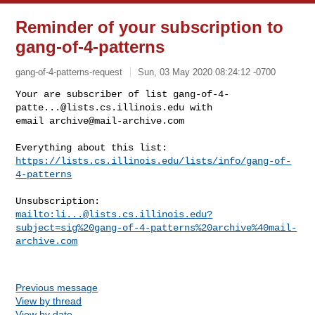
Reminder of your subscription to
gang-of-4-patterns
gang-of-4-patterns-request
Sun, 03 May 2020 08:24:12 -0700
Your are subscriber of list 
gang-of-4-
patte...@lists.cs.illinois.edu
 with

email 
archive@mail-archive.com
https://lists.cs.illinois.edu/lists/info/gang-of-
4-patterns
mailto:
li...@lists.cs.illinois.edu
?
subject=sig%20gang-of-4-patterns%20archive%40mail-
archive.com
Previous message
View by thread
View by date