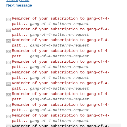
Next message
Reminder of your subscription to gang-of-4-
patt...
gang-of-4-patterns-request
Reminder of your subscription to gang-of-4-
patt...
gang-of-4-patterns-request
Reminder of your subscription to gang-of-4-
patt...
gang-of-4-patterns-request
Reminder of your subscription to gang-of-4-
patt...
gang-of-4-patterns-request
Reminder of your subscription to gang-of-4-
patt...
gang-of-4-patterns-request
Reminder of your subscription to gang-of-4-
patt...
gang-of-4-patterns-request
Reminder of your subscription to gang-of-4-
patt...
gang-of-4-patterns-request
Reminder of your subscription to gang-of-4-
patt...
gang-of-4-patterns-request
Reminder of your subscription to gang-of-4-
patt...
gang-of-4-patterns-request
Reminder of your subscription to gang-of-4-
patt...
gang-of-4-patterns-request
Reminder of your subscription to gang-of-4-