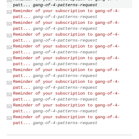
patt...
gang-of-4-patterns-request
Reminder of your subscription to gang-of-4-
patt...
gang-of-4-patterns-request
Reminder of your subscription to gang-of-4-
patt...
gang-of-4-patterns-request
Reminder of your subscription to gang-of-4-
patt...
gang-of-4-patterns-request
Reminder of your subscription to gang-of-4-
patt...
gang-of-4-patterns-request
Reminder of your subscription to gang-of-4-
patt...
gang-of-4-patterns-request
Reminder of your subscription to gang-of-4-
patt...
gang-of-4-patterns-request
Reminder of your subscription to gang-of-4-
patt...
gang-of-4-patterns-request
Reminder of your subscription to gang-of-4-
patt...
gang-of-4-patterns-request
Reminder of your subscription to gang-of-4-
patt...
gang-of-4-patterns-request
Reminder of your subscription to gang-of-4-
patt...
gang-of-4-patterns-request