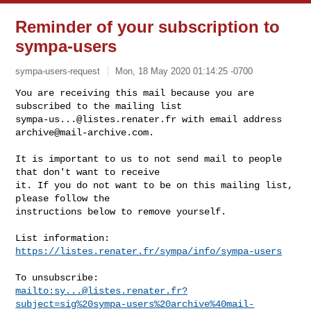
Reminder of your subscription to
sympa-users
sympa-users-request
Mon, 18 May 2020 01:14:25 -0700
You are receiving this mail because you are 
sympa-us...@listes.renater.fr
 with email address 
archive@mail-archive.com
.
It is important to us to not send mail to people 
that don't want to receive

it. If you do not want to be on this mailing list, 
please follow the

instructions below to remove yourself.

List information: 
https://listes.renater.fr/sympa/info/sympa-users
mailto:
sy...@listes.renater.fr
?
subject=sig%20sympa-users%20archive%40mail-