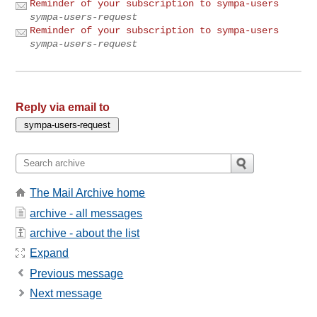
Reminder of your subscription to sympa-users
sympa-users-request
Reminder of your subscription to sympa-users
sympa-users-request
Reply via email to
The Mail Archive home
archive - all messages
archive - about the list
Expand
Previous message
Next message