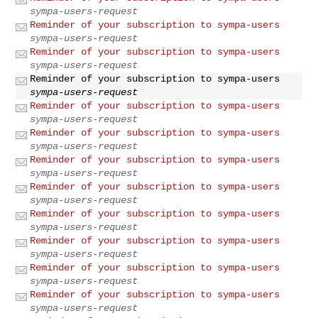
sympa-users-request
Reminder of your subscription to sympa-users
sympa-users-request
Reminder of your subscription to sympa-users
sympa-users-request
Reminder of your subscription to sympa-users
sympa-users-request
Reminder of your subscription to sympa-users
sympa-users-request
Reminder of your subscription to sympa-users
sympa-users-request
Reminder of your subscription to sympa-users
sympa-users-request
Reminder of your subscription to sympa-users
sympa-users-request
Reminder of your subscription to sympa-users
sympa-users-request
Reminder of your subscription to sympa-users
sympa-users-request
Reminder of your subscription to sympa-users
sympa-users-request
Reminder of your subscription to sympa-users
sympa-users-request