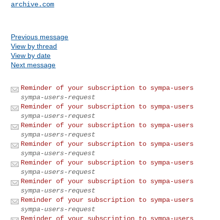
archive.com
Previous message
View by thread
View by date
Next message
Reminder of your subscription to sympa-users
sympa-users-request
Reminder of your subscription to sympa-users
sympa-users-request
Reminder of your subscription to sympa-users
sympa-users-request
Reminder of your subscription to sympa-users
sympa-users-request
Reminder of your subscription to sympa-users
sympa-users-request
Reminder of your subscription to sympa-users
sympa-users-request
Reminder of your subscription to sympa-users
sympa-users-request
Reminder of your subscription to sympa-users