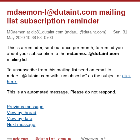
mdaemon-l@dutaint.com
mailing
list subscription reminder
MDaemon at dip31.dutaint.com (
mdae...@dutaint.com
)
Sun, 31
May 2020 10:38:58 -0700
This is a reminder, sent out once per month, to remind you
about your subscription to the
mdaemo...@dutaint.com
mailing list.
To unsubscribe from this mailing list send an email to
mdae...@dutaint.com
with "unsubscribe" as the subject or
click
here.
This is an automated message. Please do not respond.
Previous message
View by thread
View by date
Next message
mdaemo...@dutaint.com
m...
MDaemon at