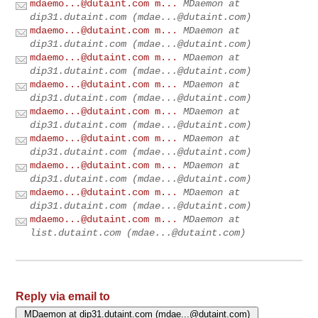
mdaemo...@dutaint.com
m...
MDaemon at
dip31.dutaint.com (
mdae...@dutaint.com
)
mdaemo...@dutaint.com
m...
MDaemon at
dip31.dutaint.com (
mdae...@dutaint.com
)
mdaemo...@dutaint.com
m...
MDaemon at
dip31.dutaint.com (
mdae...@dutaint.com
)
mdaemo...@dutaint.com
m...
MDaemon at
dip31.dutaint.com (
mdae...@dutaint.com
)
mdaemo...@dutaint.com
m...
MDaemon at
dip31.dutaint.com (
mdae...@dutaint.com
)
mdaemo...@dutaint.com
m...
MDaemon at
dip31.dutaint.com (
mdae...@dutaint.com
)
mdaemo...@dutaint.com
m...
MDaemon at
dip31.dutaint.com (
mdae...@dutaint.com
)
mdaemo...@dutaint.com
m...
MDaemon at
dip31.dutaint.com (
mdae...@dutaint.com
)
mdaemo...@dutaint.com
m...
MDaemon at
list.dutaint.com (
mdae...@dutaint.com
)
Reply via email to