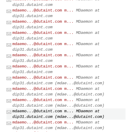
dip31.dutaint.com
mdaemo...@dutaint.com
m...
MDaemon at
dip31.dutaint.com
mdaemo...@dutaint.com
m...
MDaemon at
dip31.dutaint.com
mdaemo...@dutaint.com
m...
MDaemon at
dip31.dutaint.com
mdaemo...@dutaint.com
m...
MDaemon at
dip31.dutaint.com
mdaemo...@dutaint.com
m...
MDaemon at
dip31.dutaint.com
mdaemo...@dutaint.com
m...
MDaemon at
dip31.dutaint.com
mdaemo...@dutaint.com
m...
MDaemon at
dip31.dutaint.com (
mdae...@dutaint.com
)
mdaemo...@dutaint.com
m...
MDaemon at
dip31.dutaint.com (
mdae...@dutaint.com
)
mdaemo...@dutaint.com
m...
MDaemon at
dip31.dutaint.com (
mdae...@dutaint.com
)
mdaemo...@dutaint.com
m...
MDaemon at
dip31.dutaint.com (
mdae...@dutaint.com
)
mdaemo...@dutaint.com
m...
MDaemon at
dip31.dutaint.com (
mdae...@dutaint.com
)