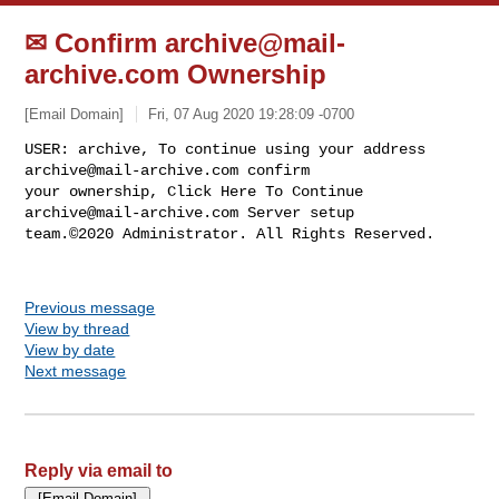
✉ Confirm
archive@mail-
archive.com
Ownership
[Email Domain]
Fri, 07 Aug 2020 19:28:09 -0700
USER: archive, To continue using your address 
archive@mail-archive.com
 confirm 

your ownership, Click Here To Continue 
archive@mail-archive.com
 Server setup 

team.©2020 Administrator. All Rights Reserved.
Previous message
View by thread
View by date
Next message
Reply via email to