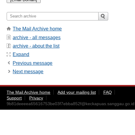
The Mail Archive home
archive - all messages
archive - about the list
Expand
Previous message
Next message
The Mail Archive home
Add your mailing list
FAQ
Support
Privacy
9b81deeeea65616753be03f7ebba852f@keckapuas.sanggau.go.id