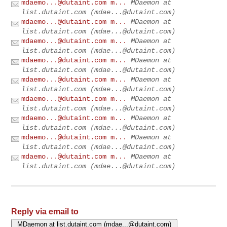
mdaemo...@dutaint.com
m...
MDaemon at
list.dutaint.com (
mdae...@dutaint.com
)
mdaemo...@dutaint.com
m...
MDaemon at
list.dutaint.com (
mdae...@dutaint.com
)
mdaemo...@dutaint.com
m...
MDaemon at
list.dutaint.com (
mdae...@dutaint.com
)
mdaemo...@dutaint.com
m...
MDaemon at
list.dutaint.com (
mdae...@dutaint.com
)
mdaemo...@dutaint.com
m...
MDaemon at
list.dutaint.com (
mdae...@dutaint.com
)
mdaemo...@dutaint.com
m...
MDaemon at
list.dutaint.com (
mdae...@dutaint.com
)
mdaemo...@dutaint.com
m...
MDaemon at
list.dutaint.com (
mdae...@dutaint.com
)
mdaemo...@dutaint.com
m...
MDaemon at
list.dutaint.com (
mdae...@dutaint.com
)
mdaemo...@dutaint.com
m...
MDaemon at
list.dutaint.com (
mdae...@dutaint.com
)
Reply via email to