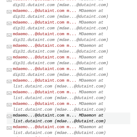
dip31.dutaint.com (
mdae...@dutaint.com
)
mdaemo...@dutaint.com
m...
MDaemon at
dip31.dutaint.com (
mdae...@dutaint.com
)
mdaemo...@dutaint.com
m...
MDaemon at
dip31.dutaint.com (
mdae...@dutaint.com
)
mdaemo...@dutaint.com
m...
MDaemon at
dip31.dutaint.com (
mdae...@dutaint.com
)
mdaemo...@dutaint.com
m...
MDaemon at
dip31.dutaint.com (
mdae...@dutaint.com
)
mdaemo...@dutaint.com
m...
MDaemon at
dip31.dutaint.com (
mdae...@dutaint.com
)
mdaemo...@dutaint.com
m...
MDaemon at
dip31.dutaint.com (
mdae...@dutaint.com
)
mdaemo...@dutaint.com
m...
MDaemon at
list.dutaint.com (
mdae...@dutaint.com
)
mdaemo...@dutaint.com
m...
MDaemon at
list.dutaint.com (
mdae...@dutaint.com
)
mdaemo...@dutaint.com
m...
MDaemon at
list.dutaint.com (
mdae...@dutaint.com
)
mdaemo...@dutaint.com
m...
MDaemon at
list.dutaint.com (
mdae...@dutaint.com
)
mdaemo...@dutaint.com
m...
MDaemon at
list.dutaint.com (
mdae...@dutaint.com
)