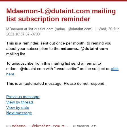
Mdaemon-L@dutaint.com
mailing
list subscription reminder
MDaemon at list.dutaint.com (
mdae...@dutaint.com
)
Wed, 30 Jun
2021 10:37:37 -0700
This is a reminder, sent out once per month, to remind you
about your subscription to the
mdaemo...@dutaint.com
mailing list.
To unsubscribe from this mailing list send an email to
mdae...@dutaint.com
with "unsubscribe" as the subject or
click
here.
This is an automated message. Please do not respond.
Previous message
View by thread
View by date
Next message
mdaemo...@dutaint.com
m...
MDaemon at