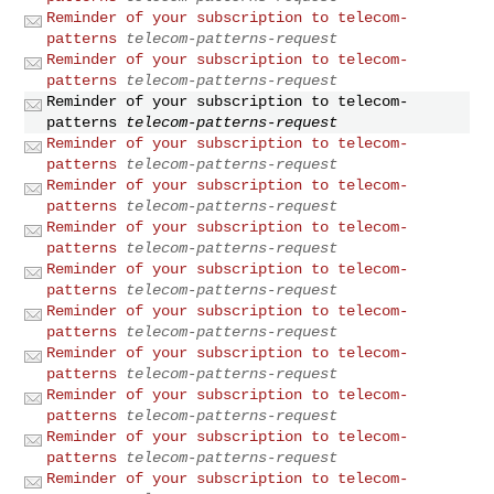
Reminder of your subscription to telecom-
patterns
telecom-patterns-request
Reminder of your subscription to telecom-
patterns
telecom-patterns-request
Reminder of your subscription to telecom-
patterns
telecom-patterns-request
Reminder of your subscription to telecom-
patterns
telecom-patterns-request
Reminder of your subscription to telecom-
patterns
telecom-patterns-request
Reminder of your subscription to telecom-
patterns
telecom-patterns-request
Reminder of your subscription to telecom-
patterns
telecom-patterns-request
Reminder of your subscription to telecom-
patterns
telecom-patterns-request
Reminder of your subscription to telecom-
patterns
telecom-patterns-request
Reminder of your subscription to telecom-
patterns
telecom-patterns-request
Reminder of your subscription to telecom-
patterns
telecom-patterns-request
Reminder of your subscription to telecom-