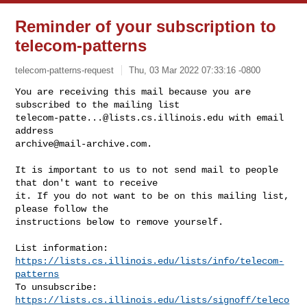
Reminder of your subscription to
telecom-patterns
telecom-patterns-request
Thu, 03 Mar 2022 07:33:16 -0800
You are receiving this mail because you are 
telecom-patte...@lists.cs.illinois.edu
 with email 
archive@mail-archive.com
.
It is important to us to not send mail to people 
that don't want to receive

it. If you do not want to be on this mailing list, 
please follow the

instructions below to remove yourself.

List information: 
https://lists.cs.illinois.edu/lists/info/telecom-
patterns
To unsubscribe: 
https://lists.cs.illinois.edu/lists/signoff/teleco