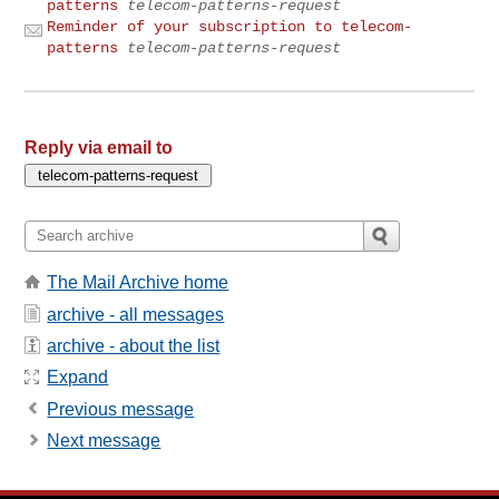
patterns
telecom-patterns-request
Reminder of your subscription to telecom-
patterns
telecom-patterns-request
Reply via email to
The Mail Archive home
archive - all messages
archive - about the list
Expand
Previous message
Next message