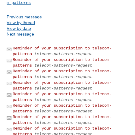
m-patterns
Previous message
View by thread
View by date
Next message
Reminder of your subscription to telecom-
patterns
telecom-patterns-request
Reminder of your subscription to telecom-
patterns
telecom-patterns-request
Reminder of your subscription to telecom-
patterns
telecom-patterns-request
Reminder of your subscription to telecom-
patterns
telecom-patterns-request
Reminder of your subscription to telecom-
patterns
telecom-patterns-request
Reminder of your subscription to telecom-
patterns
telecom-patterns-request
Reminder of your subscription to telecom-
patterns
telecom-patterns-request
Reminder of your subscription to telecom-
patterns
telecom-patterns-request