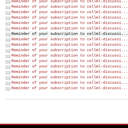
Reminder of your subscription to cellml-discussi...
Reminder of your subscription to cellml-discussi...
Reminder of your subscription to cellml-discussi...
Reminder of your subscription to cellml-discussi...
Reminder of your subscription to cellml-discussi...
Reminder of your subscription to cellml-discussi...
Reminder of your subscription to cellml-discussi...
Reminder of your subscription to cellml-discussi...
Reminder of your subscription to cellml-discussi...
Reminder of your subscription to cellml-discussi...
Reminder of your subscription to cellml-discussi...
Reminder of your subscription to cellml-discussi...
Reminder of your subscription to cellml-discussi...
Reminder of your subscription to cellml-discussi...
Reminder of your subscription to cellml-discussi...
Reminder of your subscription to cellml-discussi...
Reminder of your subscription to cellml-discussi...