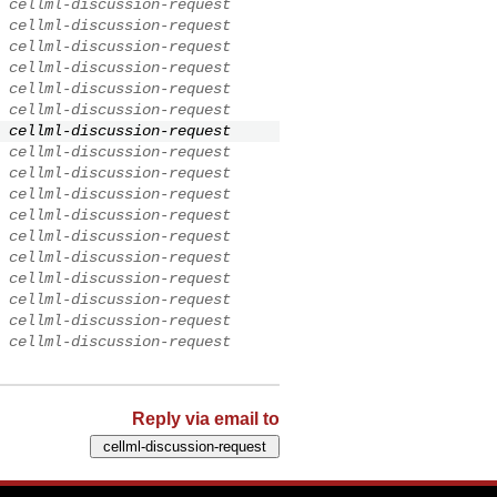
cellml-discussion-request
cellml-discussion-request
cellml-discussion-request
cellml-discussion-request
cellml-discussion-request
cellml-discussion-request
cellml-discussion-request
cellml-discussion-request
cellml-discussion-request
cellml-discussion-request
cellml-discussion-request
cellml-discussion-request
cellml-discussion-request
cellml-discussion-request
cellml-discussion-request
cellml-discussion-request
cellml-discussion-request
Reply via email to