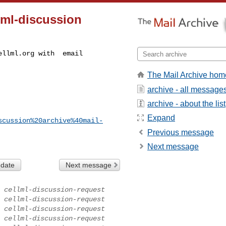
lml-discussion
ellml.org
The Mail Archive hom
archive - all message
archive - about the list
Expand
scussion%20archive%40mail-
Previous message
Next message
 date
Next message
cellml-discussion-request
cellml-discussion-request
cellml-discussion-request
cellml-discussion-request