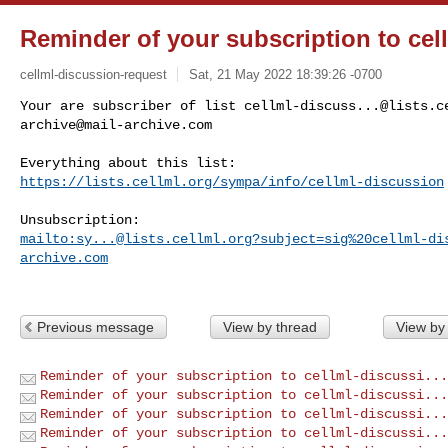
Reminder of your subscription to cel
cellml-discussion-request
Sat, 21 May 2022 18:39:26 -0700
Your are subscriber of list 
cellml-discuss...@lists.c
archive@mail-archive.com
https://lists.cellml.org/sympa/info/cellml-discussion
mailto:
sy...@lists.cellml.org
?subject=sig%20cellml-di
archive.com
Previous message
View by thread
View by
Reminder of your subscription to cellml-discussi...
Reminder of your subscription to cellml-discussi...
Reminder of your subscription to cellml-discussi...
Reminder of your subscription to cellml-discussi...