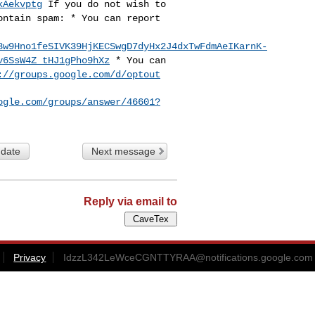
kAekvptg
If you do not wish to
ontain spam:
* You can report
8w9Hno1feSIVK39HjKECSwgD7dyHx2J4dxTwFdmAeIKarnK-
v6SsW4Z_tHJ1gPho9hXz
* You can
://groups.google.com/d/optout
ogle.com/groups/answer/46601?
 date
Next message
Reply via email to
Privacy
IdzzL342LeWceCGNTTYRAA@notifications.google.com