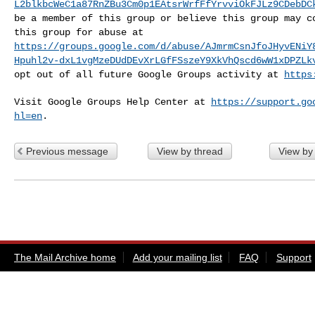
L2blkbcWeC1a87RnZBu3Cm0p1EAtsrWrfFfYrvviOkFJLz9CDebDC
be a member of this group or believe this group may
c
this group for abuse at
https://groups.google.com/d/abuse/AJmrmCsnJfoJHyvENiY
Hpuhl2v-dxL1vgMzeDUdDEvXrLGfFSszeY9XkVhQscd6wW1xDPZLk
opt out of all future Google Groups activity at
https
Visit Google Groups Help Center at
https://support.go
hl=en
.
Previous message
View by thread
View by
The Mail Archive home
Add your mailing list
FAQ
Support