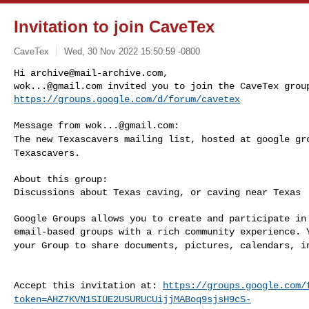
Invitation to join CaveTex
CaveTex
Wed, 30 Nov 2022 15:50:59 -0800
Hi 
archive@mail-archive.com
wok...@gmail.com
https://groups.google.com/d/forum/cavetex
Message from 
wok...@gmail.com
The new Texascavers mailing list, hosted at google g
Texascavers.
About this group:

Discussions about Texas caving, or caving near Texas

Google Groups allows you to create and participate in 
your Group to share documents, pictures, calendars, 
Accept this invitation at:
https://groups.google.com/
token=AHZ7KVN1SIUE2USURUCUijjMABoq9sjsH9cS-