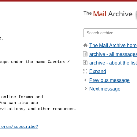
The Mail Archive hom
archive - all message
roups under the name
Cavetex /
archive - about the list
Expand
Previous message
Next message
online forums and

invitations, and other
resources.
forum/subscribe?