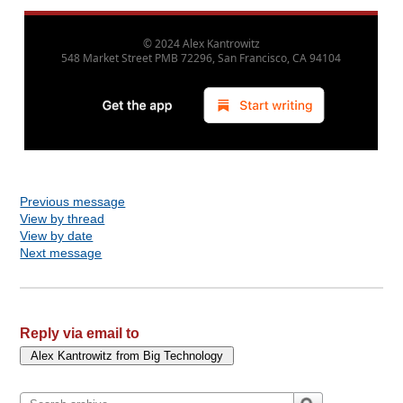
© 2024
Alex Kantrowitz
548 Market Street PMB 72296, San Francisco, CA 94104
880
Previous message
View by thread
View by date
Next message
Reply via email to