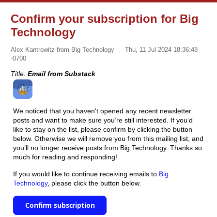
Confirm your subscription for Big
Technology
Alex Kantrowitz from Big Technology
Thu, 11 Jul 2024 18:36:48
-0700
Title:
Email from Substack
We noticed that you haven't opened any recent newsletter
posts and want to make sure you’re still interested. If you’d
like to stay on the list, please confirm by clicking the button
below. Otherwise we will remove you from this mailing list, and
you’ll no longer receive posts from Big Technology. Thanks so
much for reading and responding!
If you would like to continue receiving emails to
Big
Technology
, please click the button below.
Confirm subscription