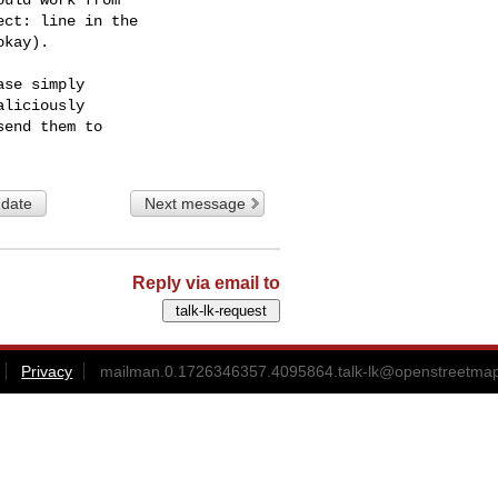
ct: line in the

kay).

se simply

liciously

 date
Next message
Reply via email to
Privacy
mailman.0.1726346357.4095864.talk-lk@openstreetmap