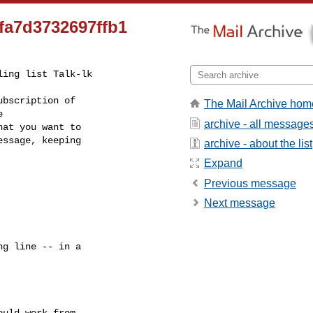
fa7d3732697ffb1
ing list Talk-lk

bscription of

The Mail Archive hom
archive - all message
at you want to

ssage, keeping

archive - about the list
Expand
Previous message
Next message
g line -- in a

uld work from
