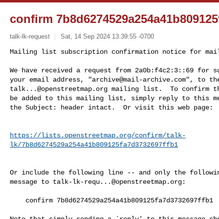
confirm 7b8d6274529a254a41b809125
talk-lk-request
Sat, 14 Sep 2024 13:39:55 -0700
Mailing list subscription confirmation notice for mail
We have received a request from 2a0b:f4c2:3::69 for su
your email address, "
archive@mail-archive.com
talk...@openstreetmap.org
 mailing list.  To confirm th
be added to this mailing list, simply reply to this me
the Subject: header intact.  Or visit this web page:
https://lists.openstreetmap.org/confirm/talk-
lk/7b8d6274529a254a41b809125fa7d3732697ffb1
Or include the following line -- and only the followin
message to 
talk-lk-requ...@openstreetmap.org
:

    confirm 7b8d6274529a254a41b809125fa7d3732697ffb1

Note that simply sending a `reply' to this message sho