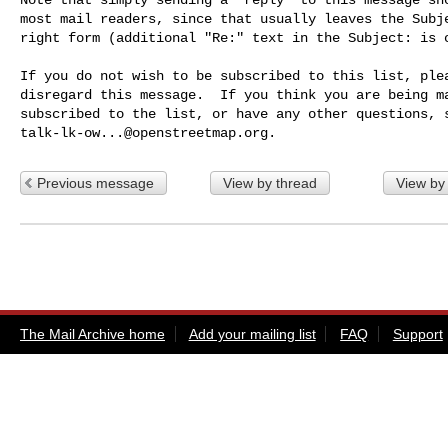
most mail readers, since that usually leaves the Subje
right form (additional "Re:" text in the Subject: is o
If you do not wish to be subscribed to this list, plea
disregard this message.  If you think you are being ma
talk-lk-ow...@openstreetmap.org
Previous message
View by thread
View by
The Mail Archive home
Add your mailing list
FAQ
Support