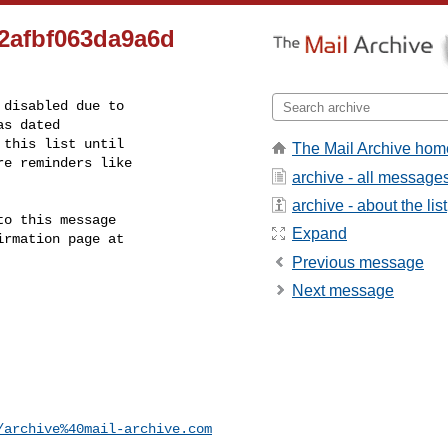
2afbf063da9a6d
disabled due to

s dated

this list until

The Mail Archive hom
e reminders like

archive - all message
archive - about the list
o this message

Expand
rmation page at

Previous message
Next message
/archive%40mail-archive.com