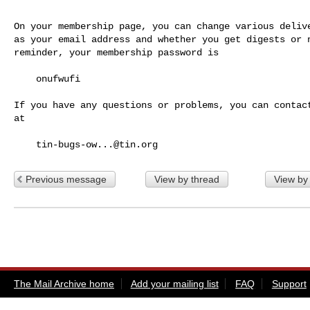
On your membership page, you can change various delive
as your email address and whether you get digests or n
reminder, your membership password is

    onufwufi

If you have any questions or problems, you can contact
at

tin-bugs-ow...@tin.org
Previous message
View by thread
View by
The Mail Archive home
Add your mailing list
FAQ
Support