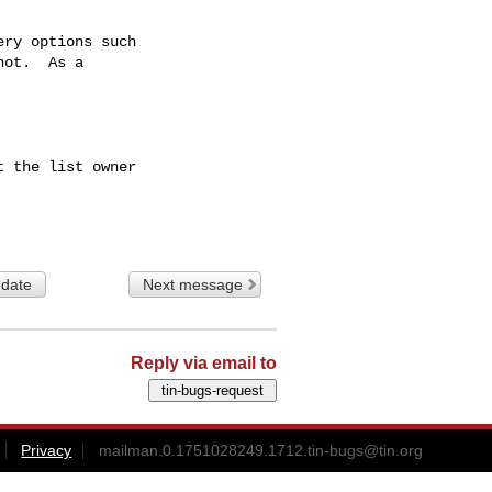
ry options such

ot.  As a

 the list owner

 date
Next message
Reply via email to
Privacy
mailman.0.1751028249.1712.tin-bugs@tin.org