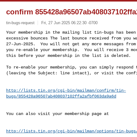
confirm 855428a96507ab408037102ffa
tin-bugs-request
Fri, 27 Jun 2025 06:22:30 -0700
Your membership in the mailing list tin-bugs has been 
excessive bounces The last bounce received from you wa
27-Jun-2025.  You will not get any more messages from 
you re-enable your membership.  You will receive 3 mor
this before your membership in the list is deleted.
To re-enable your membership, you can simply respond t
(leaving the Subject: line intact), or visit the confi
http://lists.tin.org/cgi-bin/mailman/confirm/tin-
bugs/855428a96507ab408037102ffa2afbf063da9a6d
You can also visit your membership page at

http://lists.tin.org/cgi-bin/mailman/options/tin-bugs