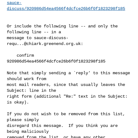
sauce-
discuss/920986d54ea4566f4dcfce26b6f0f1823298f185
Or include the following line -- and only the 
following line -- in a

message to 
sauce-discuss-
requ...@chiark.greenend.org.uk
:

    confirm 
920986d54ea4566f4dcfce26b6f0f1823298f185

Note that simply sending a `reply' to this message 
should work from

most mail readers, since that usually leaves the 
Subject: line in the

right form (additional "Re:" text in the Subject: 
is okay).

If you do not wish to be removed from this list, 
please simply

disregard this message.  If you think you are 
being maliciously

removed from the list, or have any other 