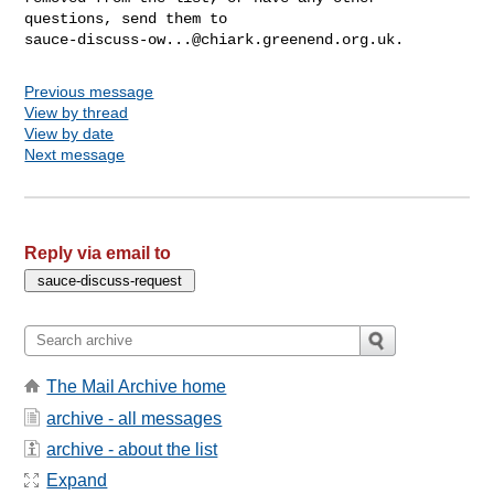
sauce-discuss-ow...@chiark.greenend.org.uk
Previous message
View by thread
View by date
Next message
Reply via email to
The Mail Archive home
archive - all messages
archive - about the list
Expand