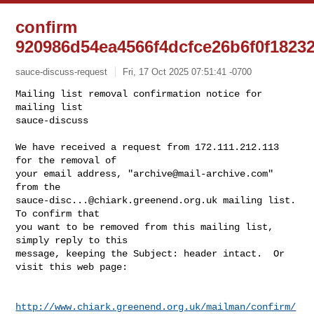
confirm
920986d54ea4566f4dcfce26b6f0f1823
sauce-discuss-request
Fri, 17 Oct 2025 07:51:41 -0700
Mailing list removal confirmation notice for 
mailing list

sauce-discuss

We have received a request from 172.111.212.113 
for the removal of

your email address, "
archive@mail-archive.com
" 
sauce-disc...@chiark.greenend.org.uk
 mailing list.  
To confirm that

you want to be removed from this mailing list, 
simply reply to this

message, keeping the Subject: header intact.  Or 
visit this web page:
http://www.chiark.greenend.org.uk/mailman/confirm/