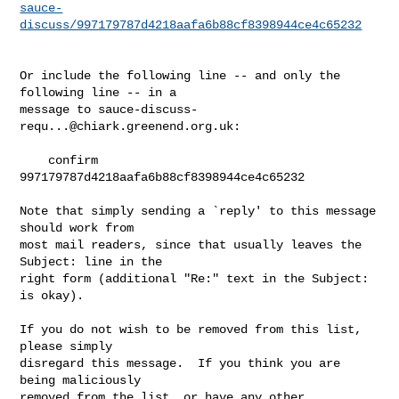
sauce-
discuss/997179787d4218aafa6b88cf8398944ce4c65232
Or include the following line -- and only the 
following line -- in a

message to 
sauce-discuss-
requ...@chiark.greenend.org.uk
:

    confirm 
997179787d4218aafa6b88cf8398944ce4c65232

Note that simply sending a `reply' to this message 
should work from

most mail readers, since that usually leaves the 
Subject: line in the

right form (additional "Re:" text in the Subject: 
is okay).

If you do not wish to be removed from this list, 
please simply

disregard this message.  If you think you are 
being maliciously

removed from the list, or have any other 