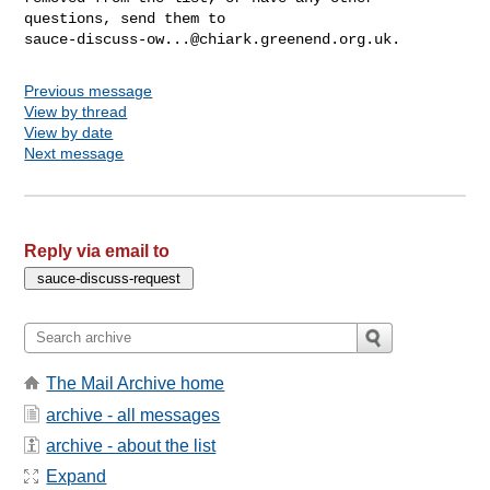
sauce-discuss-ow...@chiark.greenend.org.uk
Previous message
View by thread
View by date
Next message
Reply via email to
The Mail Archive home
archive - all messages
archive - about the list
Expand