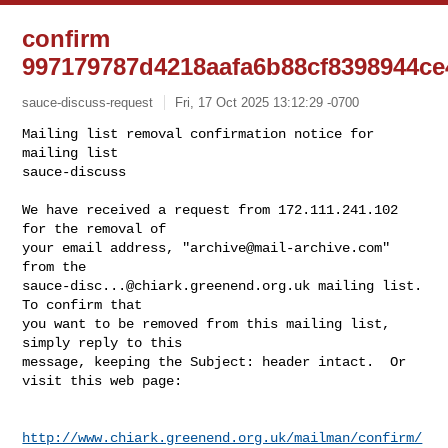
confirm
997179787d4218aafa6b88cf8398944ce
sauce-discuss-request
Fri, 17 Oct 2025 13:12:29 -0700
Mailing list removal confirmation notice for 
mailing list

sauce-discuss

We have received a request from 172.111.241.102 
for the removal of

your email address, "
archive@mail-archive.com
" 
sauce-disc...@chiark.greenend.org.uk
 mailing list.  
To confirm that

you want to be removed from this mailing list, 
simply reply to this

message, keeping the Subject: header intact.  Or 
visit this web page:
http://www.chiark.greenend.org.uk/mailman/confirm/