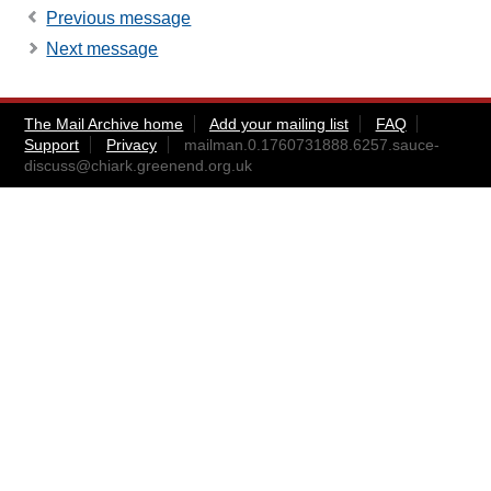
Previous message
Next message
The Mail Archive home
Add your mailing list
FAQ
Support
Privacy
mailman.0.1760731888.6257.sauce-
discuss@chiark.greenend.org.uk