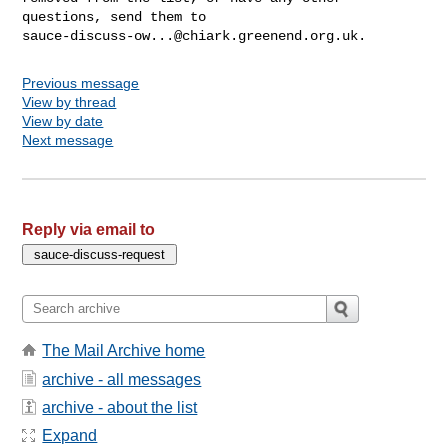
sauce-discuss-ow...@chiark.greenend.org.uk
Previous message
View by thread
View by date
Next message
Reply via email to
The Mail Archive home
archive - all messages
archive - about the list
Expand