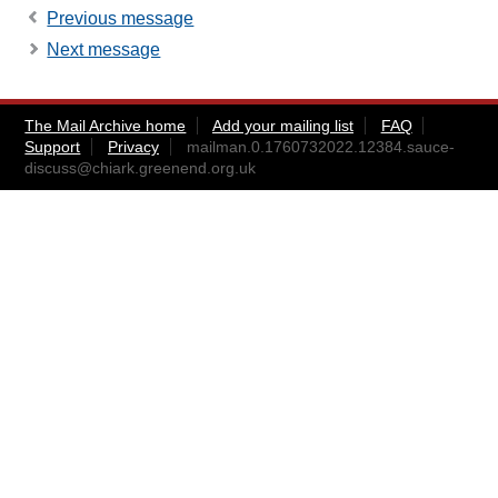
Previous message
Next message
The Mail Archive home
Add your mailing list
FAQ
Support
Privacy
mailman.0.1760732022.12384.sauce-
discuss@chiark.greenend.org.uk