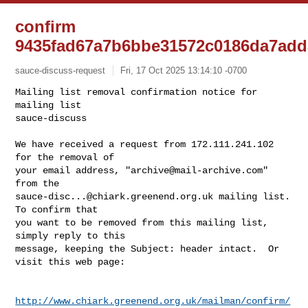
confirm
9435fad67a7b6bbe31572c0186da7add
sauce-discuss-request
Fri, 17 Oct 2025 13:14:10 -0700
Mailing list removal confirmation notice for 
mailing list

sauce-discuss

We have received a request from 172.111.241.102 
for the removal of

your email address, "
archive@mail-archive.com
" 
sauce-disc...@chiark.greenend.org.uk
 mailing list.  
To confirm that

you want to be removed from this mailing list, 
simply reply to this

message, keeping the Subject: header intact.  Or 
visit this web page:
http://www.chiark.greenend.org.uk/mailman/confirm/