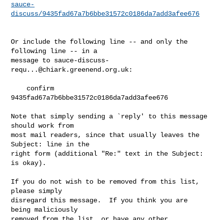
sauce-
discuss/9435fad67a7b6bbe31572c0186da7add3afee676
Or include the following line -- and only the 
following line -- in a

message to 
sauce-discuss-
requ...@chiark.greenend.org.uk
:

    confirm 
9435fad67a7b6bbe31572c0186da7add3afee676

Note that simply sending a `reply' to this message 
should work from

most mail readers, since that usually leaves the 
Subject: line in the

right form (additional "Re:" text in the Subject: 
is okay).

If you do not wish to be removed from this list, 
please simply

disregard this message.  If you think you are 
being maliciously

removed from the list, or have any other 