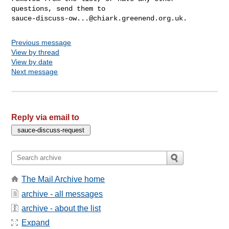
sauce-discuss-ow...@chiark.greenend.org.uk
Previous message
View by thread
View by date
Next message
Reply via email to
The Mail Archive home
archive - all messages
archive - about the list
Expand