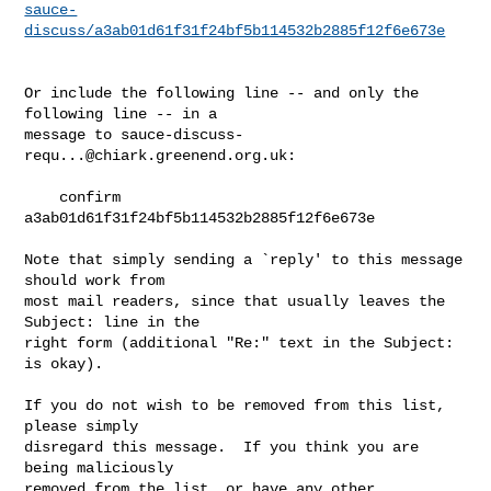
sauce-
discuss/a3ab01d61f31f24bf5b114532b2885f12f6e673e
Or include the following line -- and only the 
following line -- in a

message to 
sauce-discuss-
requ...@chiark.greenend.org.uk
:

    confirm 
a3ab01d61f31f24bf5b114532b2885f12f6e673e

Note that simply sending a `reply' to this message 
should work from

most mail readers, since that usually leaves the 
Subject: line in the

right form (additional "Re:" text in the Subject: 
is okay).

If you do not wish to be removed from this list, 
please simply

disregard this message.  If you think you are 
being maliciously

removed from the list, or have any other 