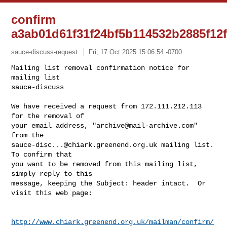
confirm
a3ab01d61f31f24bf5b114532b2885f12
sauce-discuss-request
Fri, 17 Oct 2025 15:06:54 -0700
Mailing list removal confirmation notice for 
mailing list

sauce-discuss

We have received a request from 172.111.212.113 
for the removal of

your email address, "
archive@mail-archive.com
" 
sauce-disc...@chiark.greenend.org.uk
 mailing list.  
To confirm that

you want to be removed from this mailing list, 
simply reply to this

message, keeping the Subject: header intact.  Or 
visit this web page:
http://www.chiark.greenend.org.uk/mailman/confirm/